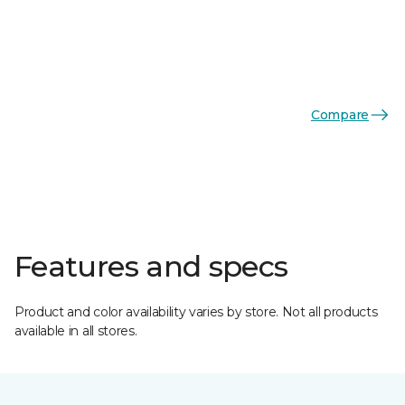
Compare
Features and specs
Product and color availability varies by store. Not all products
available in all stores.