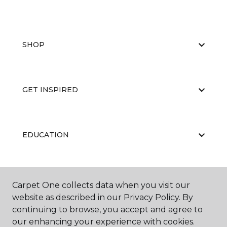
SHOP
GET INSPIRED
EDUCATION
ABOUT US
Carpet One collects data when you visit our
website as described in our Privacy Policy. By
continuing to browse, you accept and agree to
our enhancing your experience with cookies.