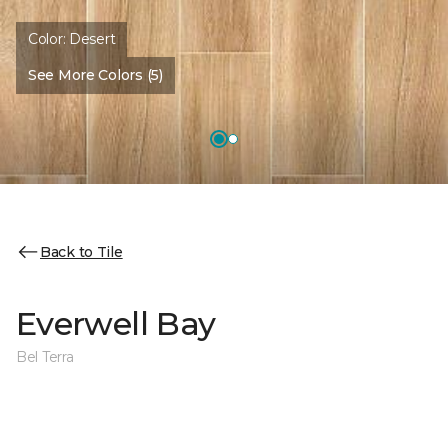
Color:
Desert
See More Colors (5)
Back to Tile
Everwell Bay
Bel Terra