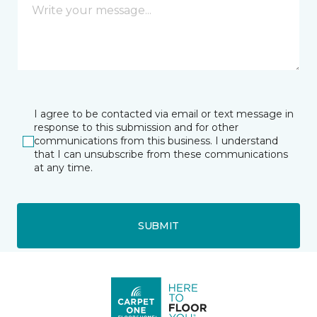
I agree to be contacted via email or text message in
response to this submission and for other
communications from this business. I understand
that I can unsubscribe from these communications
at any time.
SUBMIT