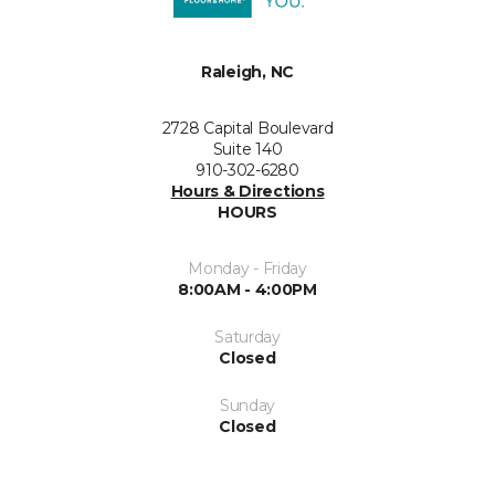
Raleigh, NC
2728 Capital Boulevard
Suite 140
910-302-6280
Hours & Directions
HOURS
Monday - Friday
8:00AM - 4:00PM
Saturday
Closed
Sunday
Closed