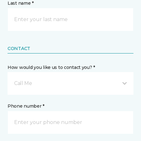
Last name *
CONTACT
How would you like us to contact you? *
Call Me
Phone number *