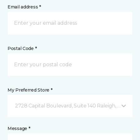
Email address *
Postal Code *
My Preferred Store *
2728 Capital Boulevard, Suite 140 Raleigh, NC
Message *