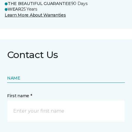
THE BEAUTIFUL GUARANTEE
90 Days
WEAR
25 Years
Learn More About Warranties
Contact Us
NAME
First name *