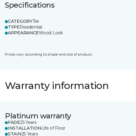
Specifications
CATEGORY
Tile
TYPE
Residential
APPEARANCE
Wood Look
Prices vary according to shape and size of product.
Warranty information
Platinum warranty
FADE
25 Years
INSTALLATION
Life of Floor
STAIN
25 Years