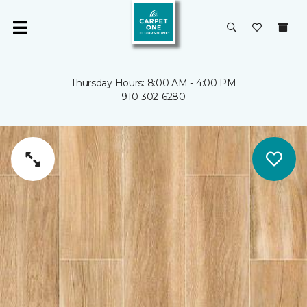
Thursday Hours: 8:00 AM - 4:00 PM
910-302-6280