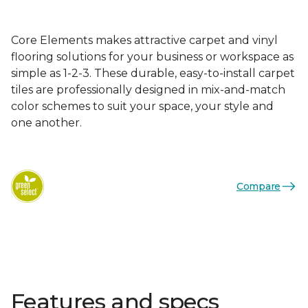
Core Elements makes attractive carpet and vinyl
flooring solutions for your business or workspace as
simple as 1-2-3. These durable, easy-to-install carpet
tiles are professionally designed in mix-and-match
color schemes to suit your space, your style and
one another.
Compare
Features and specs