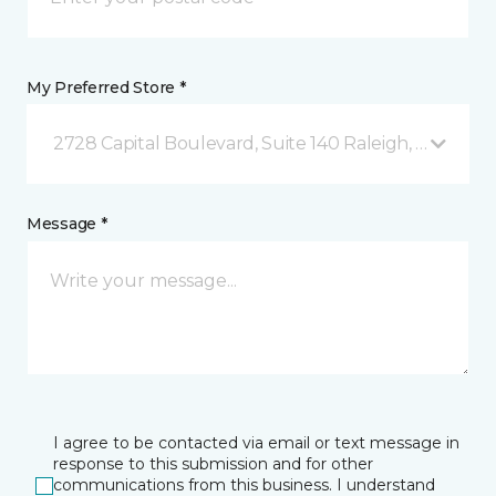
My Preferred Store *
2728 Capital Boulevard, Suite 140 Raleigh, NC
Message *
I agree to be contacted via email or text message in
response to this submission and for other
communications from this business. I understand