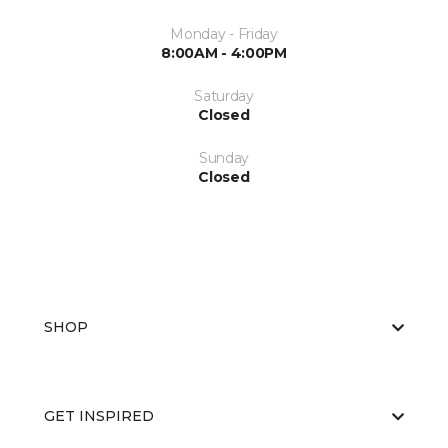
Monday - Friday
8:00AM - 4:00PM
Saturday
Closed
Sunday
Closed
SHOP
GET INSPIRED