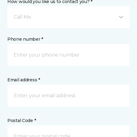
How would you like us to contact you? *
Call Me
Phone number *
Email address *
Postal Code *