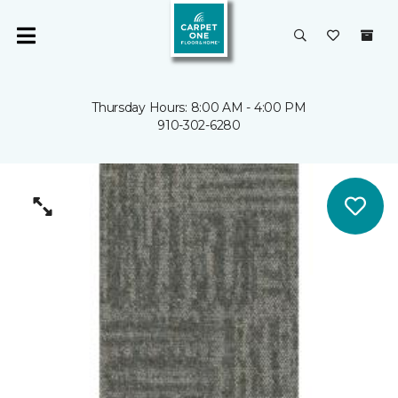
Thursday Hours: 8:00 AM - 4:00 PM
910-302-6280