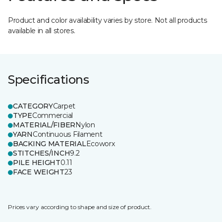
Product and color availability varies by store. Not all products
available in all stores.
Specifications
CATEGORY
Carpet
TYPE
Commercial
MATERIAL/FIBER
Nylon
YARN
Continuous Filament
BACKING MATERIAL
Ecoworx
STITCHES/INCH
9.2
PILE HEIGHT
0.11
FACE WEIGHT
23
Prices vary according to shape and size of product.