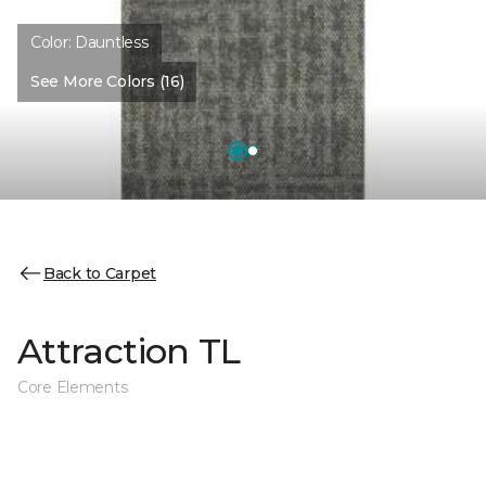
Color:
Dauntless
See More Colors (16)
Back to Carpet
Attraction TL
Core Elements