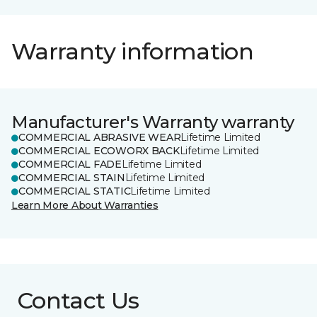
Warranty information
Manufacturer's Warranty warranty
COMMERCIAL ABRASIVE WEAR
Lifetime Limited
COMMERCIAL ECOWORX BACK
Lifetime Limited
COMMERCIAL FADE
Lifetime Limited
COMMERCIAL STAIN
Lifetime Limited
COMMERCIAL STATIC
Lifetime Limited
Learn More About Warranties
Contact Us