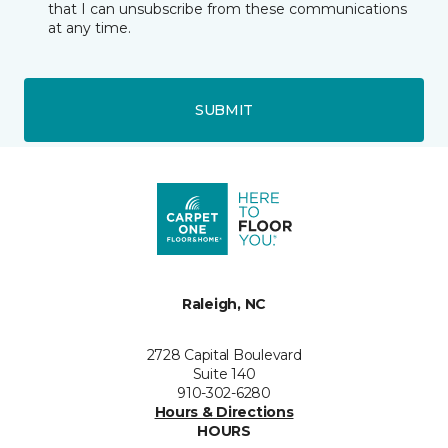
that I can unsubscribe from these communications
at any time.
SUBMIT
Raleigh, NC
2728 Capital Boulevard
Suite 140
910-302-6280
Hours & Directions
HOURS