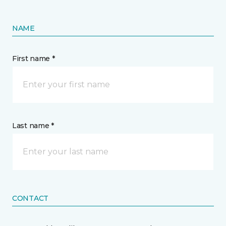
NAME
First name *
Last name *
CONTACT