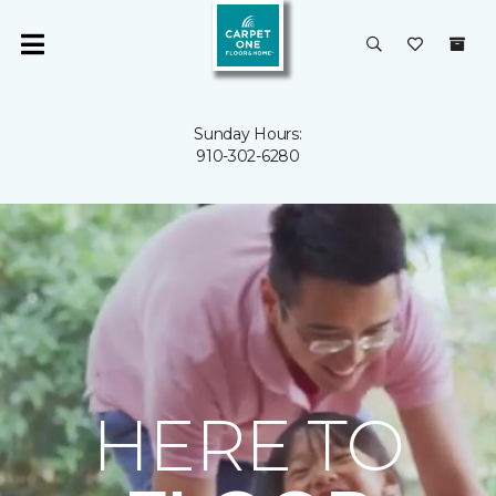
Sunday Hours:
910-302-6280
HERE TO