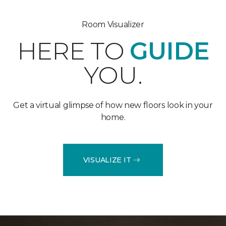
Room Visualizer
HERE TO
GUIDE
YOU.
Get a virtual glimpse of how new floors look in your
home.
VISUALIZE IT