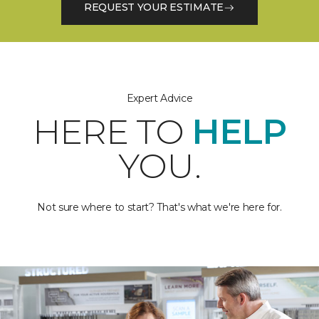
REQUEST YOUR ESTIMATE
Expert Advice
HERE TO
HELP
YOU.
Not sure where to start? That's what we're here for.