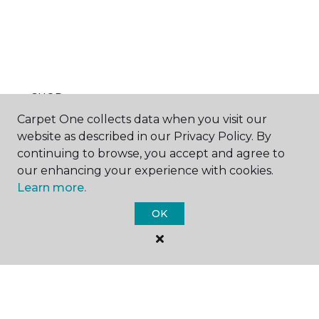
SHOP
Carpet One collects data when you visit our
website as described in our Privacy Policy. By
continuing to browse, you accept and agree to
GET INSPIRED
our enhancing your experience with cookies.
Learn more.
OK
EDUCATION
ABOUT US