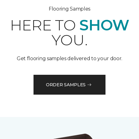
Flooring Samples
HERE TO
SHOW
YOU.
Get flooring samples delivered to your door.
ORDER SAMPLES