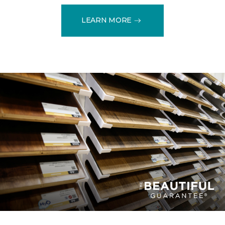
LEARN MORE