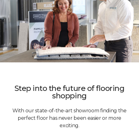
Step into the future of flooring
shopping
With our state-of-the-art showroom finding the
perfect floor has never been easier or more
exciting.