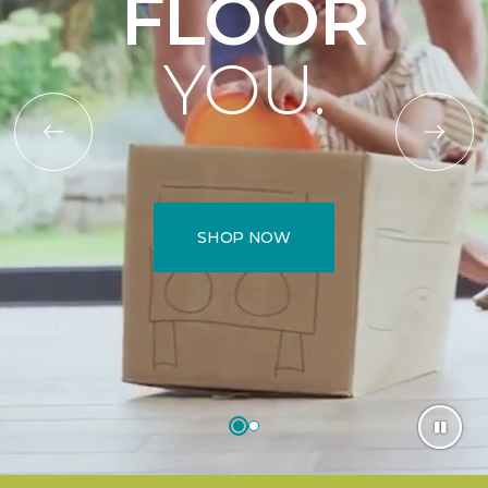
FLOOR
YOU.
SHOP NOW