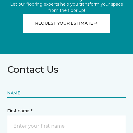
Let our flooring experts help you transform your space
from the floor up!
REQUEST YOUR ESTIMATE
Contact Us
NAME
First name *