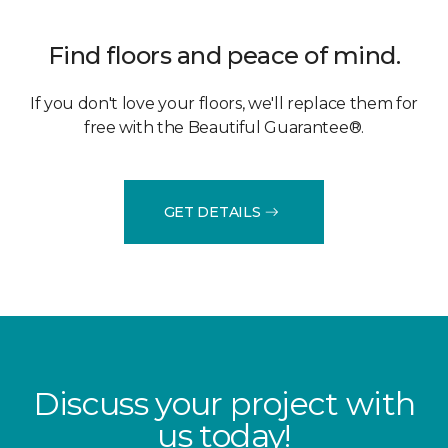
Find floors and peace of mind.
If you don't love your floors, we'll replace them for
free with the Beautiful Guarantee®.
GET DETAILS
Discuss your project with
us today!