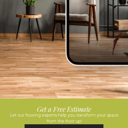
Get a Free Estimate
Let our flooring experts help you transform your space
from the floor up!