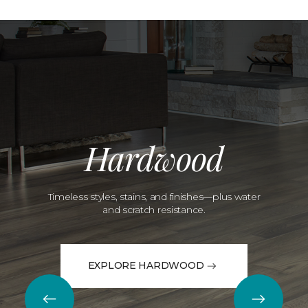
Hardwood
Timeless styles, stains, and finishes—plus water
and scratch resistance.
EXPLORE HARDWOOD