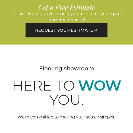
Get a Free Estimate
Let our flooring experts help you transform your space
from the floor up!
REQUEST YOUR ESTIMATE
Flooring showroom
HERE TO
WOW
YOU.
We're committed to making your search simpler.