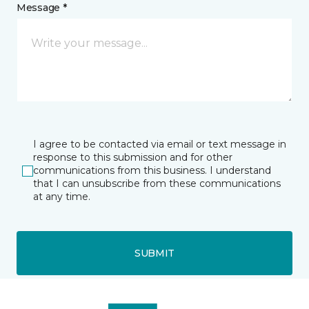
Message *
I agree to be contacted via email or text message in
response to this submission and for other
communications from this business. I understand
that I can unsubscribe from these communications
at any time.
SUBMIT