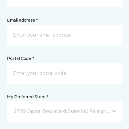
Email address *
Postal Code *
My Preferred Store *
2728 Capital Boulevard, Suite 140 Raleigh, NC