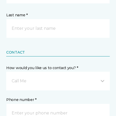
Last name *
CONTACT
How would you like us to contact you? *
Call Me
Phone number *