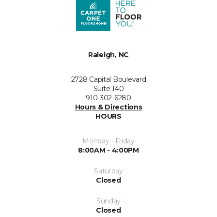
Raleigh, NC
2728 Capital Boulevard
Suite 140
910-302-6280
Hours & Directions
HOURS
Monday - Friday
8:00AM - 4:00PM
Saturday
Closed
Sunday
Closed