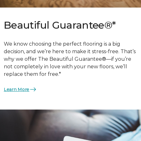
Beautiful Guarantee®*
We know choosing the perfect flooring is a big
decision, and we’re here to make it stress-free. That’s
why we offer The Beautiful Guarantee®—if you’re
not completely in love with your new floors, we’ll
replace them for free.*
Learn More