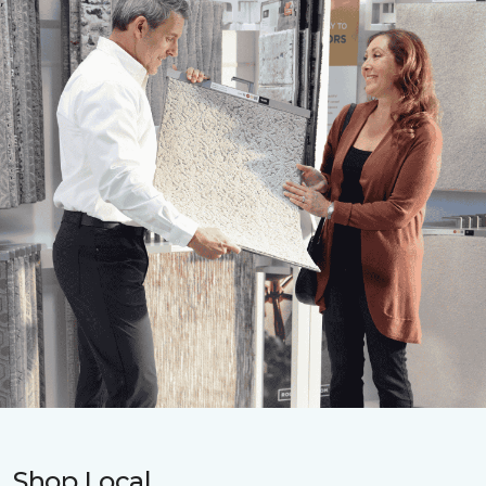
Shop Local