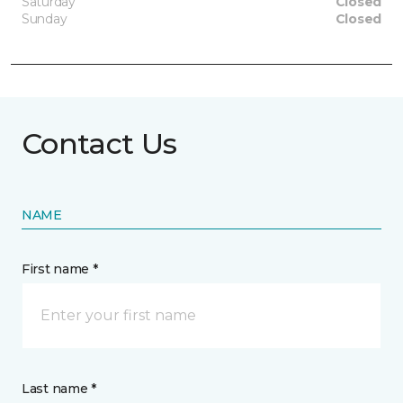
Saturday
Closed
Sunday
Closed
Contact Us
NAME
First name *
Last name *