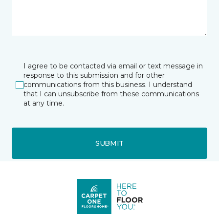
I agree to be contacted via email or text message in
response to this submission and for other
communications from this business. I understand
that I can unsubscribe from these communications
at any time.
SUBMIT