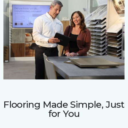
Flooring Made Simple, Just
for You