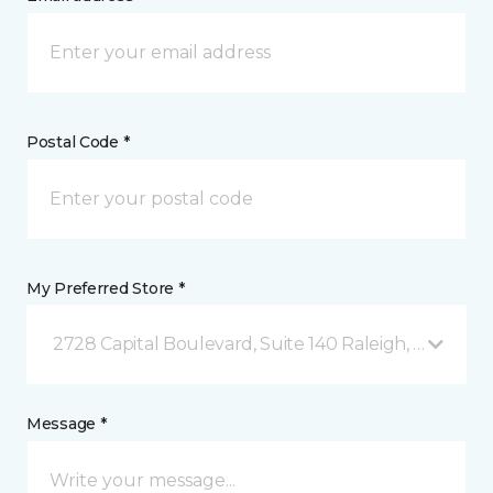
Postal Code *
My Preferred Store *
2728 Capital Boulevard, Suite 140 Raleigh, NC
Message *