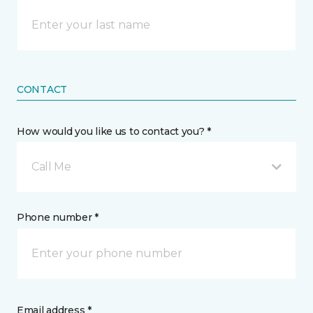
CONTACT
How would you like us to contact you? *
Call Me
Phone number *
Email address *