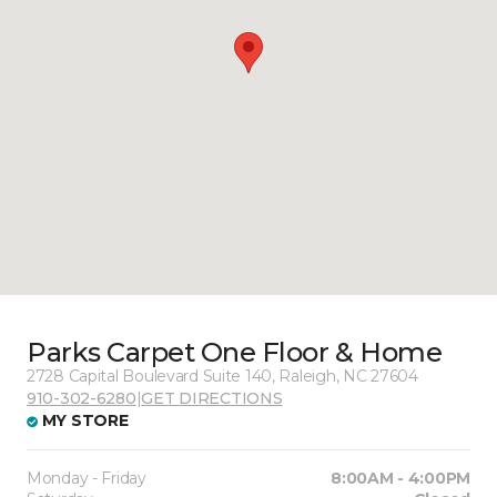
Parks Carpet One Floor & Home
2728 Capital Boulevard Suite 140, Raleigh, NC 27604
910-302-6280
|
GET DIRECTIONS
MY STORE
Monday - Friday
8:00AM - 4:00PM