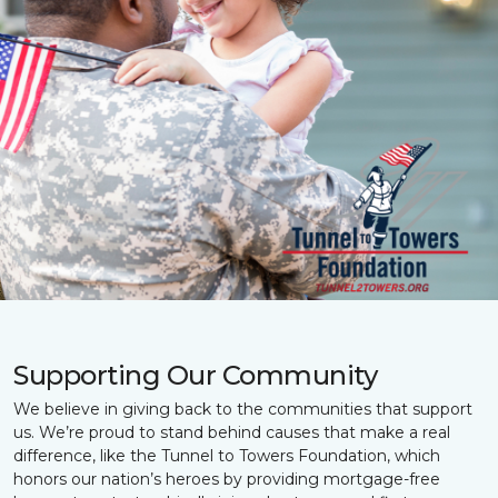
Supporting Our Community
We believe in giving back to the communities that support
us. We’re proud to stand behind causes that make a real
difference, like the Tunnel to Towers Foundation, which
honors our nation’s heroes by providing mortgage-free