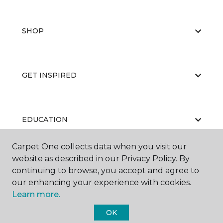
SHOP
GET INSPIRED
EDUCATION
Carpet One collects data when you visit our
website as described in our Privacy Policy. By
ABOUT US
continuing to browse, you accept and agree to
our enhancing your experience with cookies.
Learn more.
OK