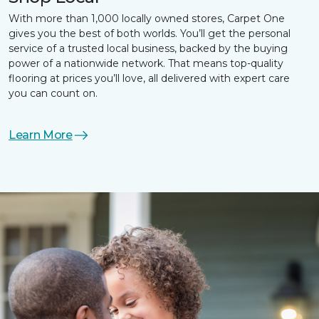
With more than 1,000 locally owned stores, Carpet One
gives you the best of both worlds. You’ll get the personal
service of a trusted local business, backed by the buying
power of a nationwide network. That means top-quality
flooring at prices you’ll love, all delivered with expert care
you can count on.
Learn More