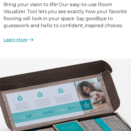
Bring your vision to life! Our easy-to-use Room
Visualizer Tool lets you see exactly how your favorite
flooring will look in your space. Say goodbye to
guesswork and hello to confident, inspired choices.
Learn More