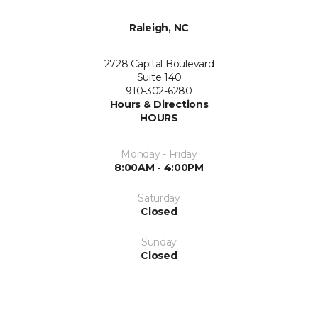
Raleigh, NC
2728 Capital Boulevard
Suite 140
910-302-6280
Hours & Directions
HOURS
Monday - Friday
8:00AM - 4:00PM
Saturday
Closed
Sunday
Closed