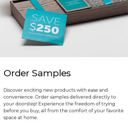
Order Samples
Discover exciting new products with ease and
convenience. Order samples delivered directly to
your doorstep! Experience the freedom of trying
before you buy, all from the comfort of your favorite
space at home.