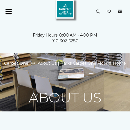
Friday Hours: 8:00 AM - 4:00 PM
910-302-6280
Carpet One
About Us | Parks Carpet One Floor & Home
ABOUT US