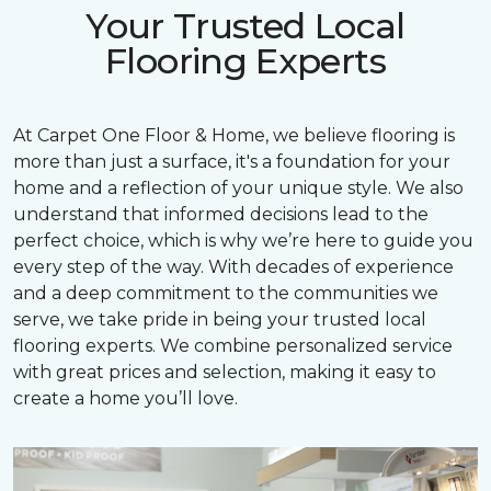
Your Trusted Local
Flooring Experts
At Carpet One Floor & Home, we believe flooring is
more than just a surface, it's a foundation for your
home and a reflection of your unique style. We also
understand that informed decisions lead to the
perfect choice, which is why we’re here to guide you
every step of the way. With decades of experience
and a deep commitment to the communities we
serve, we take pride in being your trusted local
flooring experts. We combine personalized service
with great prices and selection, making it easy to
create a home you’ll love.