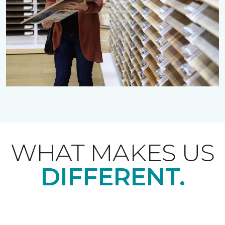
WHAT MAKES US
DIFFERENT.