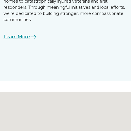
homes to catastrophically injured veterans and first
responders. Through meaningful initiatives and local efforts,
we’re dedicated to building stronger, more compassionate
communities.
Learn More