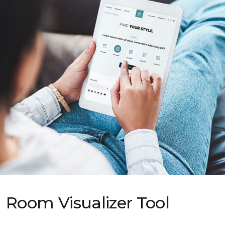
Room Visualizer Tool