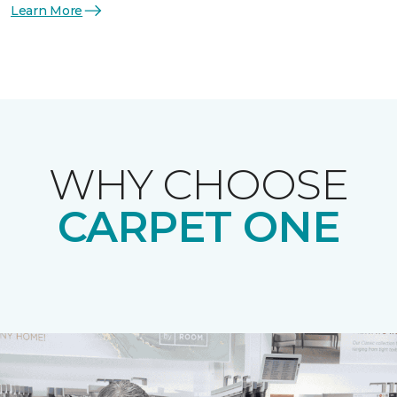
Learn More
WHY CHOOSE
CARPET ONE