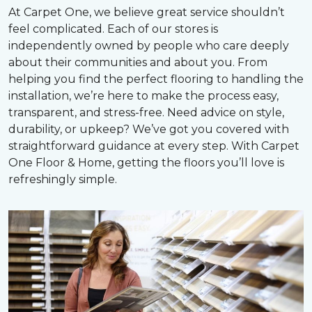
At Carpet One, we believe great service shouldn’t
feel complicated. Each of our stores is
independently owned by people who care deeply
about their communities and about you. From
helping you find the perfect flooring to handling the
installation, we’re here to make the process easy,
transparent, and stress-free. Need advice on style,
durability, or upkeep? We’ve got you covered with
straightforward guidance at every step. With Carpet
One Floor & Home, getting the floors you’ll love is
refreshingly simple.