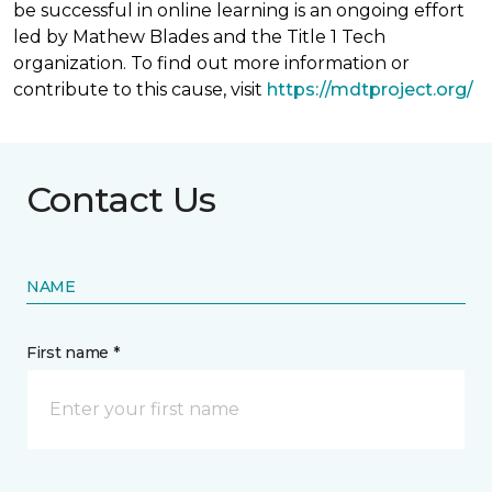
be successful in online learning is an ongoing effort
led by Mathew Blades and the Title 1 Tech
organization. To find out more information or
contribute to this cause, visit
https://mdtproject.org/
Contact Us
NAME
First name *