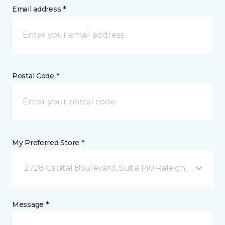
Email address *
Postal Code *
My Preferred Store *
2728 Capital Boulevard, Suite 140 Raleigh, NC
Message *