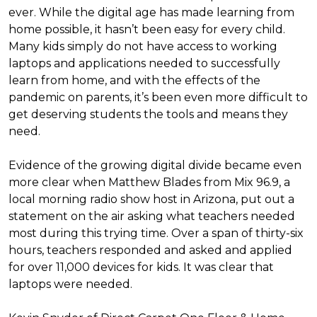
ever. While the digital age has made learning from
home possible, it hasn’t been easy for every child.
Many kids simply do not have access to working
laptops and applications needed to successfully
learn from home, and with the effects of the
pandemic on parents, it’s been even more difficult to
get deserving students the tools and means they
need.
Evidence of the growing digital divide became even
more clear when Matthew Blades from Mix 96.9, a
local morning radio show host in Arizona, put out a
statement on the air asking what teachers needed
most during this trying time. Over a span of thirty-six
hours, teachers responded and asked and applied
for over 11,000 devices for kids. It was clear that
laptops were needed.