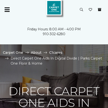
Friday Hours: 8:00 AM - 4:00 PM
910-302-6280
Carpet One
About
C1cares
Direct Carpet One Aids In Digital Divide | Parks Carpet
One Floor & Home
DIRECT CARPET
ONE AIDS IN