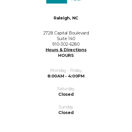
Raleigh, NC
2728 Capital Boulevard
Suite 140
910-302-6280
Hours & Directions
HOURS
Monday - Friday
8:00AM - 4:00PM
Saturday
Closed
Sunday
Closed