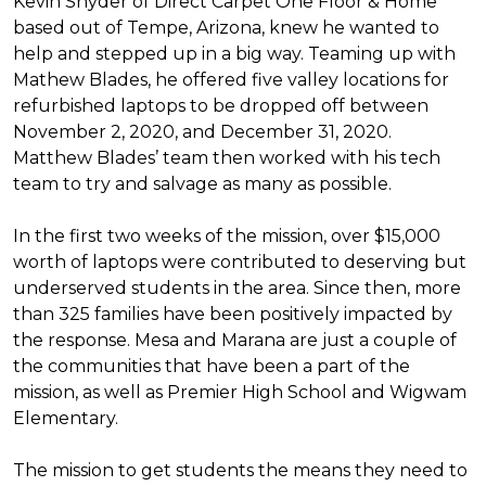
Kevin Snyder of Direct Carpet One Floor & Home
based out of Tempe, Arizona, knew he wanted to
help and stepped up in a big way. Teaming up with
Mathew Blades, he offered five valley locations for
refurbished laptops to be dropped off between
November 2, 2020, and December 31, 2020.
Matthew Blades’ team then worked with his tech
team to try and salvage as many as possible.
In the first two weeks of the mission, over $15,000
worth of laptops were contributed to deserving but
underserved students in the area. Since then, more
than 325 families have been positively impacted by
the response. Mesa and Marana are just a couple of
the communities that have been a part of the
mission, as well as Premier High School and Wigwam
Elementary.
The mission to get students the means they need to