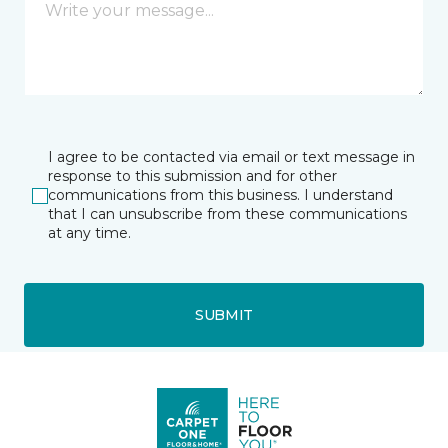
I agree to be contacted via email or text message in
response to this submission and for other
communications from this business. I understand
that I can unsubscribe from these communications
at any time.
SUBMIT