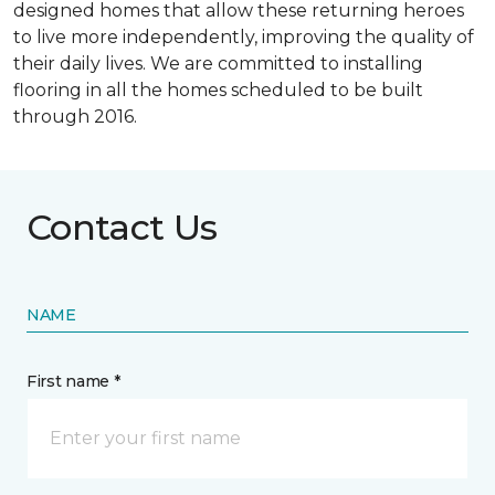
designed homes that allow these returning heroes
to live more independently, improving the quality of
their daily lives. We are committed to installing
flooring in all the homes scheduled to be built
through 2016.
Contact Us
NAME
First name *