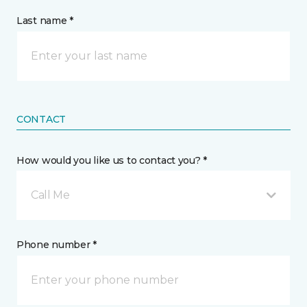
Last name *
CONTACT
How would you like us to contact you? *
Call Me
Phone number *