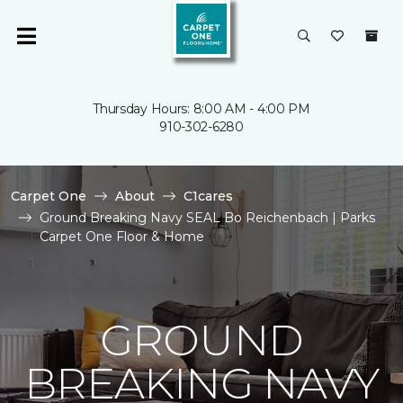
Thursday Hours: 8:00 AM - 4:00 PM
910-302-6280
Carpet One
About
C1cares
Ground Breaking Navy SEAL Bo Reichenbach | Parks
Carpet One Floor & Home
GROUND
BREAKING NAVY