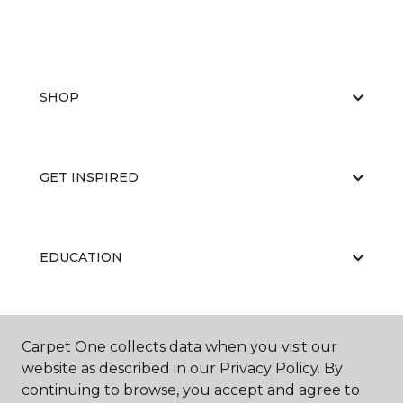
SHOP
GET INSPIRED
EDUCATION
ABOUT US
Carpet One collects data when you visit our
website as described in our Privacy Policy. By
continuing to browse, you accept and agree to