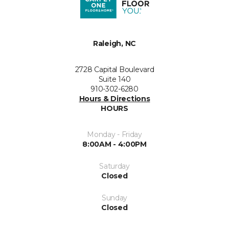
Raleigh, NC
2728 Capital Boulevard
Suite 140
910-302-6280
Hours & Directions
HOURS
Monday - Friday
8:00AM - 4:00PM
Saturday
Closed
Sunday
Closed