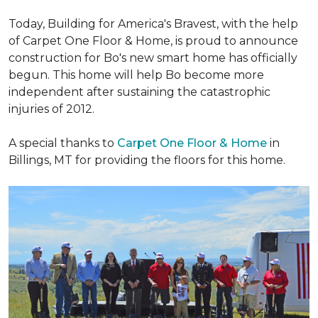
Today, Building for America's Bravest, with the help
of Carpet One Floor & Home, is proud to announce
construction for Bo's new smart home has officially
begun. This home will help Bo become more
independent after sustaining the catastrophic
injuries of 2012.
A special thanks to
Carpet One Floor & Home
in
Billings, MT for providing the floors for this home.