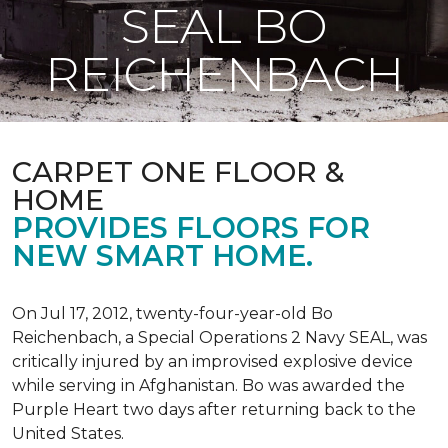
SEAL BO
REICHENBACH
CARPET ONE FLOOR &
HOME
PROVIDES FLOORS FOR
NEW SMART HOME.
On Jul 17, 2012, twenty-four-year-old Bo
Reichenbach, a Special Operations 2 Navy SEAL, was
critically injured by an improvised explosive device
while serving in Afghanistan. Bo was awarded the
Purple Heart two days after returning back to the
United States.