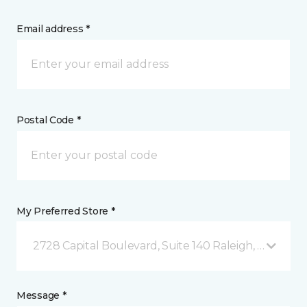
Email address *
Postal Code *
My Preferred Store *
2728 Capital Boulevard, Suite 140 Raleigh, NC
Message *