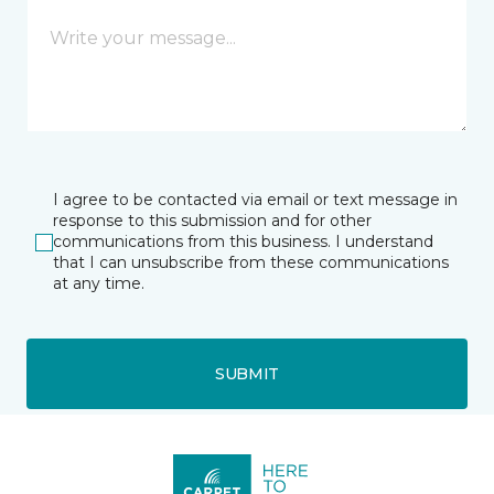
I agree to be contacted via email or text message in
response to this submission and for other
communications from this business. I understand
that I can unsubscribe from these communications
at any time.
SUBMIT