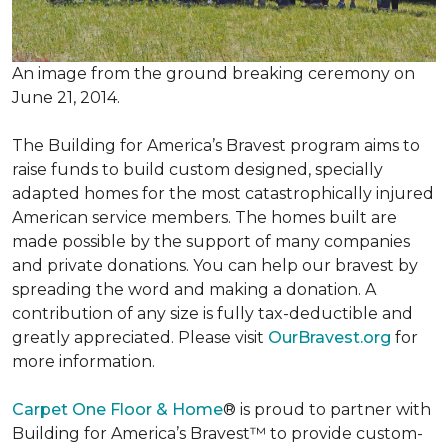
An image from the ground breaking ceremony on
June 21, 2014.
The Building for America’s Bravest program aims to
raise funds to build custom designed, specially
adapted homes for the most catastrophically injured
American service members. The homes built are
made possible by the support of many companies
and private donations. You can help our bravest by
spreading the word and making a donation. A
contribution of any size is fully tax-deductible and
greatly appreciated. Please visit
OurBravest.org
for
more information.
Carpet One Floor & Home
® is proud to partner with
Building for America’s Bravest™ to provide custom-