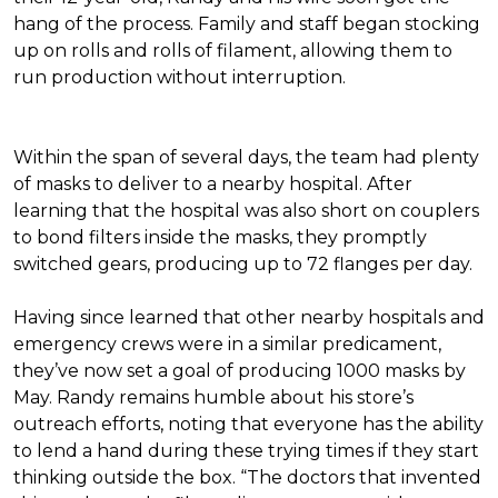
hang of the process. Family and staff began stocking
up on rolls and rolls of filament, allowing them to
run production without interruption.
Within the span of several days, the team had plenty
of masks to deliver to a nearby hospital. After
learning that the hospital was also short on couplers
to bond filters inside the masks, they promptly
switched gears, producing up to 72 flanges per day.
Having since learned that other nearby hospitals and
emergency crews were in a similar predicament,
they’ve now set a goal of producing 1000 masks by
May. Randy remains humble about his store’s
outreach efforts, noting that everyone has the ability
to lend a hand during these trying times if they start
thinking outside the box. “The doctors that invented