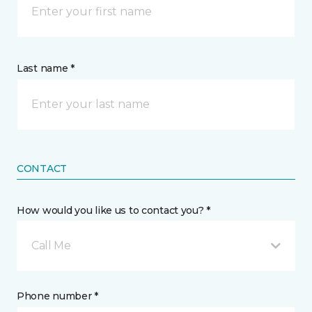
Last name *
CONTACT
How would you like us to contact you? *
Call Me
Phone number *