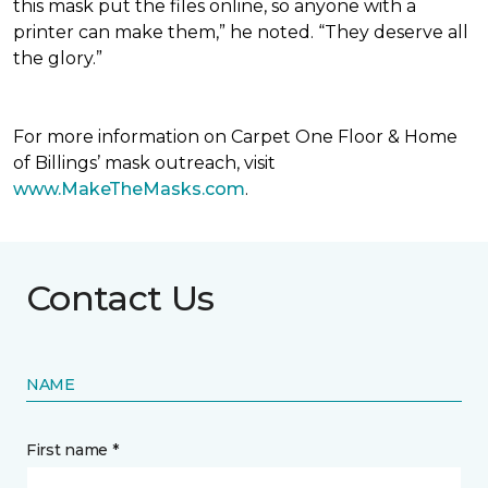
this mask put the files online, so anyone with a
printer can make them,” he noted. “They deserve all
the glory.”
For more information on Carpet One Floor & Home
of Billings’ mask outreach, visit
www.MakeTheMasks.com
.
Contact Us
NAME
First name *