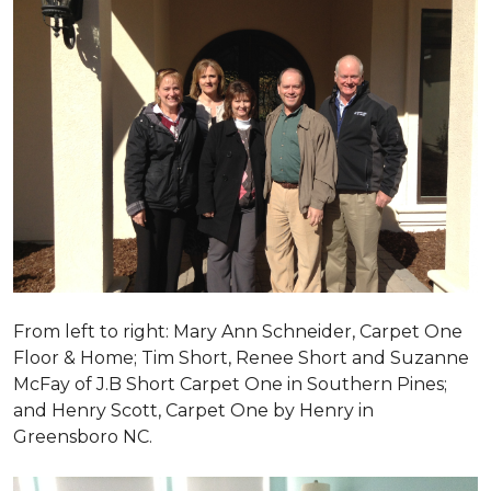
From left to right: Mary Ann Schneider, Carpet One
Floor & Home; Tim Short, Renee Short and Suzanne
McFay of J.B Short Carpet One in Southern Pines;
and Henry Scott, Carpet One by Henry in
Greensboro NC.