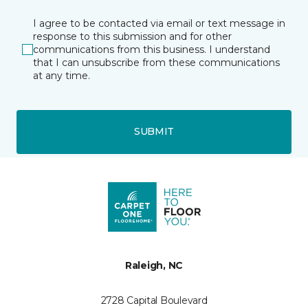
I agree to be contacted via email or text message in
response to this submission and for other
communications from this business. I understand
that I can unsubscribe from these communications
at any time.
SUBMIT
Raleigh, NC
2728 Capital Boulevard