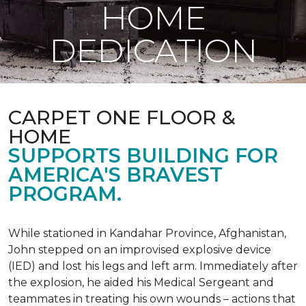
HOME
DEDICATION
CARPET ONE FLOOR &
HOME
SUPPORTS BUILDING FOR
AMERICA'S BRAVEST
PROGRAM.
While stationed in Kandahar Province, Afghanistan,
John stepped on an improvised explosive device
(IED) and lost his legs and left arm. Immediately after
the explosion, he aided his Medical Sergeant and
teammates in treating his own wounds – actions that