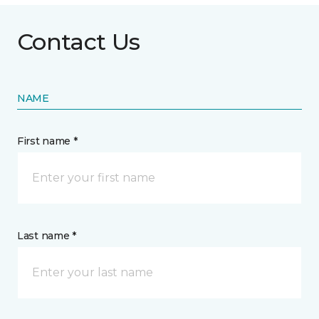
Contact Us
NAME
First name *
Last name *