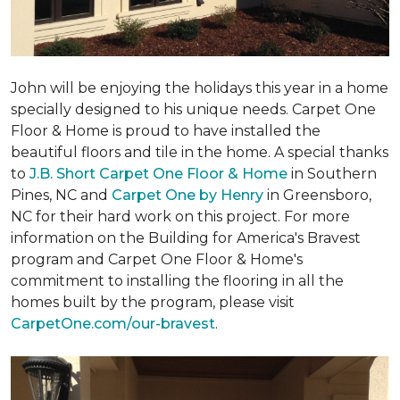
John will be enjoying the holidays this year in a home
specially designed to his unique needs. Carpet One
Floor & Home is proud to have installed the
beautiful floors and tile in the home. A special thanks
to
J.B. Short Carpet One Floor & Home
in Southern
Pines, NC and
Carpet One by Henry
in Greensboro,
NC for their hard work on this project. For more
information on the Building for America's Bravest
program and Carpet One Floor & Home's
commitment to installing the flooring in all the
homes built by the program, please visit
CarpetOne.com/our-bravest
.