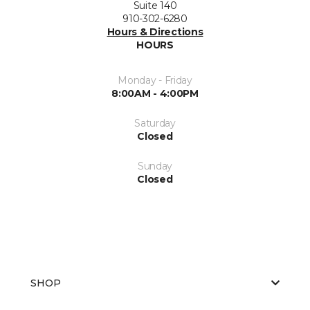
Suite 140
910-302-6280
Hours & Directions
HOURS
Monday - Friday
8:00AM - 4:00PM
Saturday
Closed
Sunday
Closed
SHOP