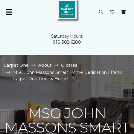
Saturday Hours:
910-302-6280
Carpet One
About
C1cares
MSG John Massons Smart Home Dedication | Parks
Carpet One Floor & Home
MSG JOHN
MASSONS SMART