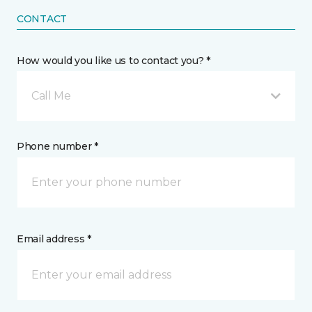
CONTACT
How would you like us to contact you? *
Call Me
Phone number *
Email address *