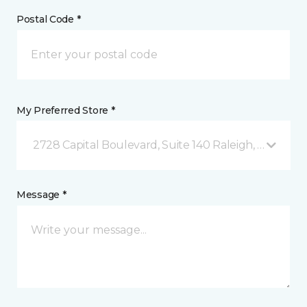
Postal Code *
My Preferred Store *
2728 Capital Boulevard, Suite 140 Raleigh, NC
Message *