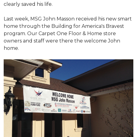
clearly saved his life.
Last week, MSG John Masson received his new smart
home through the Building for America's Bravest
program. Our Carpet One Floor & Home store
owners and staff were there the welcome John
home.