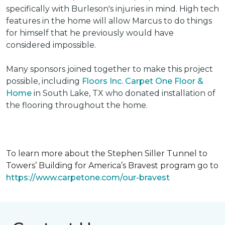
specifically with Burleson's injuries in mind. High tech
features in the home will allow Marcus to do things
for himself that he previously would have
considered impossible.
Many sponsors joined together to make this project
possible, including
Floors Inc. Carpet One Floor &
Home
in South Lake, TX who donated installation of
the flooring throughout the home.
To learn more about the Stephen Siller Tunnel to
Towers’ Building for America’s Bravest program go to
https://www.carpetone.com/our-bravest