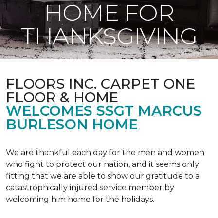
HOME FOR
THANKSGIVING
FLOORS INC. CARPET ONE
FLOOR & HOME
WELCOMES SSGT MARCUS
BURLESON HOME
We are thankful each day for the men and women
who fight to protect our nation, and it seems only
fitting that we are able to show our gratitude to a
catastrophically injured service member by
welcoming him home for the holidays.