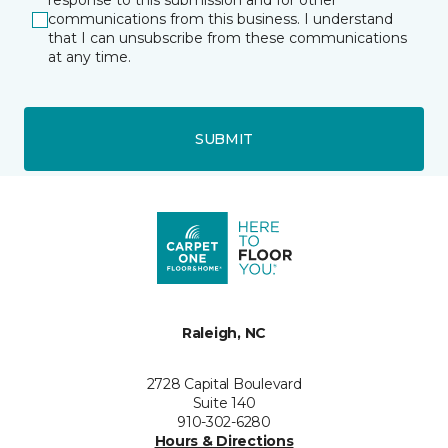
response to this submission and for other
communications from this business. I understand
that I can unsubscribe from these communications
at any time.
SUBMIT
Raleigh, NC
2728 Capital Boulevard
Suite 140
910-302-6280
Hours & Directions