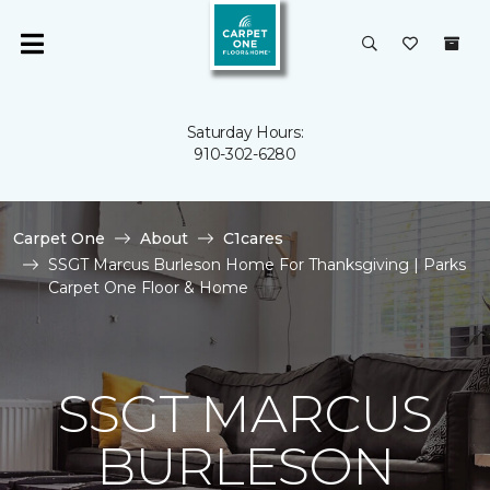
Saturday Hours:
910-302-6280
Carpet One
About
C1cares
SSGT Marcus Burleson Home For Thanksgiving | Parks
Carpet One Floor & Home
SSGT MARCUS
BURLESON