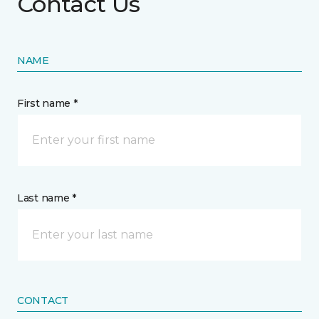
Contact Us
NAME
First name *
Last name *
CONTACT