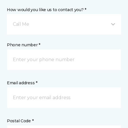
How would you like us to contact you? *
Call Me
Phone number *
Email address *
Postal Code *