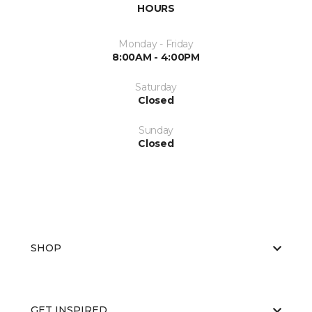
HOURS
Monday - Friday
8:00AM - 4:00PM
Saturday
Closed
Sunday
Closed
SHOP
GET INSPIRED