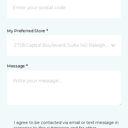
My Preferred Store *
2728 Capital Boulevard, Suite 140 Raleigh, NC
Message *
I agree to be contacted via email or text message in