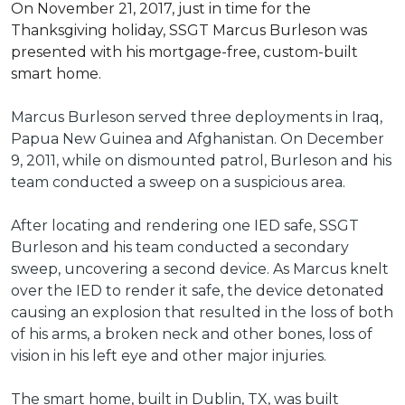
On November 21, 2017, just in time for the
Thanksgiving holiday, SSGT Marcus Burleson was
presented with his mortgage-free, custom-built
smart home.
Marcus Burleson served three deployments in Iraq,
Papua New Guinea and Afghanistan. On December
9, 2011, while on dismounted patrol, Burleson and his
team conducted a sweep on a suspicious area.
After locating and rendering one IED safe, SSGT
Burleson and his team conducted a secondary
sweep, uncovering a second device. As Marcus knelt
over the IED to render it safe, the device detonated
causing an explosion that resulted in the loss of both
of his arms, a broken neck and other bones, loss of
vision in his left eye and other major injuries.
The smart home, built in Dublin, TX, was built