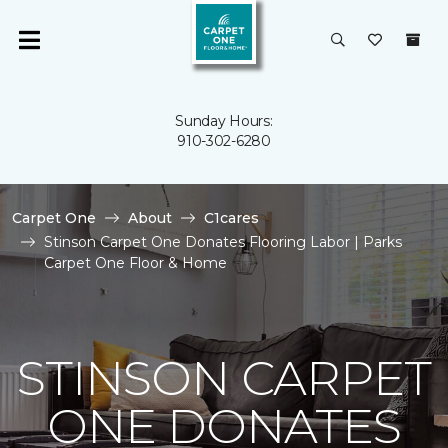
Sunday Hours:
910-302-6280
Carpet One
About
C1cares
Stinson Carpet One Donates Flooring Labor | Parks
Carpet One Floor & Home
STINSON CARPET
ONE DONATES