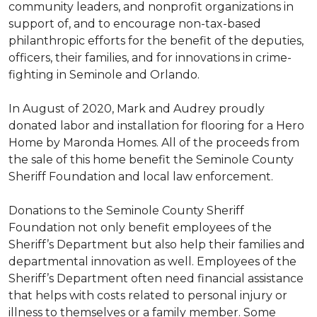
community leaders, and nonprofit organizations in
support of, and to encourage non-tax-based
philanthropic efforts for the benefit of the deputies,
officers, their families, and for innovations in crime-
fighting in Seminole and Orlando.
In August of 2020, Mark and Audrey proudly
donated labor and installation for flooring for a Hero
Home by Maronda Homes. All of the proceeds from
the sale of this home benefit the Seminole County
Sheriff Foundation and local law enforcement.
Donations to the Seminole County Sheriff
Foundation not only benefit employees of the
Sheriff’s Department but also help their families and
departmental innovation as well. Employees of the
Sheriff’s Department often need financial assistance
that helps with costs related to personal injury or
illness to themselves or a family member. Some