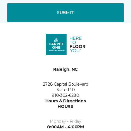
SUBMIT
Raleigh, NC
2728 Capital Boulevard
Suite 140
910-302-6280
Hours & Directions
HOURS
Monday - Friday
8:00AM - 4:00PM