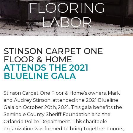
FLOORING
LABOR
STINSON CARPET ONE
FLOOR & HOME
ATTENDS THE 2021
BLUELINE GALA
Stinson Carpet One Floor & Home’s owners, Mark
and Audrey Stinson, attended the 2021 Blueline
Gala on October 20th, 2021. This gala benefits the
Seminole County Sheriff Foundation and the
Orlando Police Department. This charitable
organization was formed to bring together donors,