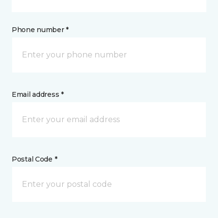
Phone number *
Email address *
Postal Code *