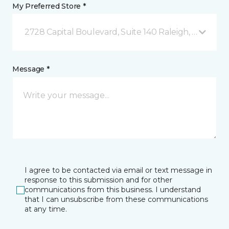
My Preferred Store *
2728 Capital Boulevard, Suite 140 Raleigh, NC
Message *
I agree to be contacted via email or text message in
response to this submission and for other
communications from this business. I understand
that I can unsubscribe from these communications
at any time.