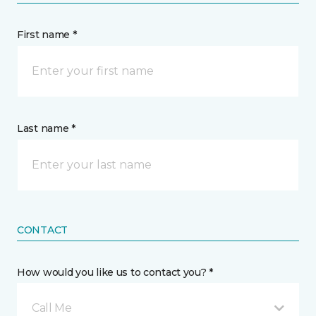
First name *
Last name *
CONTACT
How would you like us to contact you? *
Call Me