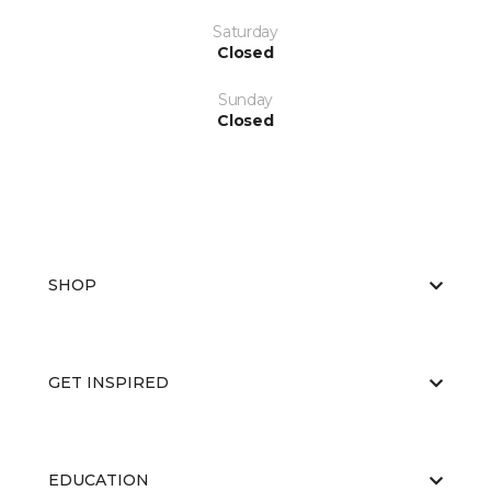
Saturday
Closed
Sunday
Closed
SHOP
GET INSPIRED
EDUCATION