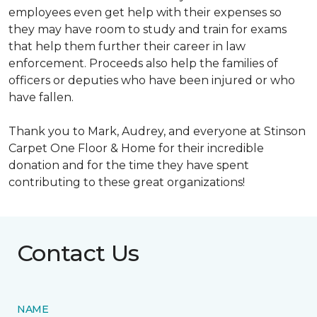
employees even get help with their expenses so
they may have room to study and train for exams
that help them further their career in law
enforcement. Proceeds also help the families of
officers or deputies who have been injured or who
have fallen.
Thank you to Mark, Audrey, and everyone at Stinson
Carpet One Floor & Home for their incredible
donation and for the time they have spent
contributing to these great organizations!
Contact Us
NAME