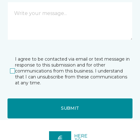
I agree to be contacted via email or text message in
response to this submission and for other
communications from this business. I understand
that I can unsubscribe from these communications
at any time.
SUBMIT