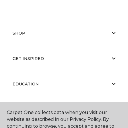
SHOP
GET INSPIRED
EDUCATION
ABOUT US
Carpet One collects data when you visit our
website as described in our Privacy Policy. By
continuing to browse, you accept and agree to