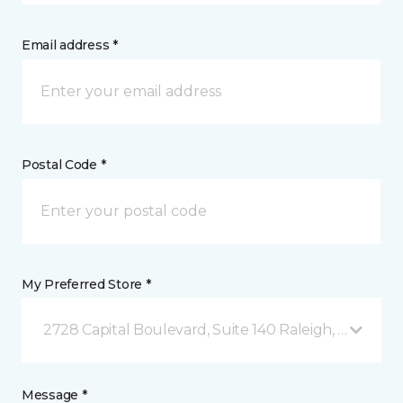
Email address *
Postal Code *
My Preferred Store *
2728 Capital Boulevard, Suite 140 Raleigh, NC
Message *