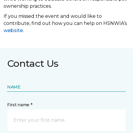
ownership practices.
If you missed the event and would like to
contribute, find out how you can help on HSNWIA’s
website
.
Contact Us
NAME
First name *