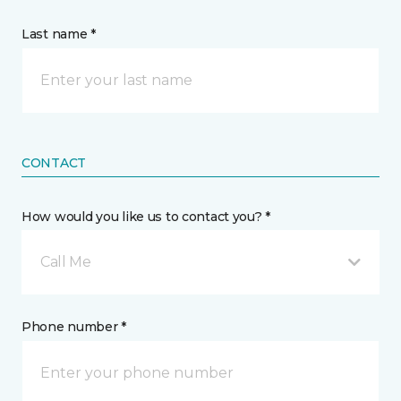
Last name *
CONTACT
How would you like us to contact you? *
Call Me
Phone number *