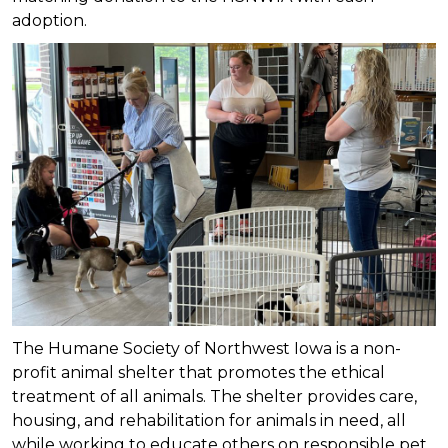
adoption.
The Humane Society of Northwest Iowa is a non-
profit animal shelter that promotes the ethical
treatment of all animals. The shelter provides care,
housing, and rehabilitation for animals in need, all
while working to educate others on responsible pet