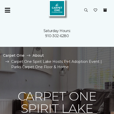
Saturday Hours:
910-302-6280
Carpet One
About
Carpet One Spirit Lake Hosts Pet Adoption Event |
Parks Carpet One Floor & Home
CARPET ONE
SPIRIT LAKE