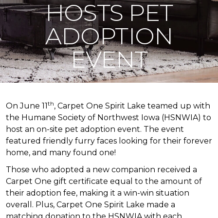
HOSTS PET
ADOPTION
EVENT
th
On June 11
, Carpet One Spirit Lake teamed up with
the Humane Society of Northwest Iowa (HSNWIA) to
host an on-site pet adoption event. The event
featured friendly furry faces looking for their forever
home, and many found one!
Those who adopted a new companion received a
Carpet One gift certificate equal to the amount of
their adoption fee, making it a win-win situation
overall. Plus, Carpet One Spirit Lake made a
matching donation to the HSNWIA with each