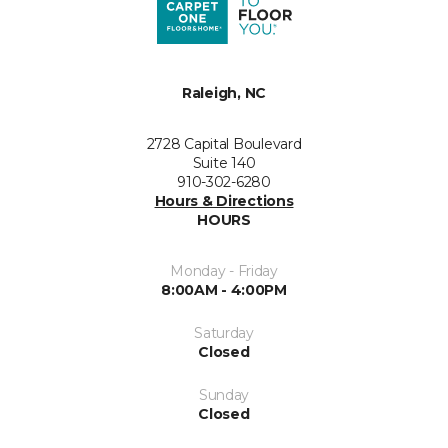
Raleigh, NC
2728 Capital Boulevard
Suite 140
910-302-6280
Hours & Directions
HOURS
Monday - Friday
8:00AM - 4:00PM
Saturday
Closed
Sunday
Closed