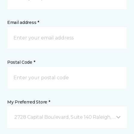
Email address *
Postal Code *
My Preferred Store *
2728 Capital Boulevard, Suite 140 Raleigh, NC