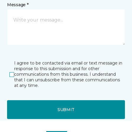
Message *
I agree to be contacted via email or text message in
response to this submission and for other
communications from this business. I understand
that I can unsubscribe from these communications
at any time.
SUBMIT