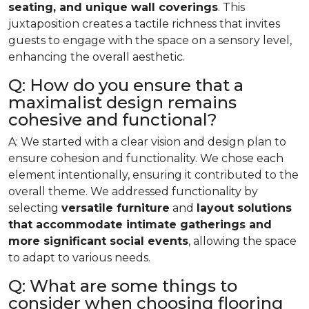
seating, and unique wall coverings
. This
juxtaposition creates a tactile richness that invites
guests to engage with the space on a sensory level,
enhancing the overall aesthetic.
Q: How do you ensure that a
maximalist design remains
cohesive and functional?
A: We started with a clear vision and design plan to
ensure cohesion and functionality. We chose each
element intentionally, ensuring it contributed to the
overall theme. We addressed functionality by
selecting
versatile furniture
and
layout solutions
that accommodate intimate gatherings and
more significant social events
, allowing the space
to adapt to various needs.
Q: What are some things to
consider when choosing flooring