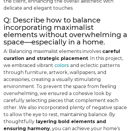
the client, enhancing the overall aesthetic with
delicate and elegant touches.
Q: Describe how to balance
incorporating maximalist
elements without overwhelming a
space—especially in a home.
A: Balancing maximalist elements involves
careful
curation and strategic placement
. In this project,
we embraced vibrant
colors
and eclectic patterns
through furniture, artwork, wallpapers, and
accessories, creating a visually stimulating
environment. To prevent the space from feeling
overwhelming, we ensured a cohesive look by
carefully selecting pieces that complement each
other. We also incorporated plenty of negative space
to allow the eye to rest, maintaining balance. By
thoughtfully
layering bold elements and
ensuring harmony
, you can achieve your home’s