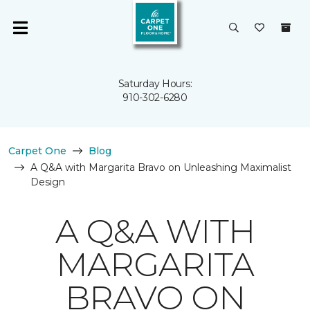
Saturday Hours:
910-302-6280
Carpet One
Blog
A Q&A with Margarita Bravo on Unleashing Maximalist
Design
A Q&A WITH
MARGARITA
BRAVO ON