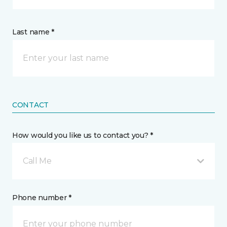
Last name *
CONTACT
How would you like us to contact you? *
Call Me
Phone number *