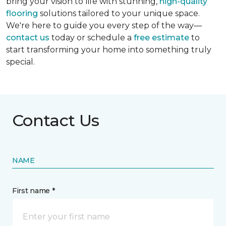
bring your vision to life with stunning,
high-quality
flooring
solutions tailored to your unique space.
We're here to guide you every step of the way—
contact us
today or schedule a
free estimate
to
start transforming your home into something truly
special.
Contact Us
NAME
First name *