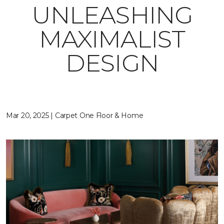
UNLEASHING
MAXIMALIST
DESIGN
Mar 20, 2025 | Carpet One Floor & Home