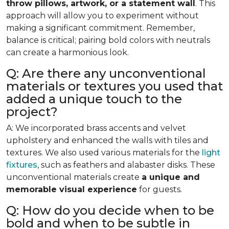
throw pillows, artwork, or a statement wall
. This
approach will allow you to experiment without
making a significant commitment. Remember,
balance is critical; pairing bold colors with neutrals
can create a harmonious look.
Q: Are there any unconventional
materials or textures you used that
added a unique touch to the
project?
A: We incorporated brass accents and velvet
upholstery and enhanced the walls with tiles and
textures. We also used various materials for the
light
fixtures
, such as feathers and alabaster disks. These
unconventional materials create
a unique and
memorable visual experience
for guests.
Q: How do you decide when to be
bold and when to be subtle in