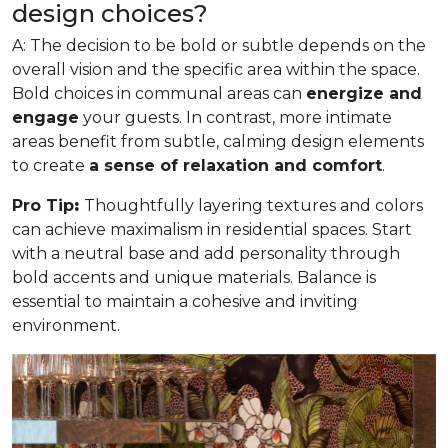
design choices?
A: The decision to be bold or subtle depends on the
overall vision and the specific area within the space.
Bold choices in communal areas can
energize and
engage
your guests. In contrast, more intimate
areas benefit from subtle, calming design elements
to create
a sense of relaxation and comfort
.
Pro Tip
:
Thoughtfully layering textures and colors
can achieve maximalism in residential spaces. Start
with a neutral base and add personality through
bold accents and unique materials. Balance is
essential to maintain a cohesive and inviting
environment.