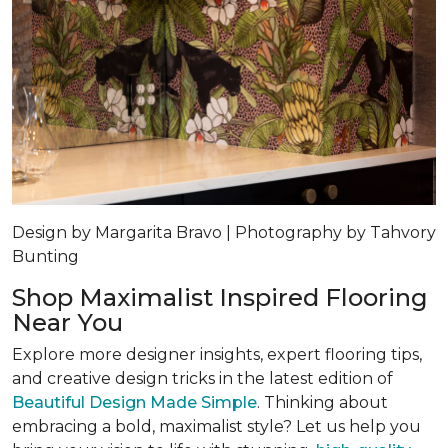
Design by Margarita Bravo | Photography by Tahvory
Bunting
Shop Maximalist Inspired Flooring
Near You
Explore more designer insights, expert flooring tips,
and creative design tricks in the latest edition of
Beautiful Design Made Simple
. Thinking about
embracing a bold, maximalist style? Let us help you