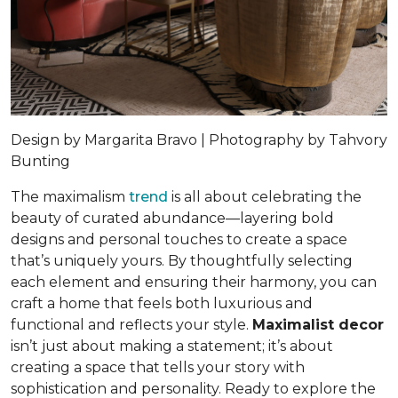
Design by Margarita Bravo | Photography by Tahvory
Bunting
The maximalism
trend
is all about celebrating the
beauty of curated abundance—layering bold
designs and personal touches to create a space
that’s uniquely yours. By thoughtfully selecting
each element and ensuring their harmony, you can
craft a home that feels both luxurious and
functional and reflects your style.
Maximalist decor
isn’t just about making a statement; it’s about
creating a space that tells your story with
sophistication and personality. Ready to explore the