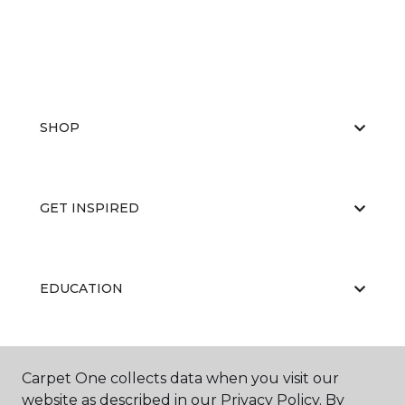
SHOP
GET INSPIRED
EDUCATION
ABOUT US
Carpet One collects data when you visit our
website as described in our Privacy Policy. By