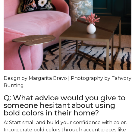
Design by Margarita Bravo | Photography by Tahvory
Bunting
Q: What advice would you give to
someone hesitant about using
bold colors in their home?
A: Start small and build your confidence with color.
Incorporate bold colors through accent pieces like