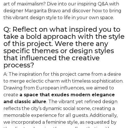
art of maximalism? Dive into our inspiring Q&A with
designer Margarita Bravo and discover how to bring
this vibrant design style to life in your own space.
Q: Reflect on what inspired you to
take a bold approach with the style
of this project. Were there any
specific themes or design styles
that influenced the creative
process?
A: The inspiration for this project came from a desire
to merge eclectic charm with timeless sophistication.
Drawing from European influences, we aimed to
create
a space that exudes modern elegance
and classic allure
. The vibrant yet refined design
reflects the city’s dynamic social scene, creating a
memorable experience for all guests. Additionally,
we incorporated a feminine style, as requested by