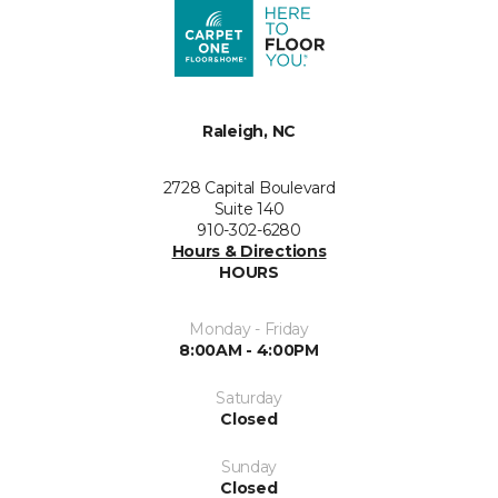
Raleigh, NC
2728 Capital Boulevard
Suite 140
910-302-6280
Hours & Directions
HOURS
Monday - Friday
8:00AM - 4:00PM
Saturday
Closed
Sunday
Closed