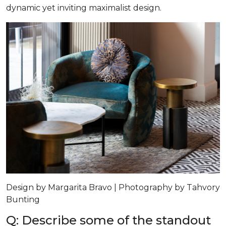
dynamic yet inviting maximalist design.
Design by Margarita Bravo | Photography by Tahvory
Bunting
Q: Describe some of the standout