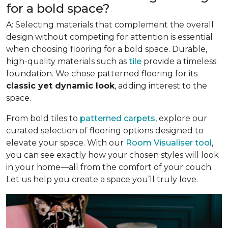
for a bold space?
A: Selecting materials that complement the overall
design without competing for attention is essential
when choosing flooring for a bold space. Durable,
high-quality materials such as
tile
provide a timeless
foundation. We chose patterned flooring for its
classic yet dynamic look
, adding interest to the
space.
From bold tiles to
patterned carpets
, explore our
curated selection of flooring options designed to
elevate your space. With our
Room Visualiser tool
,
you can see exactly how your chosen styles will look
in your home—all from the comfort of your couch.
Let us help you create a space you’ll truly love.