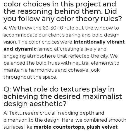
color choices in this project and
the reasoning behind them. Did
you follow any color theory rules?
A: We threw the 60-30-10 rule out the window to
accommodate our client’s daring and bold design
vision. The color choices were
intentionally vibrant
and dynamic
, aimed at creating a lively and
engaging atmosphere that reflected the city. We
balanced the bold hues with neutral elements to
maintain a harmonious and cohesive look
throughout the space.
Q: What role do textures play in
achieving the desired maximalist
design aesthetic?
A: Textures are crucial in adding depth and
dimension to the design. Here, we combined smooth
surfaces like
marble countertops, plush velvet