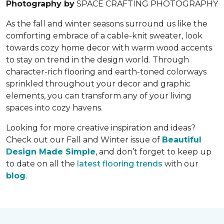
Photography by
SPACE CRAFTING PHOTOGRAPHY
As the fall and winter seasons surround us like the
comforting embrace of a cable-knit sweater, look
towards cozy home decor with warm wood accents
to stay on trend in the design world. Through
character-rich flooring and earth-toned colorways
sprinkled throughout your decor and graphic
elements, you can transform any of your living
spaces into cozy havens.
Looking for more creative inspiration and ideas?
Check out our Fall and Winter issue of
Beautiful
Design Made Simple
, and don’t forget to keep up
to date on all the
latest flooring trends
with our
blog
.