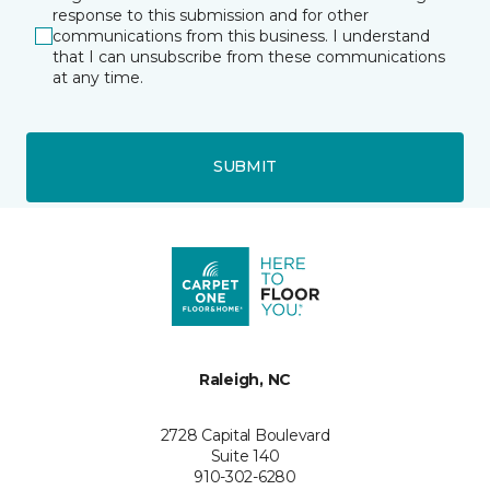
response to this submission and for other
communications from this business. I understand
that I can unsubscribe from these communications
at any time.
SUBMIT
Raleigh, NC
2728 Capital Boulevard
Suite 140
910-302-6280