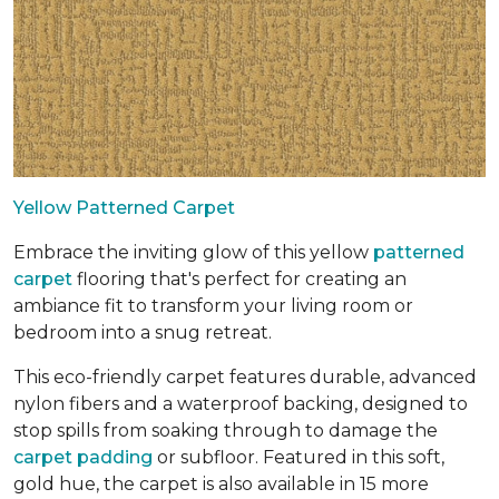
Yellow Patterned Carpet
Embrace the inviting glow of this yellow
patterned
carpet
flooring that's perfect for creating an
ambiance fit to transform your living room or
bedroom into a snug retreat.
This eco-friendly carpet features durable, advanced
nylon fibers and a waterproof backing, designed to
stop spills from soaking through to damage the
carpet padding
or subfloor. Featured in this soft,
gold hue, the carpet is also available in 15 more