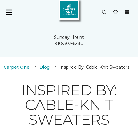
Sunday Hours:
910-302-6280
Carpet One
Blog
Inspired By: Cable-Knit Sweaters
INSPIRED BY:
CABLE-KNIT
SWEATERS