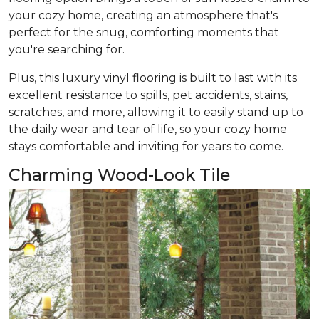
your cozy home, creating an atmosphere that's
perfect for the snug, comforting moments that
you're searching for.
Plus, this luxury vinyl flooring is built to last with its
excellent resistance to spills, pet accidents, stains,
scratches, and more, allowing it to easily stand up to
the daily wear and tear of life, so your cozy home
stays comfortable and inviting for years to come.
Charming Wood-Look Tile