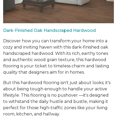
Dark-Finished Oak Handscraped Hardwood
Discover how you can transform your home into a
cozy and inviting haven with this dark-finished oak
handscraped hardwood. With its rich, earthy tones
and authentic wood grain texture, this hardwood
flooring is your ticket to timeless charm and lasting
quality that designers aim for in homes.
But this hardwood flooring isn't just about looks; it's
about being tough enough to handle your active
lifestyle. This flooring is no pushover —it's designed
to withstand the daily hustle and bustle, making it
perfect for those high-traffic zones like your living
room, kitchen, and hallway.