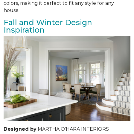
colors, making it perfect to fit any style for any
house.
Fall and Winter Design
Inspiration
Designed by
MARTHA O'HARA INTERIORS