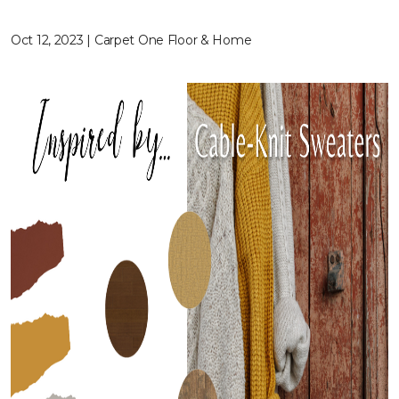
Oct 12, 2023 | Carpet One Floor & Home