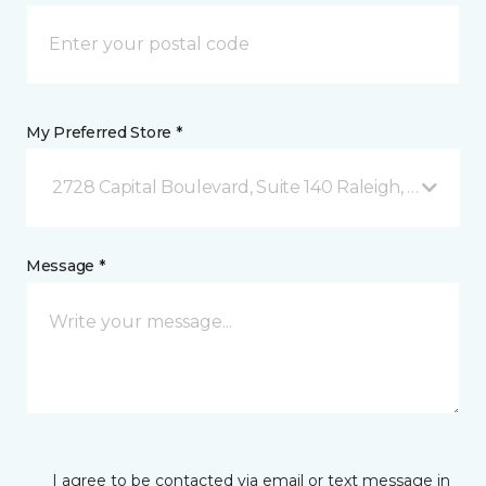
My Preferred Store *
2728 Capital Boulevard, Suite 140 Raleigh, NC
Message *
I agree to be contacted via email or text message in