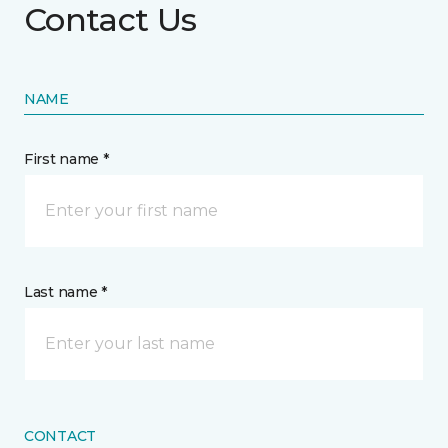
Contact Us
NAME
First name *
Last name *
CONTACT