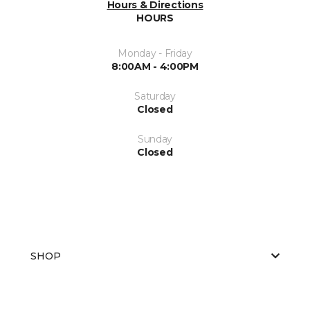
Hours & Directions
HOURS
Monday - Friday
8:00AM - 4:00PM
Saturday
Closed
Sunday
Closed
SHOP