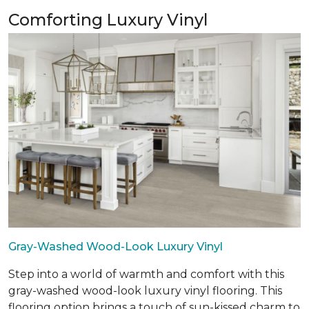
Comforting Luxury Vinyl
Gray-Washed Wood-Look Luxury Vinyl
Step into a world of warmth and comfort with this
gray-washed wood-look luxury vinyl flooring. This
flooring option brings a touch of sun-kissed charm to