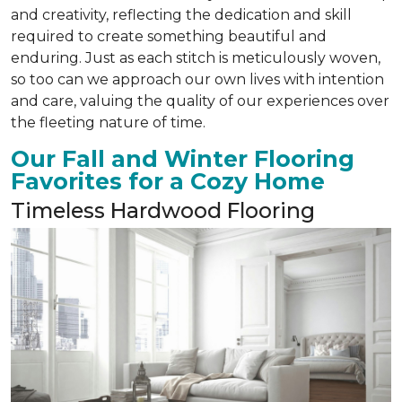
and creativity, reflecting the dedication and skill
required to create something beautiful and
enduring. Just as each stitch is meticulously woven,
so too can we approach our own lives with intention
and care, valuing the quality of our experiences over
the fleeting nature of time.
Our Fall and Winter Flooring
Favorites for a Cozy Home
Timeless Hardwood Flooring