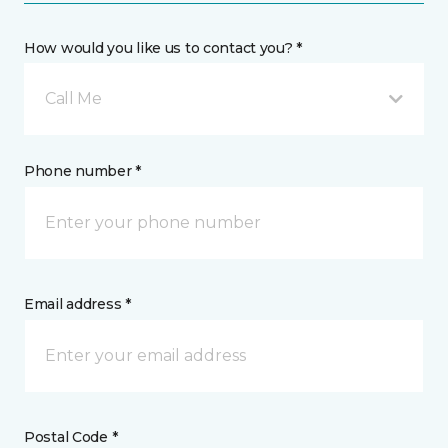
How would you like us to contact you? *
Call Me
Phone number *
Email address *
Postal Code *