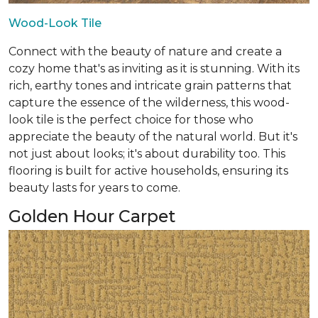
Wood-Look Tile
Connect with the beauty of nature and create a
cozy home that's as inviting as it is stunning. With its
rich, earthy tones and intricate grain patterns that
capture the essence of the wilderness, this wood-
look tile is the perfect choice for those who
appreciate the beauty of the natural world. But it's
not just about looks; it's about durability too. This
flooring is built for active households, ensuring its
beauty lasts for years to come.
Golden Hour Carpet