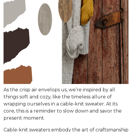
As the crisp air envelops us, we’re inspired by all
things soft and cozy, like the timeless allure of
wrapping ourselves in a cable-knit sweater. At its
core, this is a reminder to slow down and savor the
present moment.
Cable-knit sweaters embody the art of craftsmanship