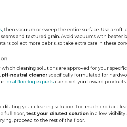
s
, then vacuum or sweep the entire surface. Use a soft
rom seams and textured grain. Avoid vacuums with beater ba
 stairs collect more debris, so take extra care in these z
ion
 which cleaning solutions are approved for your specifi
A
pH-neutral cleaner
specifically formulated for hardwood
our
local flooring experts
can point you toward products c
r diluting your cleaning solution. Too much product leav
e full floor,
test your diluted solution
in a low-visibilit
ying, proceed to the rest of the floor.