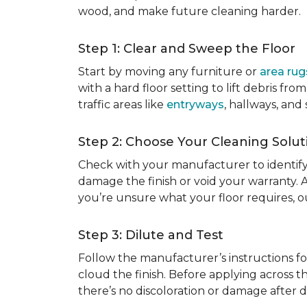
wood, and make future cleaning harder.
Step 1: Clear and Sweep the Floor
Start by moving any furniture or
area rug
with a hard floor setting to lift debris f
traffic areas like
entryways
, hallways, and
Step 2: Choose Your Cleaning Solut
Check with your manufacturer to identify
damage the finish or void your warranty. 
you’re unsure what your floor requires, 
Step 3: Dilute and Test
Follow the manufacturer’s instructions fo
cloud the finish. Before applying across th
there’s no discoloration or damage after dr