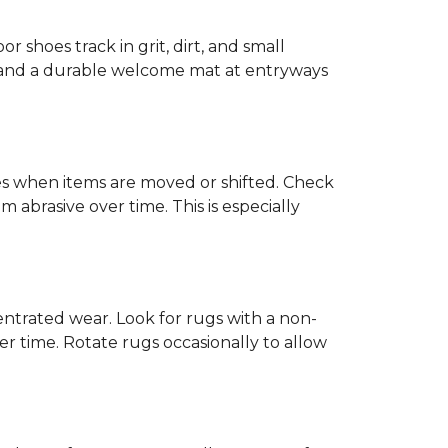
or shoes track in grit, dirt, and small
ck and a durable welcome mat at entryways
hes when items are moved or shifted. Check
 abrasive over time. This is especially
trated wear. Look for rugs with a non-
r time. Rotate rugs occasionally to allow