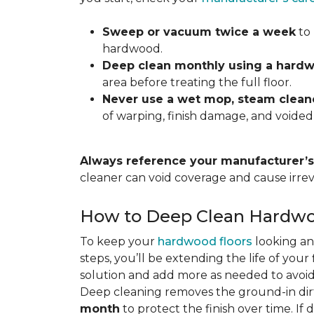
Sweep or vacuum twice a week
to 
hardwood.
Deep clean monthly using a hardw
area before treating the full floor.
Never use a wet mop, steam cleane
of warping, finish damage, and voided
Always reference your manufacturer’s 
cleaner can void coverage and cause irre
How to Deep Clean Hardwo
To keep your
hardwood floors
looking an
steps, you’ll be extending the life of you
solution and add more as needed to avoid
Deep cleaning removes the ground-in dirt
month
to protect the finish over time. If 