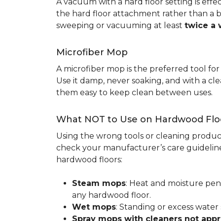
A vacuum with a hard floor setting is effe
the hard floor attachment rather than a 
sweeping or vacuuming at least
twice a
Microfiber Mop
A microfiber mop is the preferred tool fo
Use it damp, never soaking, and with a c
them easy to keep clean between uses.
What NOT to Use on Hardwood Flo
Using the wrong tools or cleaning produc
check your manufacturer’s care guideline
hardwood floors:
Steam mops
: Heat and moisture pen
any hardwood floor.
Wet mops
: Standing or excess water
Spray mops with cleaners not app