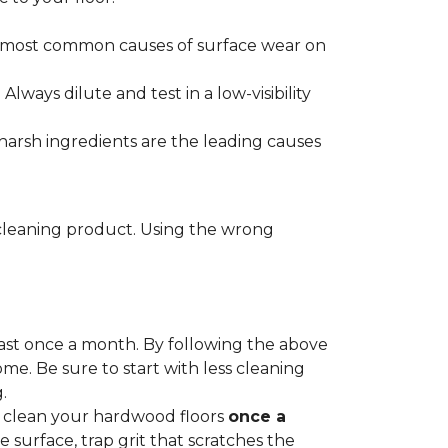
he most common causes of surface wear on
ways dilute and test in a low-visibility
harsh ingredients are the leading causes
cleaning product. Using the wrong
ast once a month. By following the above
me. Be sure to start with less cleaning
.
p clean your hardwood floors
once a
e surface, trap grit that scratches the