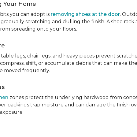
g Your Home
bits you can adopt is
removing shoes at the door
. Outdo
 gradually scratching and dulling the finish. A shoe ra
from spreading onto your floors.
re
table legs, chair legs, and heavy pieces prevent scratc
 compress, shift, or accumulate debris that can make them
re moved frequently.
as
chen
zones protect the underlying hardwood from concen
er backings trap moisture and can damage the finish ove
 exposure.