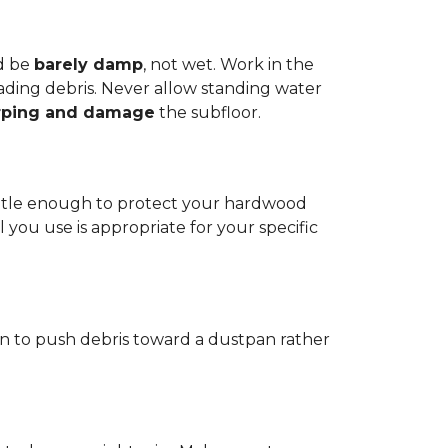
d be
barely damp
, not wet. Work in the
reading debris. Never allow standing water
rping and damage
the subfloor.
 gentle enough to protect your hardwood
l you use is appropriate for your specific
ain to push debris toward a dustpan rather