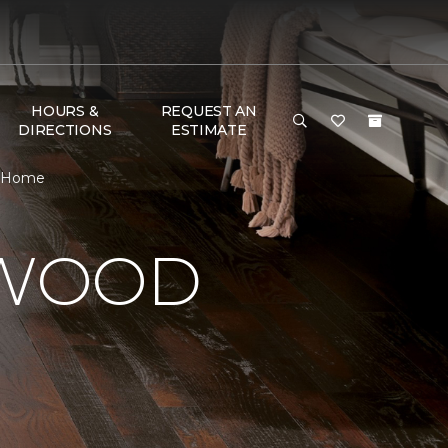
HOURS &
REQUEST AN
DIRECTIONS
ESTIMATE
& Home
DWOOD