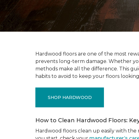
Hardwood floors are one of the most rewar
prevents long-term damage. Whether you’r
methods make all the difference. This gu
habits to avoid to keep your floors looking
SHOP HARDWOOD
How to Clean Hardwood Floors: Ke
Hardwood floors clean up easily with the r
you start, check your
manufacturer’s care