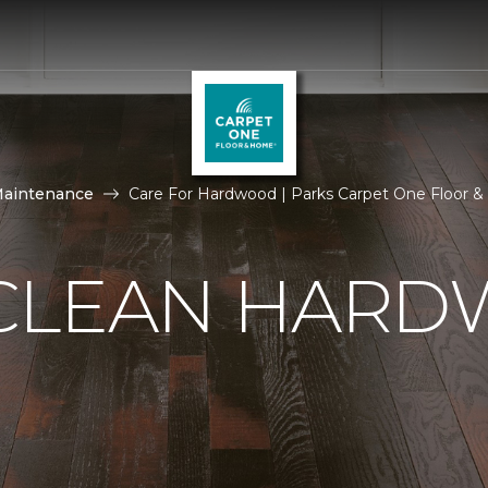
Maintenance
Care For Hardwood | Parks Carpet One Floor 
CLEAN HAR