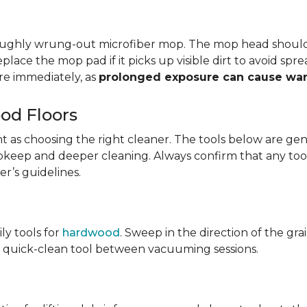
oroughly wrung-out microfiber mop. The mop head shoul
eplace the mop pad if it picks up visible dirt to avoid sp
e immediately, as
prolonged exposure can cause wa
od Floors
tant as choosing the right cleaner. The tools below are
y upkeep and deeper cleaning. Always confirm that any too
r’s guidelines.
ily tools for
hardwood
. Sweep in the direction of the gr
ary quick-clean tool between vacuuming sessions.