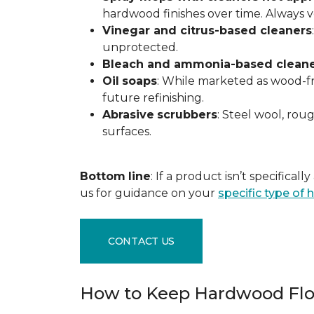
hardwood finishes over time. Always ver
Vinegar and citrus-based cleaners
unprotected.
Bleach and ammonia-based clean
Oil
soaps
: While marketed as wood-fri
future refinishing.
Abrasive
scrubbers
: Steel wool, ro
surfaces.
Bottom
line
: If a product isn’t specific
us for guidance on your
specific type of
CONTACT US
How to Keep Hardwood Flo