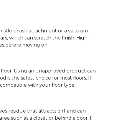
-bristle brush attachment or a vacuum
rs, which can scratch the finish. High-
ones before moving on.
c floor. Using an unapproved product can
 is the safest choice for most floors. If
ompatible with your floor type.
es residue that attracts dirt and can
y area such as a closet or behind a door. If