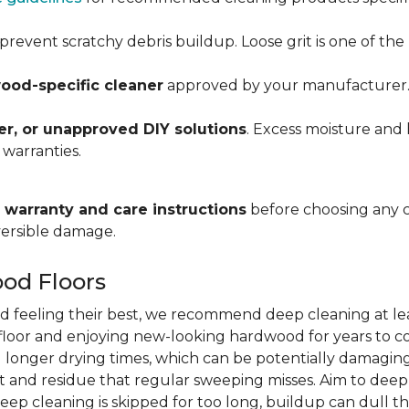
prevent scratchy debris buildup. Loose grit is one of t
ood-specific cleaner
approved by your manufacturer. Al
r, or unapproved DIY solutions
. Excess moisture and 
 warranties.
warranty and care instructions
before choosing any 
versible damage.
od Floors
d feeling their best, we recommend deep cleaning at le
r floor and enjoying new-looking hardwood for years to co
 longer drying times, which can be potentially damaging
 and residue that regular sweeping misses. Aim to dee
deep cleaning is skipped for too long, buildup can dull th