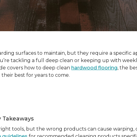
ding surfaces to maintain, but they require a specific a
e tackling a full deep clean or keeping up with weekl
ide covers how to deep clean
hardwood flooring
, the be
 their best for years to come.
y Takeaways
ight tools, but the wrong products can cause warping, du
 guidelines
for recommended cleaning products specific 