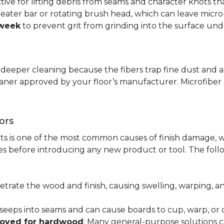
ctive for lifting debris from seams and character knots 
beater bar or rotating brush head, which can leave micr
 week
to prevent grit from grinding into the surface und
r deeper cleaning because the fibers trap fine dust and a
leaner approved by your floor’s manufacturer. Microfib
ors
ts is one of the most common causes of finish damage, w
s before introducing any new product or tool. The fol
etrate the wood and finish, causing swelling, warping, 
 seeps into seams and can cause boards to cup, warp, o
roved for hardwood
: Many general-purpose solutions c