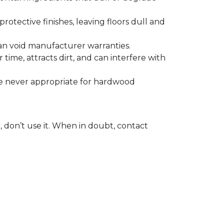
otective finishes, leaving floors dull and
 can void manufacturer warranties.
time, attracts dirt, and can interfere with
are never appropriate for hardwood
, don’t use it. When in doubt, contact