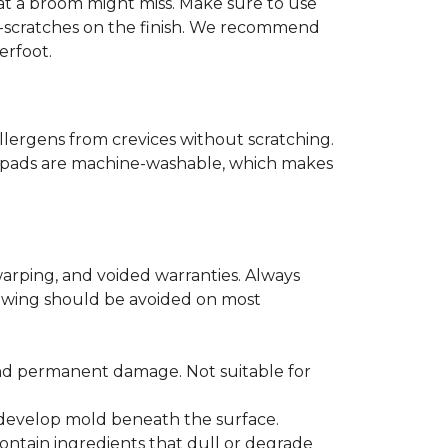
that a broom might miss. Make sure to use
o-scratches on the finish. We recommend
erfoot.
llergens from crevices without scratching.
er pads are machine-washable, which makes
arping, and voided warranties. Always
lowing should be avoided on most
and permanent damage. Not suitable for
r develop mold beneath the surface.
ontain ingredients that dull or degrade