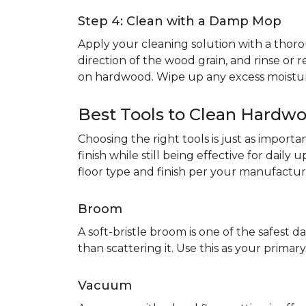
Step 4: Clean with a Damp Mop
Apply your cleaning solution with a th
direction of the wood grain, and rinse or r
on hardwood. Wipe up any excess moistur
Best Tools to Clean Hardwo
Choosing the right tools is just as impor
finish while still being effective for dail
floor type and finish per your manufacture
Broom
A soft-bristle broom is one of the safest da
than scattering it. Use this as your prim
Vacuum