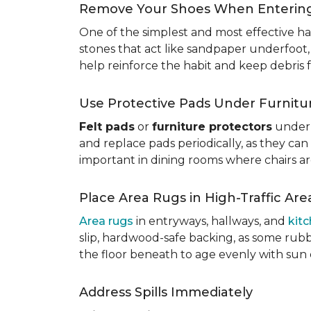
Remove Your Shoes When Enterin
One of the simplest and most effective ha
stones that act like sandpaper underfoot,
help reinforce the habit and keep debris 
Use Protective Pads Under Furnitu
Felt pads
or
furniture protectors
under 
and replace pads periodically, as they can
important in dining rooms where chairs a
Place Area Rugs in High-Traffic Are
Area rugs
in entryways, hallways, and
kit
slip, hardwood-safe backing, as some rubb
the floor beneath to age evenly with sun
Address Spills Immediately