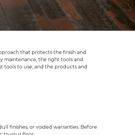
pproach that protects the finish and
y maintenance, the right tools and
st tools to use, and the products and
ll finishes, or voided warranties. Before
to your floor.