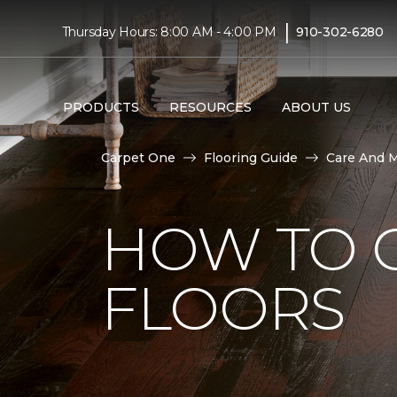
|
Thursday Hours: 8:00 AM - 4:00 PM
910-302-6280
PRODUCTS
RESOURCES
ABOUT US
Carpet One
Flooring Guide
Care And 
HOW TO 
FLOORS