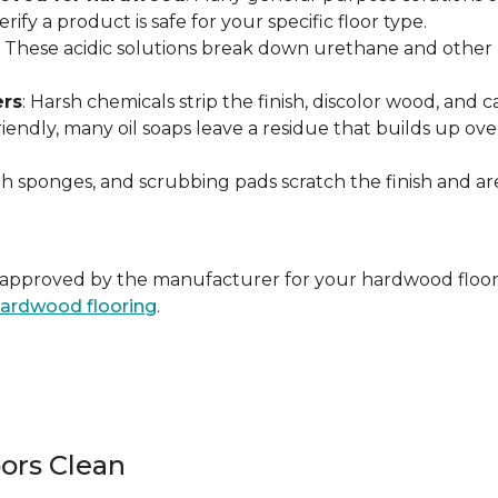
ify a product is safe for your specific floor type.
: These acidic solutions break down urethane and other pr
ers
: Harsh chemicals strip the finish, discolor wood, and
endly, many oil soaps leave a residue that builds up over 
ugh sponges, and scrubbing pads scratch the finish and 
ally approved by the manufacturer for your hardwood floor
 hardwood flooring
.
ors Clean