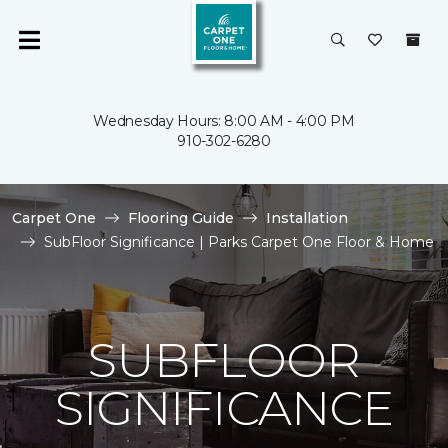
Wednesday Hours: 8:00 AM - 4:00 PM
910-302-6280
Carpet One
Flooring Guide
Installation
SubFloor Significance | Parks Carpet One Floor & Home
SUBFLOOR
SIGNIFICANCE