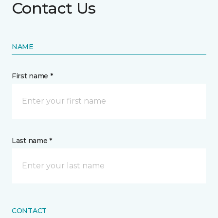
Contact Us
NAME
First name *
Last name *
CONTACT