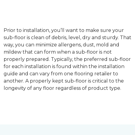
Prior to installation, you’ll want to make sure your
sub-floor is clean of debris, level, dry and sturdy. That
way, you can minimize allergens, dust, mold and
mildew that can form when a sub-floor is not
properly prepared. Typically, the preferred sub-floor
for each installation is found within the installation
guide and can vary from one flooring retailer to
another. A properly kept sub-floor is critical to the
longevity of any floor regardless of product type.