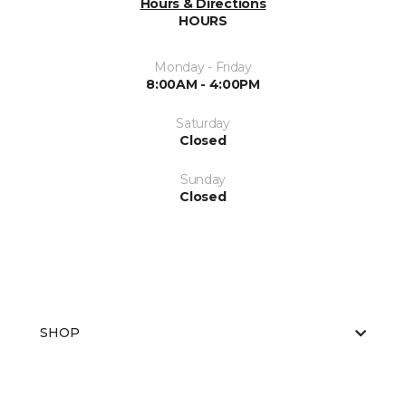
Hours & Directions
HOURS
Monday - Friday
8:00AM - 4:00PM
Saturday
Closed
Sunday
Closed
SHOP