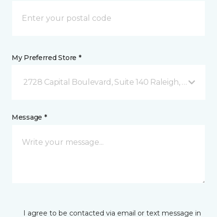
My Preferred Store *
2728 Capital Boulevard, Suite 140 Raleigh, NC
Message *
I agree to be contacted via email or text message in