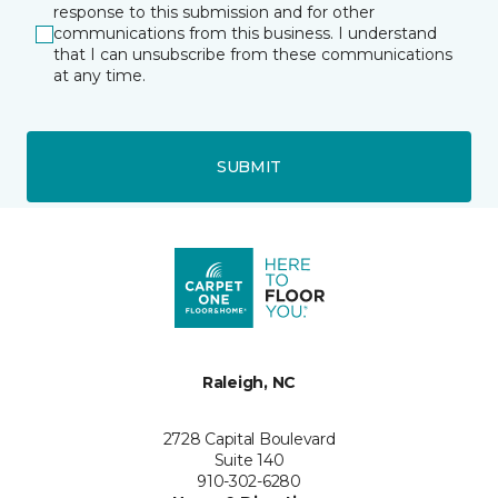
response to this submission and for other
communications from this business. I understand
that I can unsubscribe from these communications
at any time.
SUBMIT
Raleigh, NC
2728 Capital Boulevard
Suite 140
910-302-6280