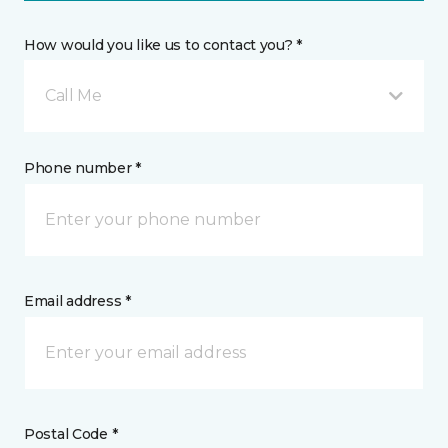
How would you like us to contact you? *
Call Me
Phone number *
Email address *
Postal Code *