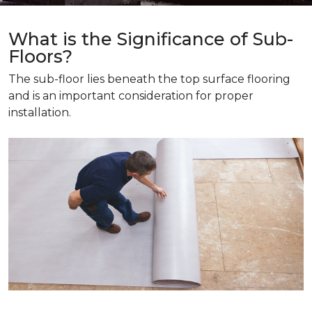
What is the Significance of Sub-
Floors?
The sub-floor lies beneath the top surface flooring
and is an important consideration for proper
installation.