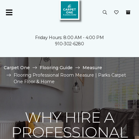
Friday Hours: 8:00 AM - 4:00 PM
910-302-6280
Carpet One
Flooring Guide
Measure
Flooring Professional Room Measure | Parks Carpet
One Floor & Home
WHY HIRE A
PROFESSIONAL