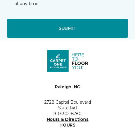
at any time.
SUBMIT
Raleigh, NC
2728 Capital Boulevard
Suite 140
910-302-6280
Hours & Directions
HOURS