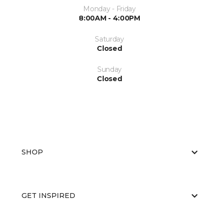
Monday - Friday
8:00AM - 4:00PM
Saturday
Closed
Sunday
Closed
SHOP
GET INSPIRED