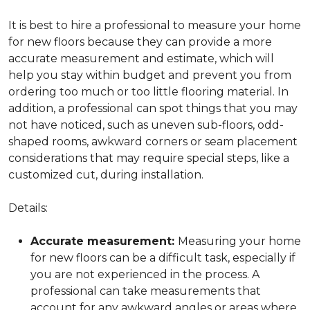
It is best to hire a professional to measure your home
for new floors because they can provide a more
accurate measurement and estimate, which will
help you stay within budget and prevent you from
ordering too much or too little flooring material. In
addition, a professional can spot things that you may
not have noticed, such as uneven sub-floors, odd-
shaped rooms, awkward corners or seam placement
considerations that may require special steps, like a
customized cut, during installation.
Details:
Accurate measurement:
Measuring your home
for new floors can be a difficult task, especially if
you are not experienced in the process. A
professional can take measurements that
account for any awkward angles or areas where