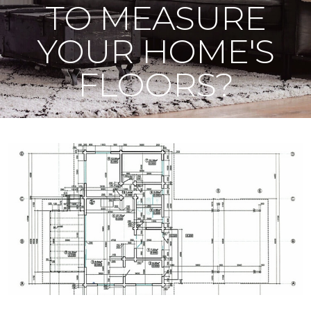
TO MEASURE
YOUR HOME'S
FLOORS?