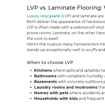
LVP vs. Laminate Flooring:
Luxury vinyl plank (LVP)
and laminate are 
Both deliver the appearance of hardwood 
LVP is often made with a waterproof vinyl c
prone rooms. Laminate, on the other hand
the core to swell.
Here's the nuance many homeowners mis
stands up exceptionally well to scuffs an
When to choose LVP
Kitchens
where spills and splashes 
Bathrooms
with consistent humidity 
Basements
with concrete subfloors 
Laundry rooms and mudrooms
that
Homes with pets
where accidents are
Households with kids
and frequent s