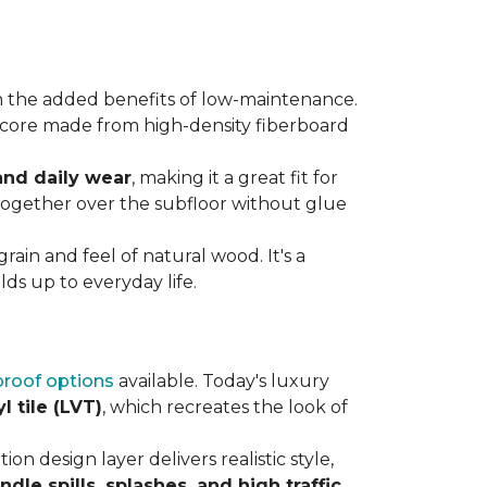
 the added benefits of low-maintenance.
rdy core made from high-density fiberboard
 and daily wear
, making it a great fit for
 together over the subfloor without glue
rain and feel of natural wood. It's a
ds up to everyday life.
roof options
available. Today's luxury
l tile (LVT)
, which recreates the look of
ion design layer delivers realistic style,
andle spills, splashes, and high traffic