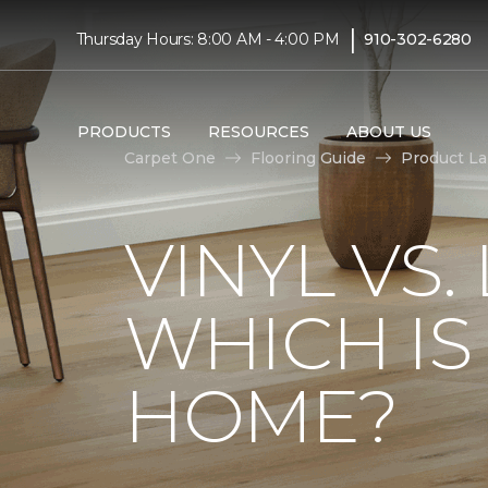
|
Thursday Hours: 8:00 AM - 4:00 PM
910-302-6280
PRODUCTS
RESOURCES
ABOUT US
Carpet One
Flooring Guide
Product L
VINYL VS
WHICH IS
HOME?