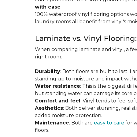
with ease
.
100% waterproof vinyl flooring options wo
laundry rooms all benefit from vinyl's moi
Laminate vs. Vinyl Flooring
When comparing laminate and vinyl, a few
right room.
Durability
: Both floors are built to last. 
standing up to moisture and impact witho
Water resistance
: This is the biggest dif
but standing water can damage its core o
Comfort and feel
: Vinyl tends to feel s
Aesthetics
: Both deliver stunning, realis
added moisture protection.
Maintenance
: Both are
easy to care
for w
floors.