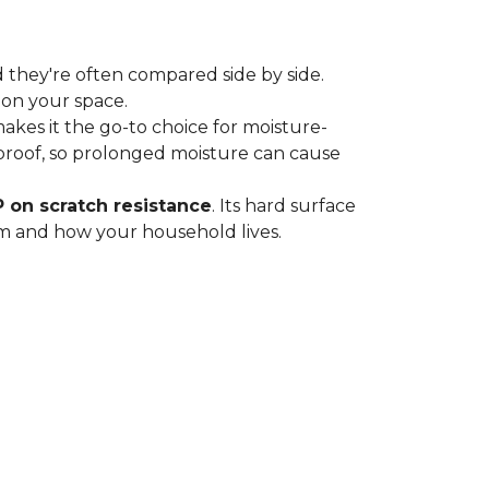
 they're often compared side by side.
 on your space.
 makes it the go-to choice for moisture-
proof, so prolonged moisture can cause
P on scratch resistance
. Its hard surface
oom and how your household lives.