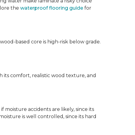
ing water make laminate a risky choice
plore the
waterproof flooring guide
for
 wood-based core is high-risk below grade.
 its comfort, realistic wood texture, and
 moisture accidents are likely, since its
isture is well controlled, since its hard