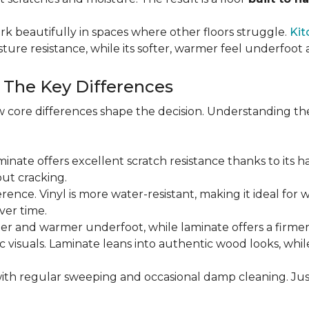
rk beautifully in spaces where other floors struggle.
Kit
sture resistance, while its softer, warmer feel underfoo
: The Key Differences
 core differences shape the decision. Understanding th
Laminate offers excellent scratch resistance thanks to its h
ut cracking.
ference. Vinyl is more water-resistant, making it ideal for 
ver time.
ofter and warmer underfoot, while laminate offers a firme
tic visuals. Laminate leans into authentic wood looks, whi
ith regular sweeping and occasional damp cleaning. Jus