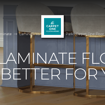
aminate
Laminate Vs Vinyl Flooring | Parks Carpet One Floo
. LAMINATE F
 BETTER FOR