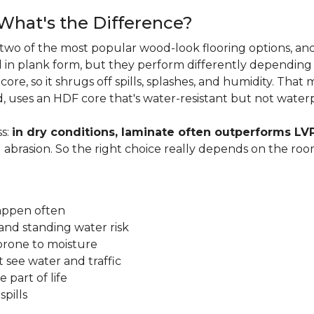
 What's the Difference?
two of the most popular wood-look flooring options, and
in plank form, but they perform differently depending
ore, so it shrugs off spills, splashes, and humidity. That
, uses an HDF core that's water-resistant but not water
s:
in dry conditions, laminate often outperforms LV
d abrasion. So the right choice really depends on the r
happen often
and standing water risk
prone to moisture
 see water and traffic
 part of life
pills