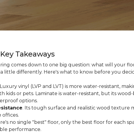
g Key Takeaways
ing comes down to one big question: what will your floor
a little differently. Here's what to know before you deci
 Luxury vinyl (LVP and LVT) is more water-resistant, makin
 kids or pets. Laminate is water-resistant, but its woo
erproof options.
esistance
. Its tough surface and realistic wood texture 
offices.
ere's no single "best" floor, only the best floor for each
able performance.