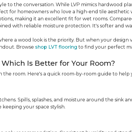
 style to the conversation. While LVP mimics hardwood pl
rfect for homeowners who love a high-end tile aesthetic 
ptions, making it an excellent fit for wet rooms. Compare
ned with reliable moisture protection. It's softer and w
ere a wood look is the priority. But when your design visio
tandout. Browse
shop LVT flooring
to find your perfect m
: Which Is Better for Your Room?
n the room. Here's a quick room-by-room guide to help 
itchens. Spills, splashes, and moisture around the sink 
e keeping your space stylish.