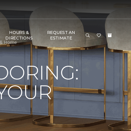
HOURS &
REQUEST AN
DIRECTIONS
ESTIMATE
r & Home
LOORING:
 YOUR