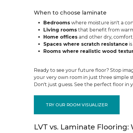
When to choose laminate
Bedrooms
where moisture isn't a co
Living rooms
that benefit from war
Home offices
and other dry, comfort
Spaces where scratch resistance
is
Rooms where realistic wood textu
Ready to see your future floor? Stop imag
your very own room in just three simple s
Don't just guess. See the perfect floor i
TRY OUR ROOM VISUALIZER
LVT vs. Laminate Flooring: