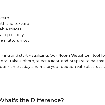
ncern
mth and texture
able spaces
 a top priority
re
matters most
ining and start visualizing. Our
Room Visualizer tool
le
teps. Take a photo, select a floor, and prepare to be ama
n your home today and make your decision with absolute 
 What's the Difference?