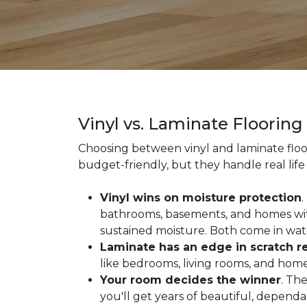
Vinyl vs. Laminate Floorin
Choosing between vinyl and laminate floor
budget-friendly, but they handle real life 
Vinyl wins on moisture protection
.
bathrooms, basements, and homes with
sustained moisture. Both come in wat
Laminate has an edge in scratch r
like bedrooms, living rooms, and home 
Your room decides the winner
. Th
you'll get years of beautiful, depend