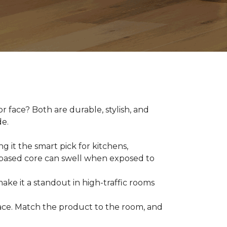
 face? Both are durable, stylish, and
de.
g it the smart pick for kitchens,
d-based core can swell when exposed to
make it a standout in high-traffic rooms
 space. Match the product to the room, and