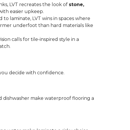
anks, LVT recreates the look of
stone,
with easier upkeep.
d to laminate, LVT wins in spaces where
armer underfoot than hard materials like
n calls for tile-inspired style in a
atch.
you decide with confidence.
and dishwasher make waterproof flooring a