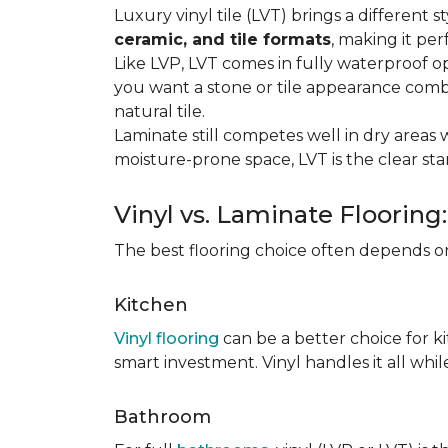
Luxury vinyl tile (LVT) brings a different
ceramic, and tile formats
, making it pe
Like LVP, LVT comes in fully waterproof o
you want a stone or tile appearance combi
natural tile.
Laminate still competes well in dry areas wh
moisture-prone space, LVT is the clear s
Vinyl vs. Laminate Flooring
The best flooring choice often depends o
Kitchen
Vinyl flooring
can be a better choice for k
smart investment. Vinyl handles it all whil
Bathroom