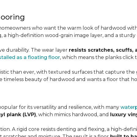
looring
r homeowners who want the warm look of hardwood with
ting, a high-definition wood-grain image layer, and a stu
ve durability. The wear layer
resists scratches, scuffs,
stalled as a floating floor
, which means the planks click
stic than ever, with textured surfaces that capture the g
 timeless beauty of hardwood and wants a floor that hol
popular for its versatility and resilience, with many
waterp
nyl plank (LVP)
, which mimics hardwood, and
luxury viny
on. A rigid core resists denting and flexing, a high-definit
 scratches and moisture. The result is a floor
built to h