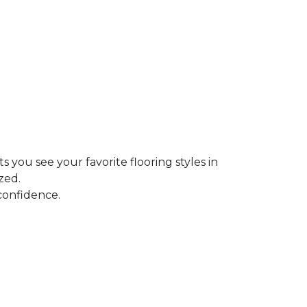
ts you see your favorite flooring styles in
zed.
confidence.