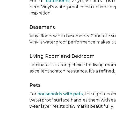
For full
bathrooms
, vinyl (LVP or LVT) i
here. Vinyl's waterproof construction ke
inspiration.
Basement
Vinyl floors win in basements. Concrete s
Vinyl's waterproof performance makes it 
Living Room and Bedroom
Laminate is a strong choice for living roo
excellent scratch resistance. It's a refine
Pets
For
households with pets
, the right choi
waterproof surface handles them with ease.
wear layer resists claw marks beautifully.