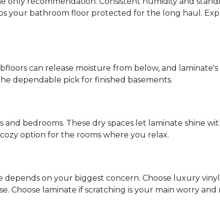
s the only recommendation. Consistent humidity and stand
eps your bathroom floor protected for the long haul. Ex
ubfloors can release moisture from below, and laminate's
the dependable pick for finished basements.
ms and bedrooms. These dry spaces let laminate shine with
d, cozy option for the rooms where you relax.
ce depends on your biggest concern. Choose luxury vinyl if
 Choose laminate if scratching is your main worry and mo