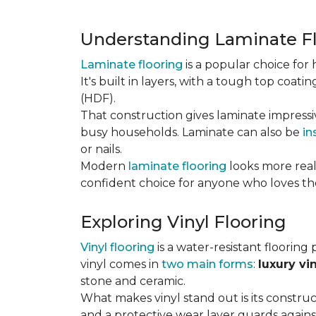
Understanding Laminate F
Laminate flooring
is a popular choice fo
It's built in layers, with a tough top coa
(HDF).
That construction gives laminate impressi
busy households. Laminate can also be
in
or nails.
Modern
laminate flooring
looks more reali
confident choice for anyone who loves the
Exploring Vinyl Flooring
Vinyl flooring
is a water-resistant flooring 
vinyl comes in
two main forms
:
luxury vi
stone and ceramic.
What makes vinyl stand out is its constructi
and a protective wear layer guards against