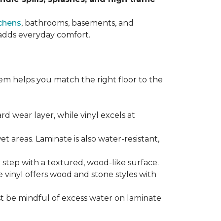
chens
, bathrooms, basements, and
t adds everyday comfort.
em helps you match the right floor to the
ard wear layer, while vinyl excels at
wet areas. Laminate is also water-resistant,
r step with a textured, wood-like surface.
le vinyl offers wood and stone styles with
t be mindful of excess water on laminate