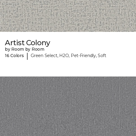
Artist Colony
by Room by Room
|
16 Colors
Green Select, H2O, Pet-Friendly, Soft