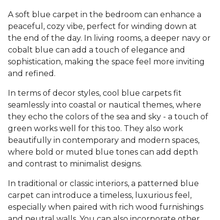
A soft blue carpet in the bedroom can enhance a
peaceful, cozy vibe, perfect for winding down at
the end of the day. In living rooms, a deeper navy or
cobalt blue can add a touch of elegance and
sophistication, making the space feel more inviting
and refined.
In terms of decor styles, cool blue carpets fit
seamlessly into coastal or nautical themes, where
they echo the colors of the sea and sky - a touch of
green works well for this too. They also work
beautifully in contemporary and modern spaces,
where bold or muted blue tones can add depth
and contrast to minimalist designs.
In traditional or classic interiors, a patterned blue
carpet can introduce a timeless, luxurious feel,
especially when paired with rich wood furnishings
and neutral walls. You can also incorporate other