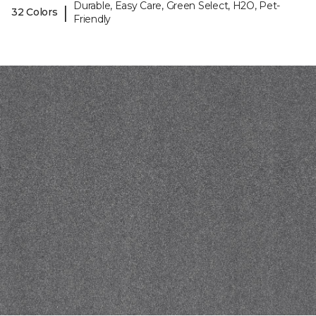
Durable, Easy Care, Green Select, H2O, Pet-
|
32 Colors
Friendly