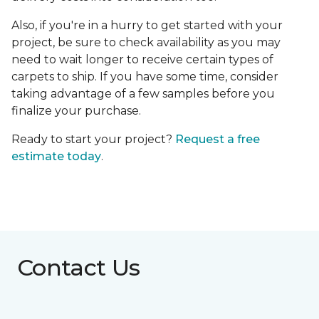
Also, if you're in a hurry to get started with your
project, be sure to check availability as you may
need to wait longer to receive certain types of
carpets to ship. If you have some time, consider
taking advantage of a few samples before you
finalize your purchase.
Ready to start your project?
Request a free
estimate today
.
Contact Us