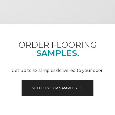
ORDER FLOORING
SAMPLES.
Get up to six samples delivered to your door.
SELECT YOUR SAMPLES