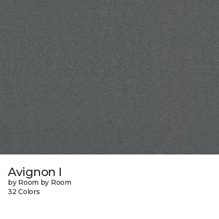
Avignon I
by Room by Room
32 Colors