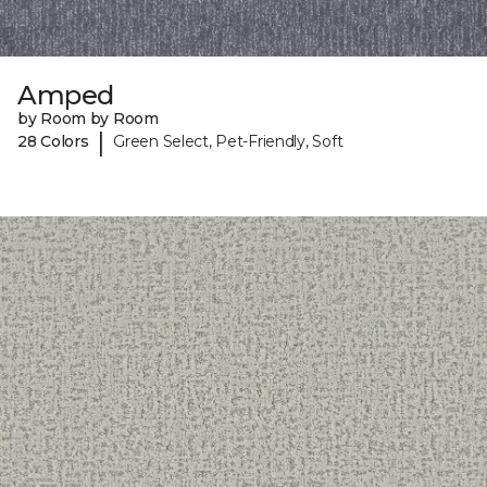
Amped
by Room by Room
|
28 Colors
Green Select, Pet-Friendly, Soft