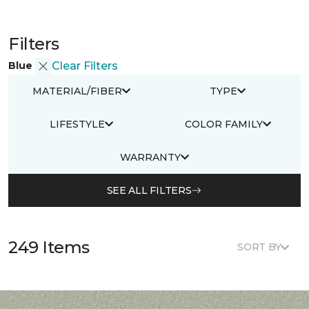
Filters
Blue
Clear Filters
MATERIAL/FIBER
TYPE
LIFESTYLE
COLOR FAMILY
WARRANTY
SEE ALL FILTERS
249 Items
SORT BY