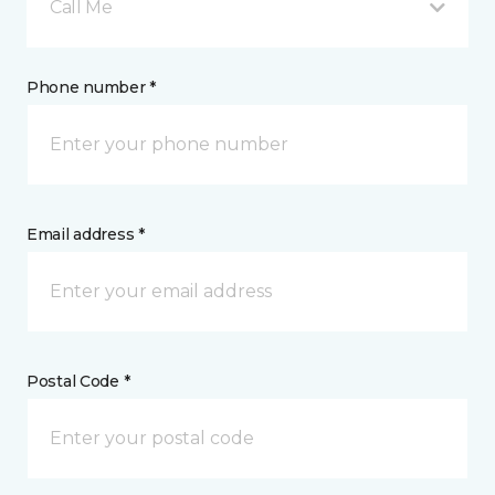
Call Me
Phone number *
Email address *
Postal Code *