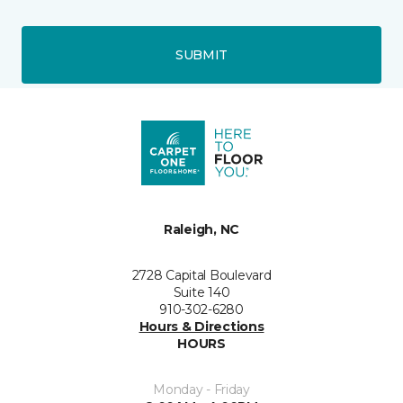
SUBMIT
Raleigh, NC
2728 Capital Boulevard
Suite 140
910-302-6280
Hours & Directions
HOURS
Monday - Friday