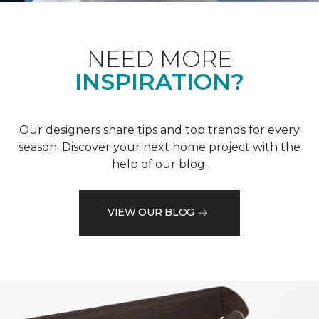
NEED MORE
INSPIRATION?
Our designers share tips and top trends for every
season. Discover your next home project with the
help of our blog.
VIEW OUR BLOG