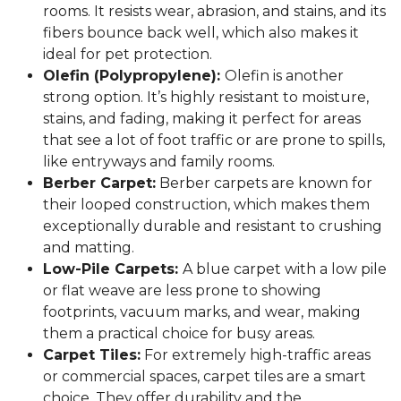
rooms. It resists wear, abrasion, and stains, and its
fibers bounce back well, which also makes it
ideal for pet protection.
Olefin (Polypropylene):
Olefin is another
strong option. It’s highly resistant to moisture,
stains, and fading, making it perfect for areas
that see a lot of foot traffic or are prone to spills,
like entryways and family rooms.
Berber Carpet:
Berber carpets are known for
their looped construction, which makes them
exceptionally durable and resistant to crushing
and matting.
Low-Pile Carpets:
A blue carpet with a low pile
or flat weave are less prone to showing
footprints, vacuum marks, and wear, making
them a practical choice for busy areas.
Carpet Tiles:
For extremely high-traffic areas
or commercial spaces, carpet tiles are a smart
choice. They offer durability and the