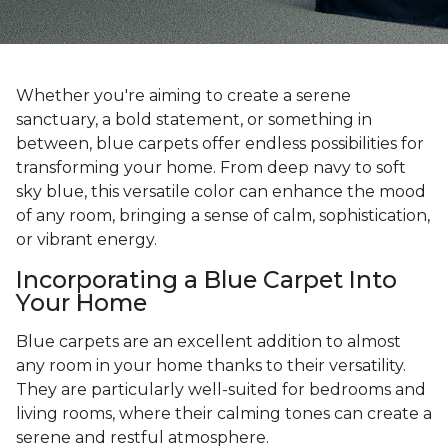
Whether you're aiming to create a serene
sanctuary, a bold statement, or something in
between, blue carpets offer endless possibilities for
transforming your home. From deep navy to soft
sky blue, this versatile color can enhance the mood
of any room, bringing a sense of calm, sophistication,
or vibrant energy.
Incorporating a Blue Carpet Into
Your Home
Blue carpets are an excellent addition to almost
any room in your home thanks to their versatility.
They are particularly well-suited for bedrooms and
living rooms, where their calming tones can create a
serene and restful atmosphere.