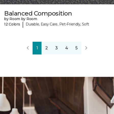
Balanced Composition
by Room by Room
|
12 Colors
Durable, Easy Care, Pet-Friendly, Soft
1
2
3
4
5