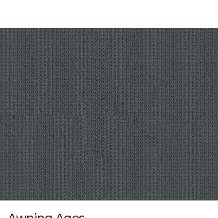
Awning Ages