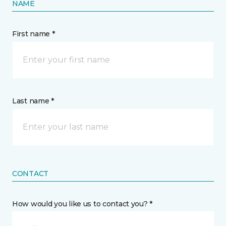
NAME
First name *
Last name *
CONTACT
How would you like us to contact you? *