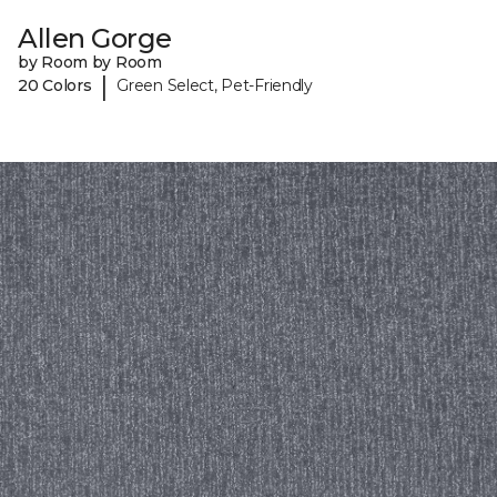
Allen Gorge
by Room by Room
|
20 Colors
Green Select, Pet-Friendly