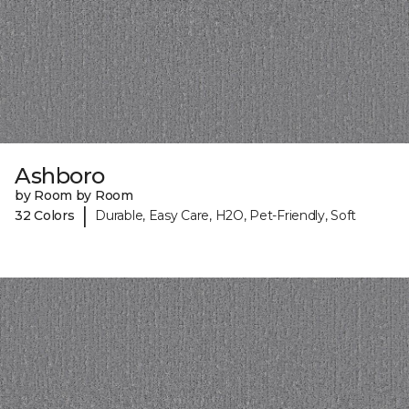
Ashboro
by Room by Room
|
32 Colors
Durable, Easy Care, H2O, Pet-Friendly, Soft