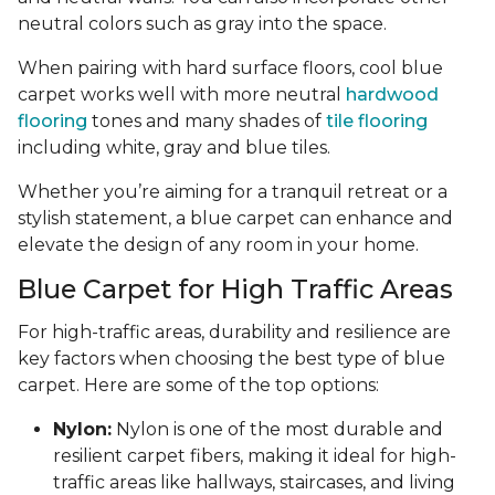
neutral colors such as gray into the space.
When pairing with hard surface floors, cool blue
carpet works well with more neutral
hardwood
flooring
tones and many shades of
tile flooring
including white, gray and blue tiles.
Whether you’re aiming for a tranquil retreat or a
stylish statement, a blue carpet can enhance and
elevate the design of any room in your home.
Blue Carpet for High Traffic Areas
For high-traffic areas, durability and resilience are
key factors when choosing the best type of blue
carpet. Here are some of the top options:
Nylon:
Nylon is one of the most durable and
resilient carpet fibers, making it ideal for high-
traffic areas like hallways, staircases, and living