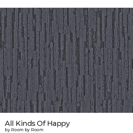
All Kinds Of Happy
by Room by Room