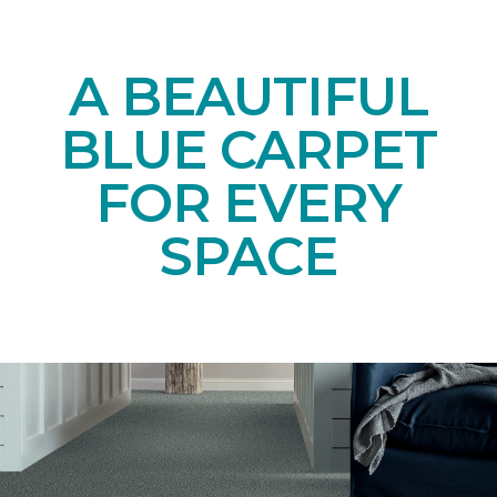
A BEAUTIFUL
BLUE CARPET
FOR EVERY
SPACE