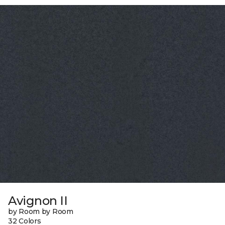
Avignon II
by Room by Room
32 Colors