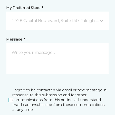
My Preferred Store *
2728 Capital Boulevard, Suite 140 Raleigh, NC
Message *
I agree to be contacted via email or text message in
response to this submission and for other
communications from this business. I understand
that I can unsubscribe from these communications
at any time.