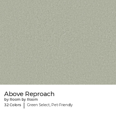
Above Reproach
by Room by Room
|
32 Colors
Green Select, Pet-Friendly