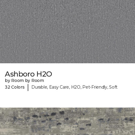
Ashboro H2O
by Room by Room
|
32 Colors
Durable, Easy Care, H2O, Pet-Friendly, Soft