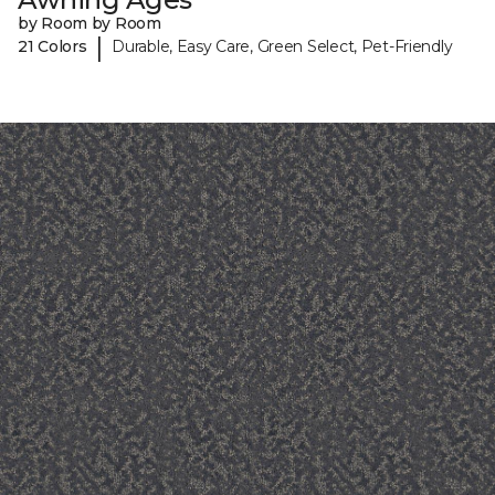
by Room by Room
|
21 Colors
Durable, Easy Care, Green Select, Pet-Friendly