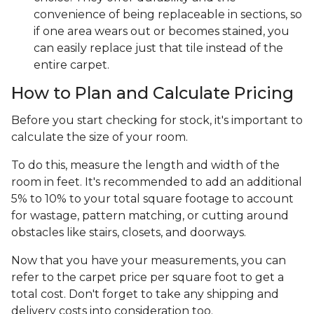
convenience of being replaceable in sections, so
if one area wears out or becomes stained, you
can easily replace just that tile instead of the
entire carpet.
How to Plan and Calculate Pricing
Before you start checking for stock, it's important to
calculate the size of your room.
To do this, measure the length and width of the
room in feet. It's recommended to add an additional
5% to 10% to your total square footage to account
for wastage, pattern matching, or cutting around
obstacles like stairs, closets, and doorways.
Now that you have your measurements, you can
refer to the carpet price per square foot to get a
total cost. Don't forget to take any shipping and
delivery costs into consideration too.