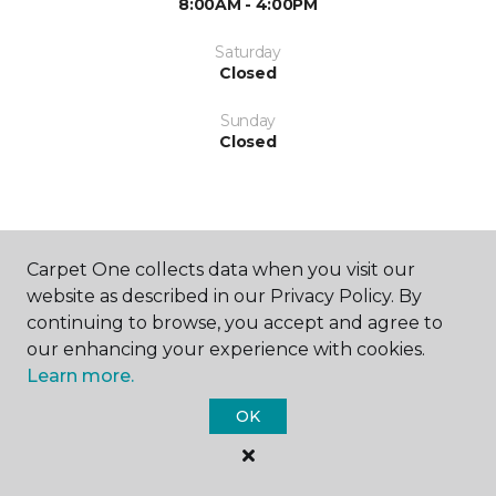
8:00AM - 4:00PM
Saturday
Closed
Sunday
Closed
Carpet One collects data when you visit our
website as described in our Privacy Policy. By
SHOP
continuing to browse, you accept and agree to
our enhancing your experience with cookies.
Learn more.
GET INSPIRED
OK