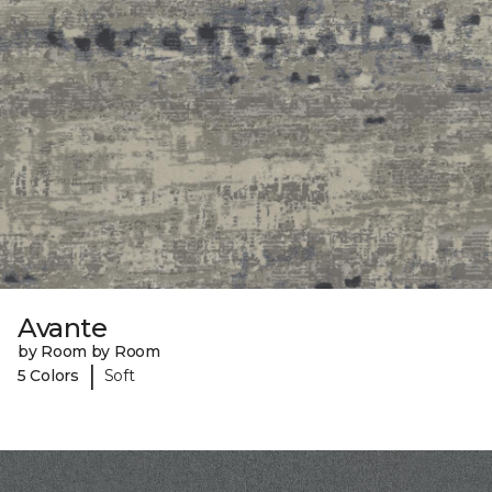
Avante
by Room by Room
|
5 Colors
Soft