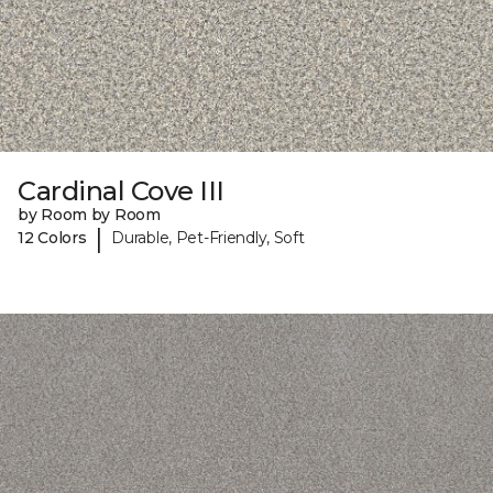
Cardinal Cove III
by Room by Room
|
12 Colors
Durable, Pet-Friendly, Soft