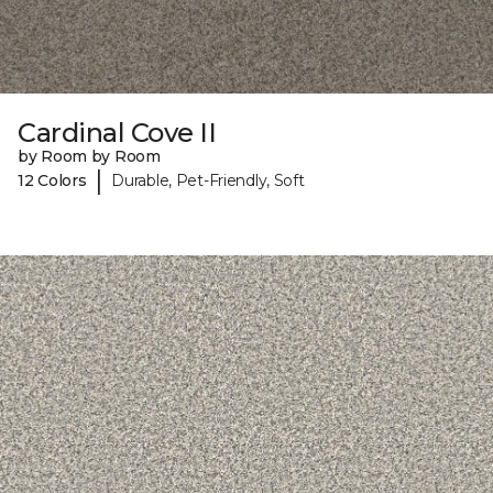
Cardinal Cove II
by Room by Room
|
12 Colors
Durable, Pet-Friendly, Soft