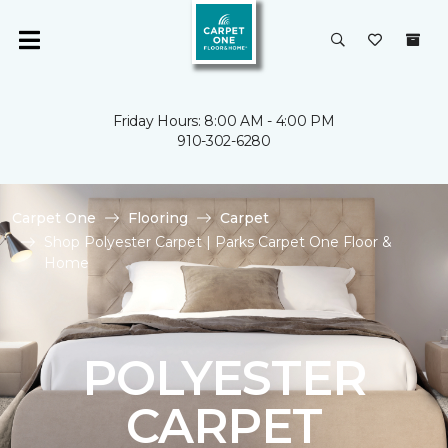
Friday Hours: 8:00 AM - 4:00 PM
910-302-6280
Carpet One
Flooring
Carpet
Shop Polyester Carpet | Parks Carpet One Floor &
Home
POLYESTER
CARPET