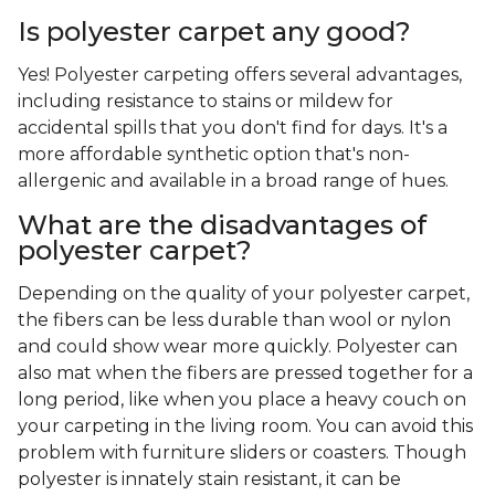
Is polyester carpet any good?
Yes! Polyester carpeting offers several advantages,
including resistance to stains or mildew for
accidental spills that you don't find for days. It's a
more affordable synthetic option that's non-
allergenic and available in a broad range of hues.
What are the disadvantages of
polyester carpet?
Depending on the quality of your polyester carpet,
the fibers can be less durable than wool or nylon
and could show wear more quickly. Polyester can
also mat when the fibers are pressed together for a
long period, like when you place a heavy couch on
your carpeting in the living room. You can avoid this
problem with furniture sliders or coasters. Though
polyester is innately stain resistant, it can be