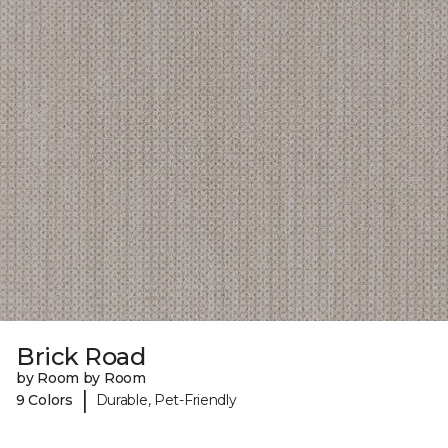
Brick Road
by Room by Room
|
9 Colors
Durable, Pet-Friendly