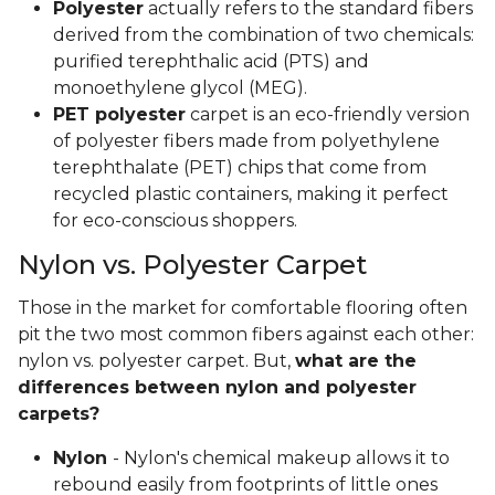
Polyester
actually refers to the standard fibers
derived from the combination of two chemicals:
purified terephthalic acid (PTS) and
monoethylene glycol (MEG).
PET polyester
carpet is an eco-friendly version
of polyester fibers made from polyethylene
terephthalate (PET) chips that come from
recycled plastic containers, making it perfect
for eco-conscious shoppers.
Nylon vs. Polyester Carpet
Those in the market for comfortable flooring often
pit the two most common fibers against each other:
nylon vs. polyester carpet. But,
what are the
differences between nylon and polyester
carpets?
Nylon
- Nylon's chemical makeup allows it to
rebound easily from footprints of little ones