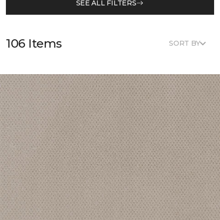
SEE ALL FILTERS
106 Items
SORT BY