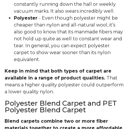
constantly running down the hall or weekly
vacuum marks. It also wears incredibly well.
Polyester
- Even though polyester might be
cheaper than nylon and all-natural wool, it’s
also good to know that its manmade fibers may
not hold up quite as well to constant wear and
tear. In general, you can expect polyester
carpet to show wear sooner than its nylon
equivalent.
Keep in mind that both types of carpet are
available in a range of product qualities.
That
means a higher quality polyester could outperform
a lower quality nylon.
Polyester Blend Carpet and PET
Polyester Blend Carpet
Blend carpets combine two or more fiber
materials together to create a more affordable