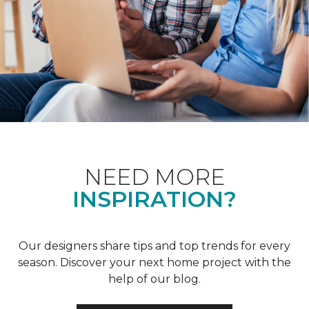
NEED MORE
INSPIRATION?
Our designers share tips and top trends for every
season. Discover your next home project with the
help of our blog.