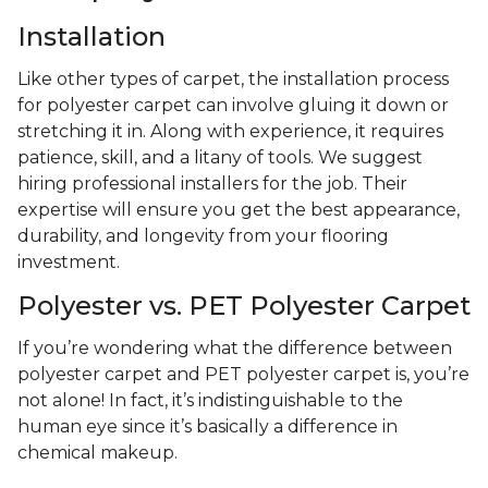
Installation
Like other types of carpet, the installation process
for polyester carpet can involve gluing it down or
stretching it in. Along with experience, it requires
patience, skill, and a litany of tools. We suggest
hiring professional installers for the job. Their
expertise will ensure you get the best appearance,
durability, and longevity from your flooring
investment.
Polyester vs. PET Polyester Carpet
If you’re wondering what the difference between
polyester carpet and PET polyester carpet is, you’re
not alone! In fact, it’s indistinguishable to the
human eye since it’s basically a difference in
chemical makeup.