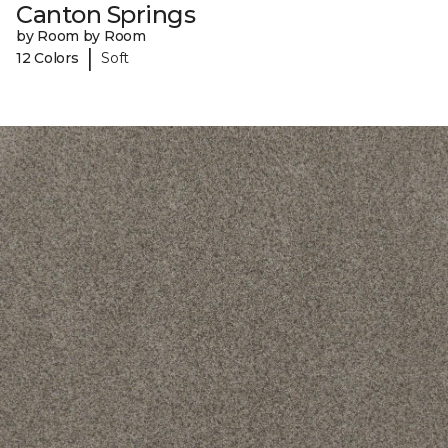
Canton Springs
by Room by Room
|
12 Colors
Soft