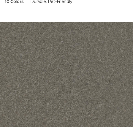
|
10 Colors
Durable, Pet-Friendly