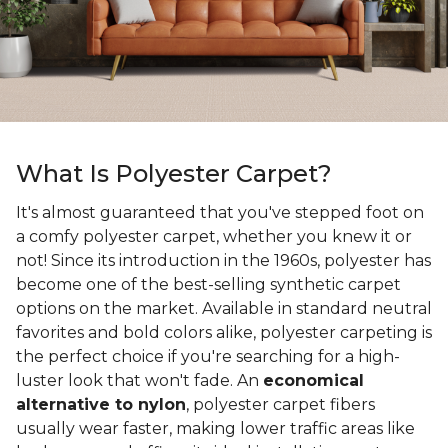
What Is Polyester Carpet?
It's almost guaranteed that you've stepped foot on
a comfy polyester carpet, whether you knew it or
not! Since its introduction in the 1960s, polyester has
become one of the best-selling synthetic carpet
options on the market. Available in standard neutral
favorites and bold colors alike, polyester carpeting is
the perfect choice if you're searching for a high-
luster look that won't fade. An
economical
alternative to nylon
, polyester carpet fibers
usually wear faster, making lower traffic areas like