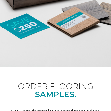
ORDER FLOORING
SAMPLES.