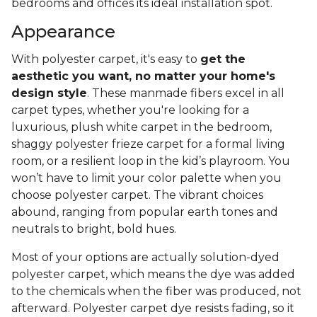
bedrooms and offices its ideal installation spot.
Appearance
With polyester carpet, it's easy to
get the
aesthetic you want, no matter your home's
design style
. These manmade fibers excel in all
carpet types, whether you're looking for a
luxurious, plush white carpet in the bedroom,
shaggy polyester frieze carpet for a formal living
room, or a resilient loop in the kid’s playroom. You
won’t have to limit your color palette when you
choose polyester carpet. The vibrant choices
abound, ranging from popular earth tones and
neutrals to bright, bold hues.
Most of your options are actually solution-dyed
polyester carpet, which means the dye was added
to the chemicals when the fiber was produced, not
afterward. Polyester carpet dye resists fading, so it