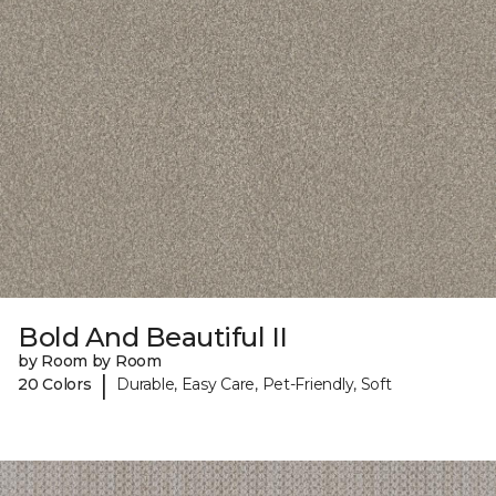
Bold And Beautiful II
by Room by Room
|
20 Colors
Durable, Easy Care, Pet-Friendly, Soft