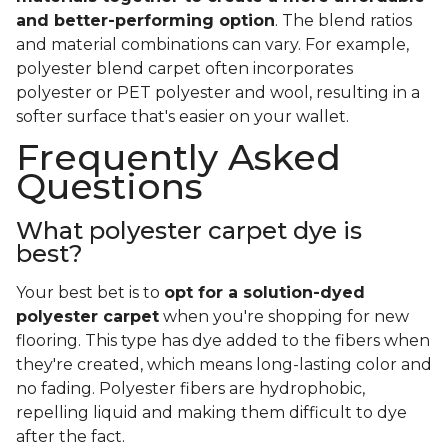
and better-performing option
. The blend ratios
and material combinations can vary. For example,
polyester blend carpet often incorporates
polyester or PET polyester and wool, resulting in a
softer surface that's easier on your wallet.
Frequently Asked
Questions
What polyester carpet dye is
best?
Your best bet is to
opt for a solution-dyed
polyester carpet
when you're shopping for new
flooring. This type has dye added to the fibers when
they're created, which means long-lasting color and
no fading. Polyester fibers are hydrophobic,
repelling liquid and making them difficult to dye
after the fact.