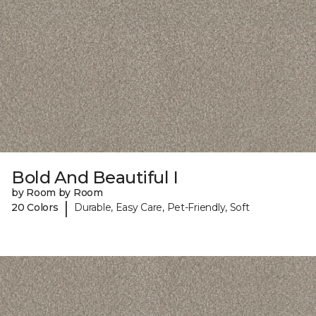
Bold And Beautiful I
by Room by Room
|
20 Colors
Durable, Easy Care, Pet-Friendly, Soft