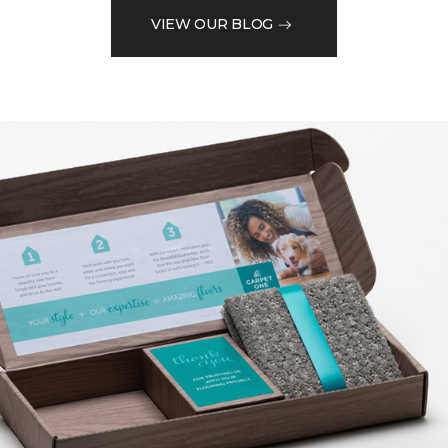
VIEW OUR BLOG