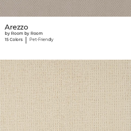
Arezzo
by Room by Room
|
15 Colors
Pet-Friendly