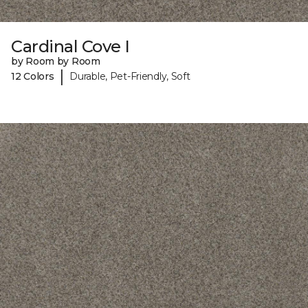
Cardinal Cove I
by Room by Room
|
12 Colors
Durable, Pet-Friendly, Soft