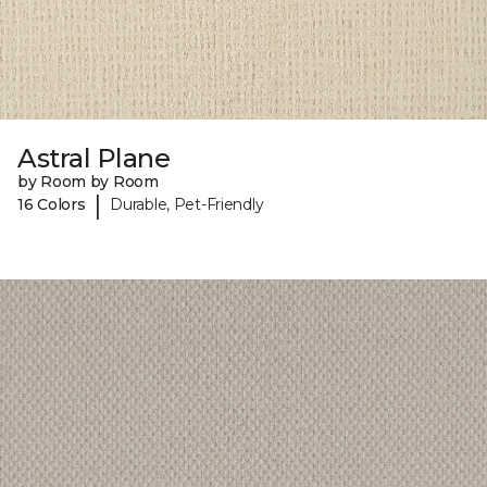
Astral Plane
by Room by Room
|
16 Colors
Durable, Pet-Friendly