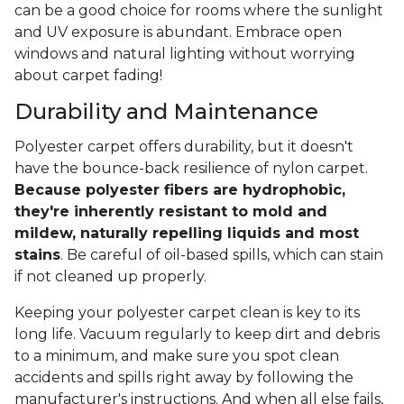
can be a good choice for rooms where the sunlight
and UV exposure is abundant. Embrace open
windows and natural lighting without worrying
about carpet fading!
Durability and Maintenance
Polyester carpet offers durability, but it doesn't
have the bounce-back resilience of nylon carpet.
Because polyester fibers are hydrophobic,
they're inherently resistant to mold and
mildew, naturally repelling liquids and most
stains
. Be careful of oil-based spills, which can stain
if not cleaned up properly.
Keeping your polyester carpet clean is key to its
long life. Vacuum regularly to keep dirt and debris
to a minimum, and make sure you spot clean
accidents and spills right away by following the
manufacturer's instructions. And when all else fails,