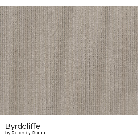
Byrdcliffe
by Room by Room