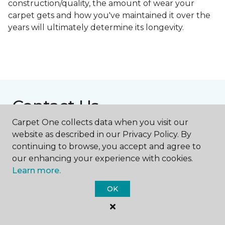
construction/quality, the amount of wear your
carpet gets and how you've maintained it over the
years will ultimately determine its longevity.
Contact Us
Carpet One collects data when you visit our
website as described in our Privacy Policy. By
NAME
continuing to browse, you accept and agree to
our enhancing your experience with cookies.
Learn more.
First name *
OK