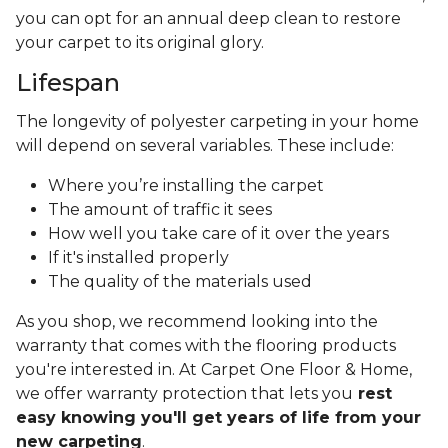
you can opt for an annual deep clean to restore
your carpet to its original glory.
Lifespan
The longevity of polyester carpeting in your home
will depend on several variables. These include:
Where you’re installing the carpet
The amount of traffic it sees
How well you take care of it over the years
If it's installed properly
The quality of the materials used
As you shop, we recommend looking into the
warranty that comes with the flooring products
you're interested in. At Carpet One Floor & Home,
we offer warranty protection that lets you
rest
easy knowing you'll get years of life from your
new carpeting
.