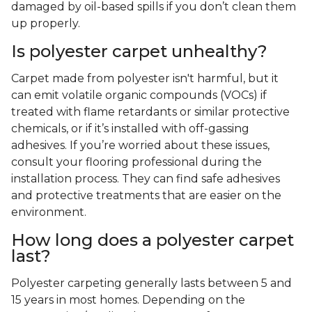
damaged by oil-based spills if you don’t clean them
up properly.
Is polyester carpet unhealthy?
Carpet made from polyester isn't harmful, but it
can emit volatile organic compounds (VOCs) if
treated with flame retardants or similar protective
chemicals, or if it’s installed with off-gassing
adhesives. If you’re worried about these issues,
consult your flooring professional during the
installation process. They can find safe adhesives
and protective treatments that are easier on the
environment.
How long does a polyester carpet
last?
Polyester carpeting generally lasts between 5 and
15 years in most homes. Depending on the