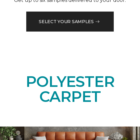
Get up to six samples delivered to your door.
SELECT YOUR SAMPLES
POLYESTER
CARPET