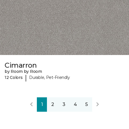
Cimarron
by Room by Room
|
12 Colors
Durable, Pet-Friendly
1
2
3
4
5