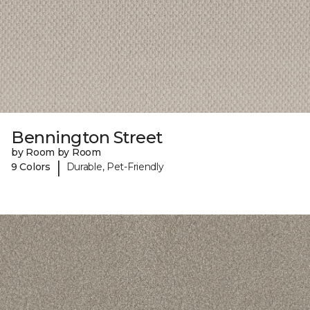
Bennington Street
by Room by Room
|
9 Colors
Durable, Pet-Friendly