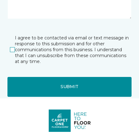
I agree to be contacted via email or text message in
response to this submission and for other
communications from this business. I understand
that I can unsubscribe from these communications
at any time.
SUBMIT