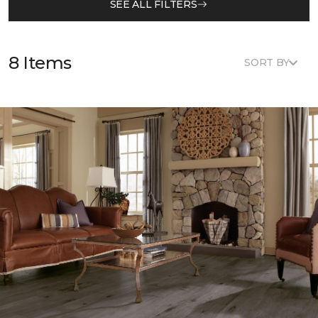
SEE ALL FILTERS
8 Items
SORT BY