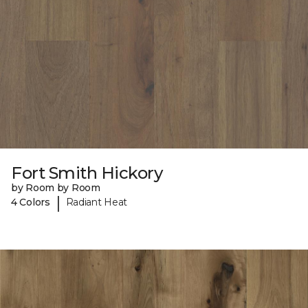
Fort Smith Hickory
by Room by Room
|
4 Colors
Radiant Heat