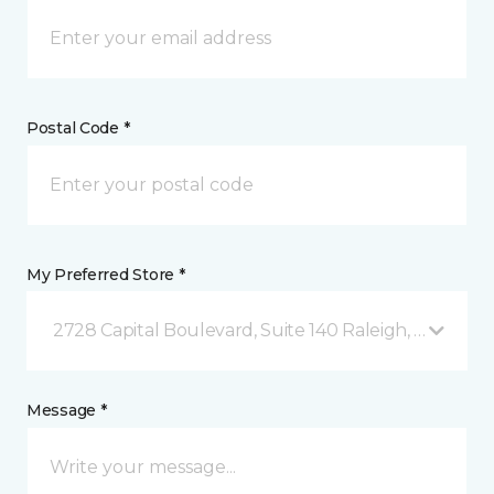
Postal Code *
My Preferred Store *
2728 Capital Boulevard, Suite 140 Raleigh, NC
Message *