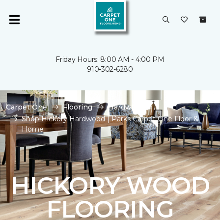
Friday Hours: 8:00 AM - 4:00 PM
910-302-6280
Carpet One
Flooring
Hardwood
Shop Hickory Hardwood | Parks Carpet One Floor &
Home
HICKORY WOOD
FLOORING