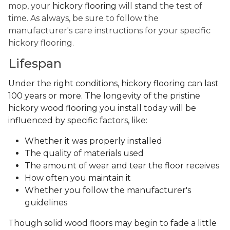
mop, your
hickory flooring
will stand the test of
time. As always, be sure to follow the
manufacturer's care instructions for your specific
hickory flooring.
Lifespan
Under the right conditions, hickory flooring can last
100 years or more. The longevity of the pristine
hickory wood flooring you install today will be
influenced by specific factors, like:
Whether it was properly installed
The quality of materials used
The amount of wear and tear the floor receives
How often you maintain it
Whether you follow the manufacturer's
guidelines
Though solid wood floors may begin to fade a little