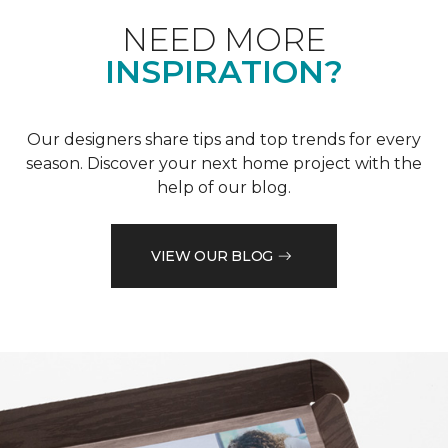
NEED MORE
INSPIRATION?
Our designers share tips and top trends for every
season. Discover your next home project with the
help of our blog.
VIEW OUR BLOG