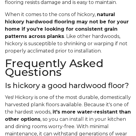
flooring resists damage and is easy to maintain.
When it comes to the cons of hickory,
natural
hickory hardwood flooring may not be for your
home if you're looking for consistent grain
patterns across planks
. Like other hardwoods,
hickory is susceptible to shrinking or warping if not
properly acclimated prior to installation.
Frequently Asked
Questions
Is hickory a good hardwood floor?
Yes! Hickory is one of the most durable, domestically
harvested plank floors available. Because it's one of
the hardest woods,
it's more water-resistant than
other options
, so you can install it in your kitchen
and dining rooms worry-free. With minimal
maintenance, it can withstand generations of wear