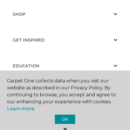
SHOP
GET INSPIRED
EDUCATION
Carpet One collects data when you visit our
website as described in our Privacy Policy. By
ABOUT US
continuing to browse, you accept and agree to
our enhancing your experience with cookies.
Learn more.
OK