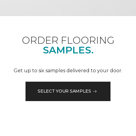
ORDER FLOORING
SAMPLES.
Get up to six samples delivered to your door.
SELECT YOUR SAMPLES