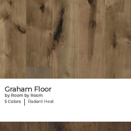
Graham Floor
by Room by Room
|
5 Colors
Radiant Heat