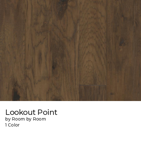
Lookout Point
by Room by Room
1 Color