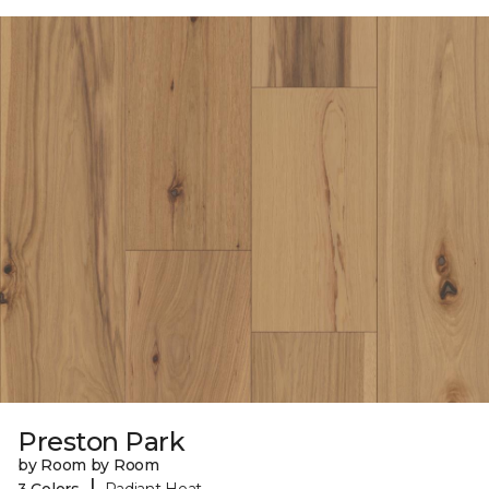
Preston Park
by Room by Room
|
3 Colors
Radiant Heat