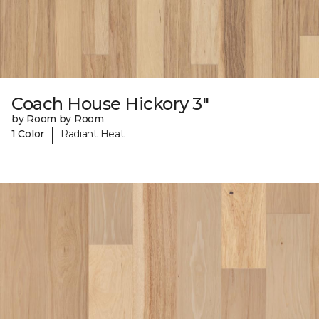
Coach House Hickory 3"
by Room by Room
|
1 Color
Radiant Heat