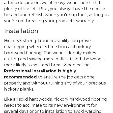
after a decade or two of heavy wear, there's still
plenty of life left. Plus, you always have the choice
to sand and refinish when you're up for it, as long as
you’re not breaking your product’s warranty.
Installation
Hickory's strength and durability can prove
challenging when it's time to install hickory
hardwood flooring. The wood's density makes
cutting and sawing more difficult, and the wood is
more likely to split and break when nailing.
Professional installation is highly
recommended
to ensure the job gets done
properly and without ruining any of your precious
hickory planks.
Like all solid hardwoods, hickory hardwood flooring
needs to acclimate to its new environment for
several days prior to installation to avoid warping