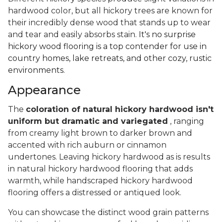
hardwood color, but all hickory trees are known for
their incredibly dense wood that stands up to wear
and tear and easily absorbs stain.
It's no surprise
hickory wood flooring is a top contender for use in
country homes, lake retreats, and other cozy, rustic
environments.
Appearance
The
coloration of natural hickory hardwood isn't
uniform but dramatic and variegated
, ranging
from creamy light brown to darker brown and
accented with rich auburn or cinnamon
undertones. Leaving hickory hardwood as is results
in natural hickory hardwood flooring that adds
warmth, while handscraped hickory hardwood
flooring offers a distressed or antiqued look.
You can showcase the distinct wood grain patterns