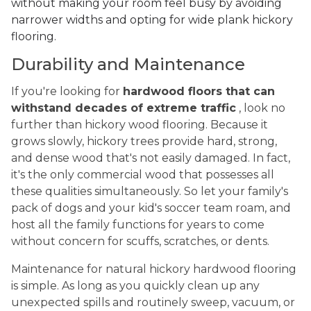
without making your room feel busy by avoiding
narrower widths and opting for wide plank hickory
flooring.
Durability and Maintenance
If you're looking for
hardwood floors that can
withstand decades of extreme traffic
, look no
further than hickory wood flooring. Because it
grows slowly, hickory trees provide hard, strong,
and dense wood that's not easily damaged. In fact,
it's the only commercial wood that possesses all
these qualities simultaneously. So let your family's
pack of dogs and your kid's soccer team roam, and
host all the family functions for years to come
without concern for scuffs, scratches, or dents.
Maintenance for natural hickory hardwood flooring
is simple. As long as you quickly clean up any
unexpected spills and routinely sweep, vacuum, or