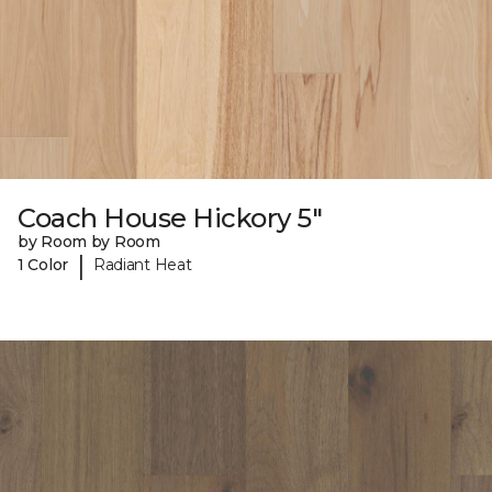
Coach House Hickory 5"
by Room by Room
|
1 Color
Radiant Heat