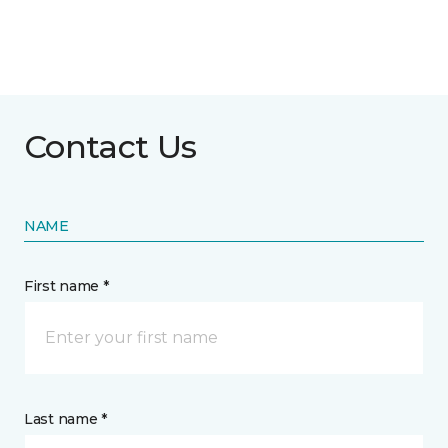
Contact Us
NAME
First name *
Last name *