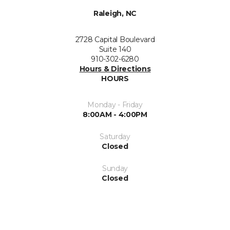
Raleigh, NC
2728 Capital Boulevard
Suite 140
910-302-6280
Hours & Directions
HOURS
Monday - Friday
8:00AM - 4:00PM
Saturday
Closed
Sunday
Closed