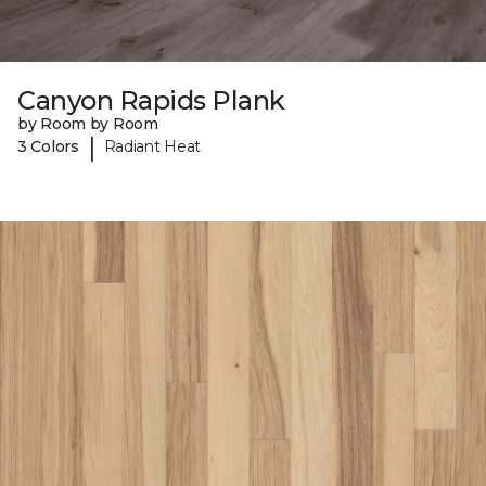
Canyon Rapids Plank
by Room by Room
|
3 Colors
Radiant Heat