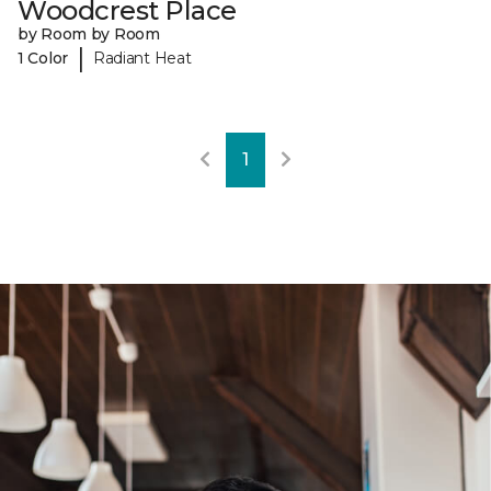
Woodcrest Place
by Room by Room
|
1 Color
Radiant Heat
1