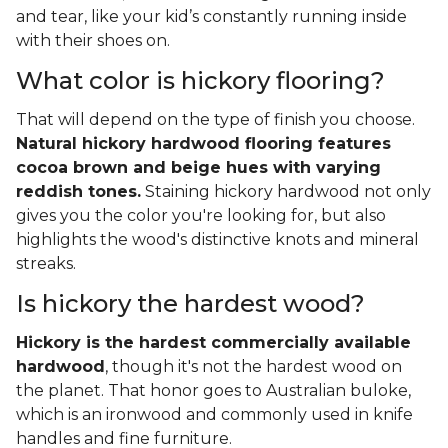
and tear, like your kid’s constantly running inside
with their shoes on.
What color is hickory flooring?
That will depend on the type of finish you choose.
Natural hickory hardwood flooring features
cocoa brown and beige hues with varying
reddish tones.
Staining hickory hardwood not only
gives you the color you're looking for, but also
highlights the wood's distinctive knots and mineral
streaks.
Is hickory the hardest wood?
Hickory is the hardest commercially available
hardwood
, though it's not the hardest wood on
the planet. That honor goes to Australian buloke,
which is an ironwood and commonly used in knife
handles and fine furniture.