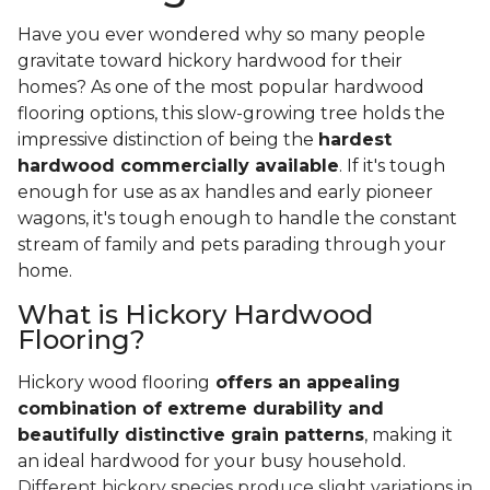
Have you ever wondered why so many people
gravitate toward hickory hardwood for their
homes? As one of the most popular hardwood
flooring options, this slow-growing tree holds the
impressive distinction of being the
hardest
hardwood commercially available
. If it's tough
enough for use as ax handles and early pioneer
wagons, it's tough enough to handle the constant
stream of family and pets parading through your
home.
What is Hickory Hardwood
Flooring?
Hickory wood flooring
offers an appealing
combination of extreme durability and
beautifully distinctive grain patterns
, making it
an ideal hardwood for your busy household.
Different hickory species produce slight variations in