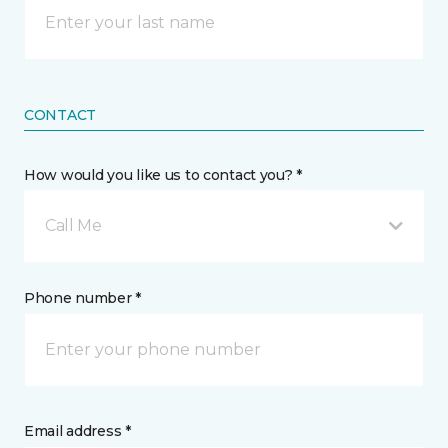
CONTACT
How would you like us to contact you? *
Call Me
Phone number *
Email address *