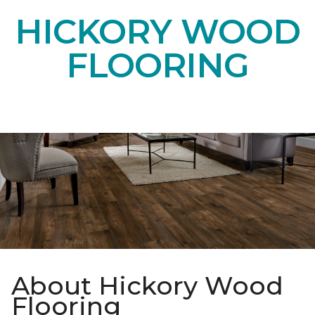
HICKORY WOOD
FLOORING
About Hickory Wood
Flooring