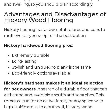
and swelling, so you should plan accordingly.
Advantages and Disadvantages of
Hickory Wood Flooring
Hickory flooring has a few notable pros and cons to
mull over as you shop for the best option.
Hickory hardwood flooring pros
:
Extremely durable
Long-lasting
Stylish and unique, no plank is the same
Eco-friendly options available
Hickory's hardness makes it an ideal selection
for pet owners
in search of a durable floor that can
withstand and even hide scuffs and scratches. This
remains true for an active family or any space with
high-traffic areas. In a nutshell, hickory wood