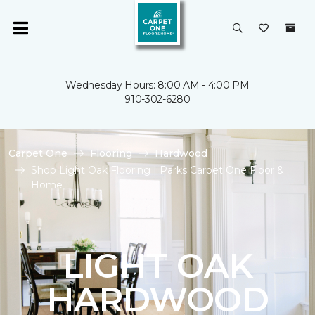
Wednesday Hours: 8:00 AM - 4:00 PM
910-302-6280
Carpet One
Flooring
Hardwood
Shop Light Oak Flooring | Parks Carpet One Floor &
Home
LIGHT OAK
HARDWOOD