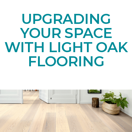
UPGRADING
YOUR SPACE
WITH LIGHT OAK
FLOORING