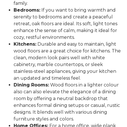
family.
Bedrooms:
If you want to bring warmth and
serenity to bedrooms and create a peaceful
retreat, oak floors are ideal. Its soft, light tones
enhance the sense of calm, making it ideal for
cozy, restful environments.
Kitchens:
Durable and easy to maintain, light
wood floors are a great choice for kitchens. The
clean, modern look pairs well with white
cabinetry, marble countertops, or sleek
stainless-steel appliances, giving your kitchen
an updated and timeless feel.
Dining Rooms:
Wood floors in a lighter colour
also can also elevate the elegance of a dining
room by offering a neutral backdrop that
enhances formal dining setups or casual, rustic
designs. It blends well with various dining
furniture styles and colors.
Home Offices:
For a home office, wide plank