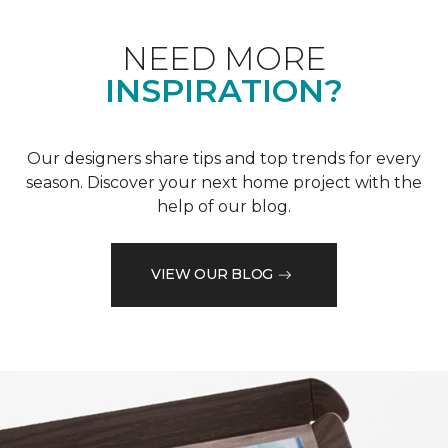
NEED MORE
INSPIRATION?
Our designers share tips and top trends for every
season. Discover your next home project with the
help of our blog.
VIEW OUR BLOG