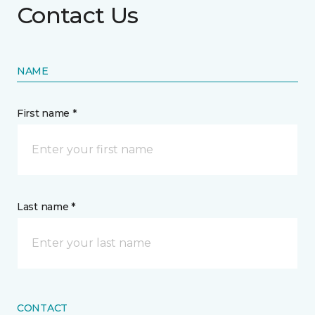
Contact Us
NAME
First name *
Last name *
CONTACT