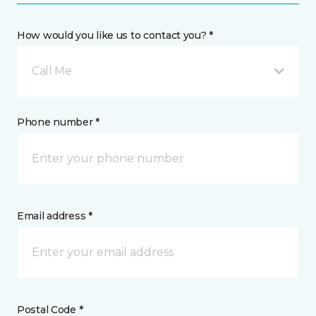
How would you like us to contact you? *
Call Me
Phone number *
Email address *
Postal Code *