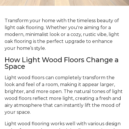
Transform your home with the timeless beauty of
light oak flooring. Whether you're aiming for a
modern, minimalist look or a cozy, rustic vibe, light
oak flooring is the perfect upgrade to enhance
your home’s style.
How Light Wood Floors Change a
Space
Light wood floors can completely transform the
look and feel of a room, making it appear larger,
brighter, and more open. The natural tones of light
wood floors reflect more light, creating a fresh and
airy atmosphere that can instantly lift the mood of
your space.
Light wood flooring works well with various design