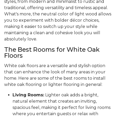
styles, from modern and minimalist to rustic and
traditional, offering versatility and timeless appeal.
What's more, the neutral color of light wood allows
you to experiment with bolder décor choices,
making it easier to switch up your style while
maintaining a clean and cohesive look you will
absolutely love.
The Best Rooms for White Oak
Floors
White oak floors are a versatile and stylish option
that can enhance the look of many areas in your
home. Here are some of the best rooms to install
white oak flooring or lighter flooring in general:
Living Rooms:
Lighter oak adds a bright,
natural element that creates an inviting,
spacious feel, making it perfect for living rooms
where you entertain guests or relax with