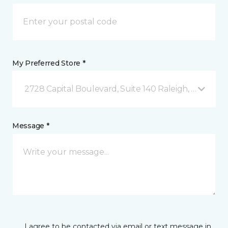
My Preferred Store *
2728 Capital Boulevard, Suite 140 Raleigh, NC
Message *
I agree to be contacted via email or text message in