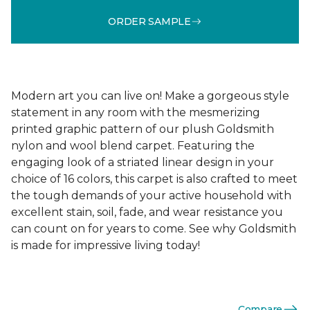
ORDER SAMPLE
Modern art you can live on! Make a gorgeous style
statement in any room with the mesmerizing
printed graphic pattern of our plush Goldsmith
nylon and wool blend carpet. Featuring the
engaging look of a striated linear design in your
choice of 16 colors, this carpet is also crafted to meet
the tough demands of your active household with
excellent stain, soil, fade, and wear resistance you
can count on for years to come. See why Goldsmith
is made for impressive living today!
Compare