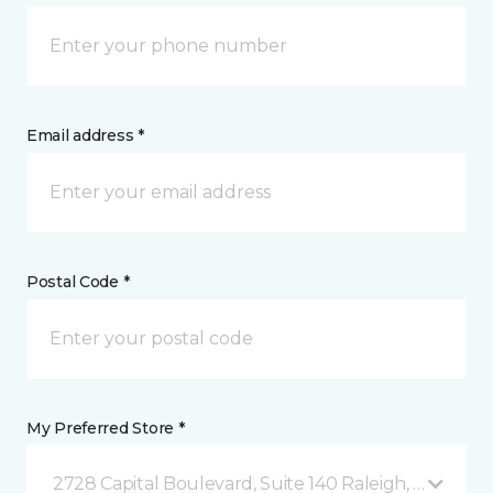
Email address *
Postal Code *
My Preferred Store *
2728 Capital Boulevard, Suite 140 Raleigh, NC