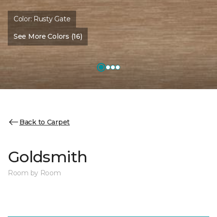
Color:
Rusty Gate
See More Colors (16)
Back to Carpet
Goldsmith
Room by Room