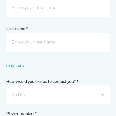
Last name *
CONTACT
How would you like us to contact you? *
Call Me
Phone number *