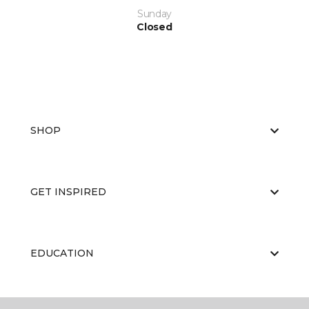
Sunday
Closed
SHOP
GET INSPIRED
EDUCATION