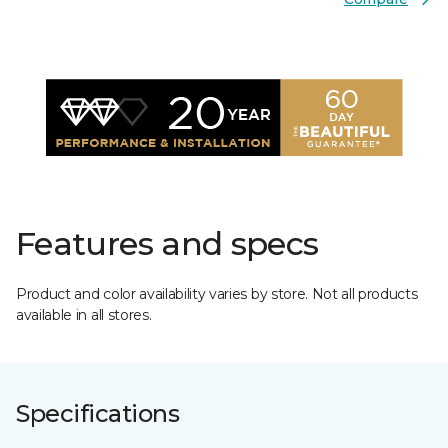
Features and specs
Product and color availability varies by store. Not all products
available in all stores.
Specifications