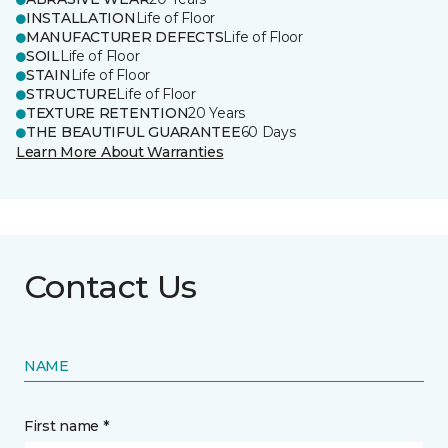
INSTALLATION
Life of Floor
MANUFACTURER DEFECTS
Life of Floor
SOIL
Life of Floor
STAIN
Life of Floor
STRUCTURE
Life of Floor
TEXTURE RETENTION
20 Years
THE BEAUTIFUL GUARANTEE
60 Days
Learn More About Warranties
Contact Us
NAME
First name *