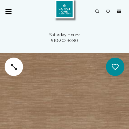
Saturday Hours:
910-302-6280