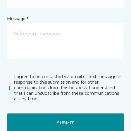
Message *
I agree to be contacted via email or text message in
response to this submission and for other
communications from this business. I understand
that I can unsubscribe from these communications
at any time.
SUBMIT