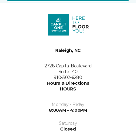
Raleigh, NC
2728 Capital Boulevard
Suite 140
910-302-6280
Hours & Directions
HOURS
Monday - Friday
8:00AM - 4:00PM
Saturday
Closed