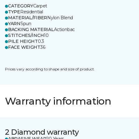
CATEGORY
Carpet
TYPE
Residential
MATERIAL/FIBER
Nylon Blend
YARN
Spun
BACKING MATERIAL
Actionbac
STITCHES/INCH
10
PILE HEIGHT
0.3
FACE WEIGHT
36
Prices vary according to shape and size of product.
Warranty information
2 Diamond warranty
ABRASIVE WEAR
20 Years