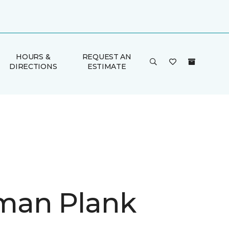
HOURS &
REQUEST AN
DIRECTIONS
ESTIMATE
man Plank