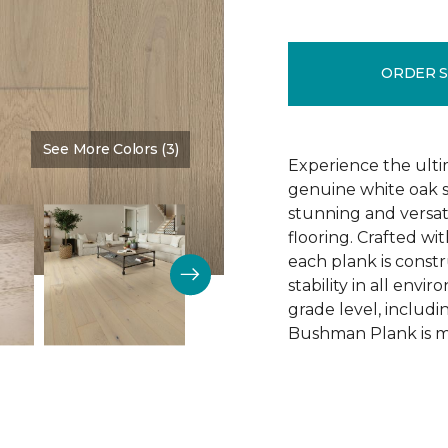
ORDER 
See More Colors (3)
Color:
Schoolhouse
Experience the ulti
genuine white oak s
stunning and versa
flooring. Crafted w
each plank is const
stability in all env
grade level, includ
Bushman Plank is ma