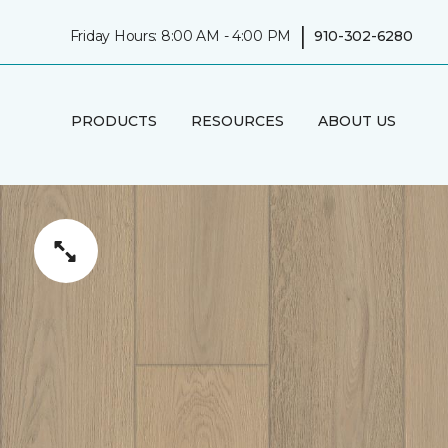
|
Friday Hours: 8:00 AM - 4:00 PM
910-302-6280
PRODUCTS
RESOURCES
ABOUT US