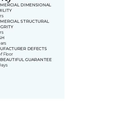
MERCIAL DIMENSIONAL
ILITY
rs
MERCIAL STRUCTURAL
EGRITY
rs
SH
ears
UFACTURER DEFECTS
of Floor
 BEAUTIFUL GUARANTEE
Days