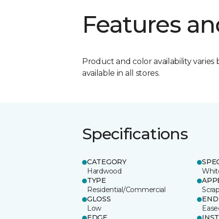
Features an
Product and color availability varies 
available in all stores.
Specifications
CATEGORY
SPE
Hardwood
Whit
TYPE
APP
Residential/Commercial
Scra
GLOSS
END
Low
Ease
EDGE
INS