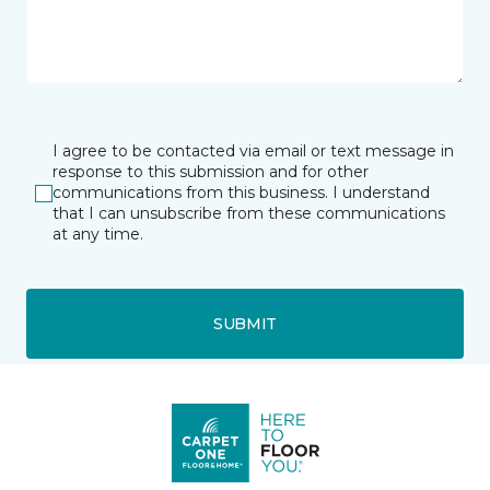
I agree to be contacted via email or text message in
response to this submission and for other
communications from this business. I understand
that I can unsubscribe from these communications
at any time.
SUBMIT