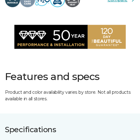
Features and specs
Product and color availability varies by store. Not all products
available in all stores.
Specifications