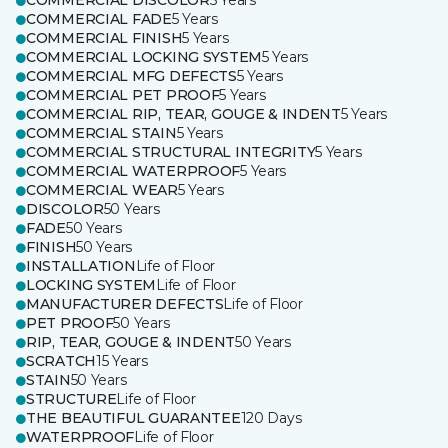
COMMERCIAL DISCOLOR
5 Years
COMMERCIAL FADE
5 Years
COMMERCIAL FINISH
5 Years
COMMERCIAL LOCKING SYSTEM
5 Years
COMMERCIAL MFG DEFECTS
5 Years
COMMERCIAL PET PROOF
5 Years
COMMERCIAL RIP, TEAR, GOUGE & INDENT
5 Years
COMMERCIAL STAIN
5 Years
COMMERCIAL STRUCTURAL INTEGRITY
5 Years
COMMERCIAL WATERPROOF
5 Years
COMMERCIAL WEAR
5 Years
DISCOLOR
50 Years
FADE
50 Years
FINISH
50 Years
INSTALLATION
Life of Floor
LOCKING SYSTEM
Life of Floor
MANUFACTURER DEFECTS
Life of Floor
PET PROOF
50 Years
RIP, TEAR, GOUGE & INDENT
50 Years
SCRATCH
15 Years
STAIN
50 Years
STRUCTURE
Life of Floor
THE BEAUTIFUL GUARANTEE
120 Days
WATERPROOF
Life of Floor