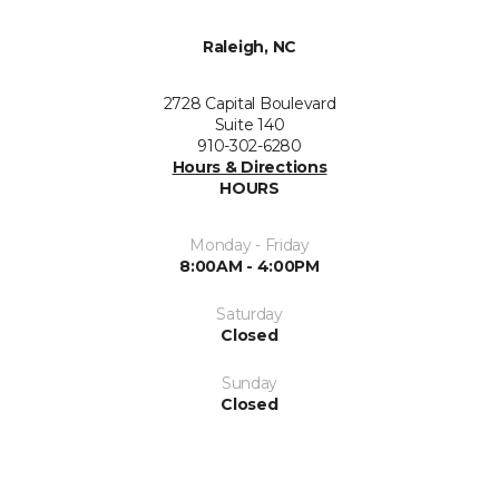
Raleigh, NC
2728 Capital Boulevard
Suite 140
910-302-6280
Hours & Directions
HOURS
Monday - Friday
8:00AM - 4:00PM
Saturday
Closed
Sunday
Closed