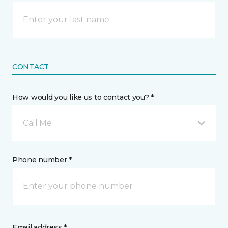
CONTACT
How would you like us to contact you? *
Call Me
Phone number *
Email address *