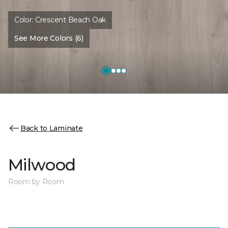
Color:
Crescent Beach Oak
See More Colors (6)
Back to Laminate
Milwood
Room by Room