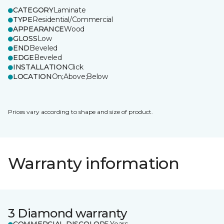
CATEGORY
Laminate
TYPE
Residential/Commercial
APPEARANCE
Wood
GLOSS
Low
END
Beveled
EDGE
Beveled
INSTALLATION
Click
LOCATION
On;Above;Below
Prices vary according to shape and size of product.
Warranty information
3 Diamond warranty