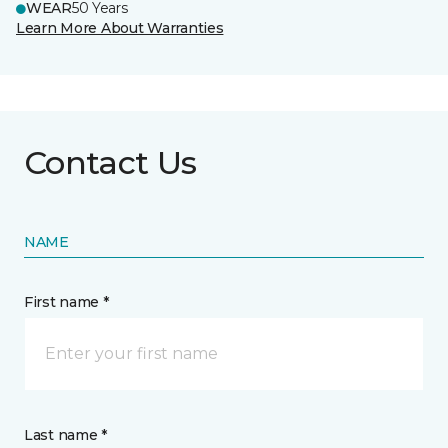
WEAR
50 Years
Learn More About Warranties
Contact Us
NAME
First name *
Last name *