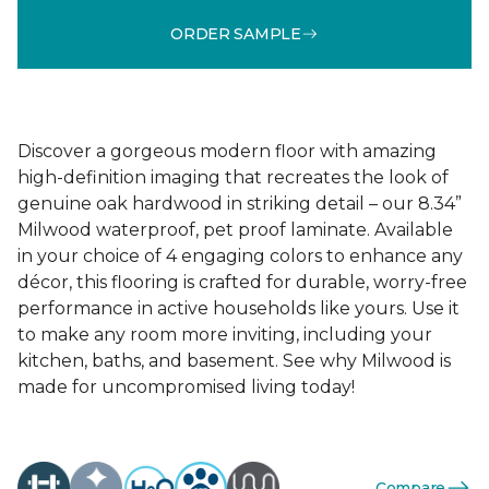
ORDER SAMPLE
Discover a gorgeous modern floor with amazing
high-definition imaging that recreates the look of
genuine oak hardwood in striking detail – our 8.34”
Milwood waterproof, pet proof laminate. Available
in your choice of 4 engaging colors to enhance any
décor, this flooring is crafted for durable, worry-free
performance in active households like yours. Use it
to make any room more inviting, including your
kitchen, baths, and basement. See why Milwood is
made for uncompromised living today!
Compare