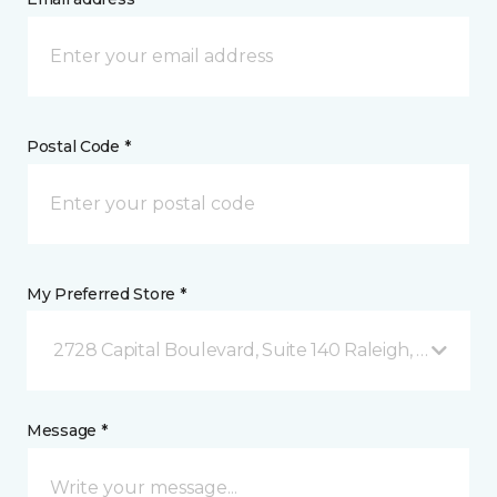
Postal Code *
My Preferred Store *
2728 Capital Boulevard, Suite 140 Raleigh, NC
Message *