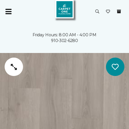
Friday Hours: 8:00 AM - 4:00 PM
910-302-6280