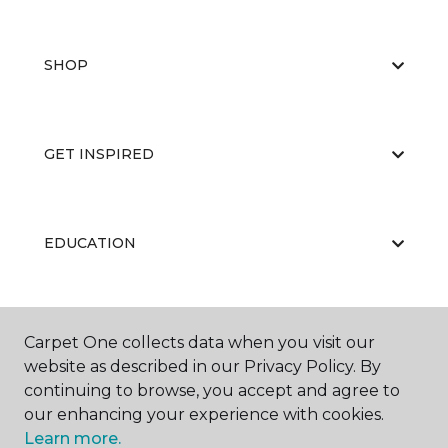
SHOP
GET INSPIRED
EDUCATION
ABOUT US
Carpet One collects data when you visit our
website as described in our Privacy Policy. By
continuing to browse, you accept and agree to
our enhancing your experience with cookies.
Learn more.