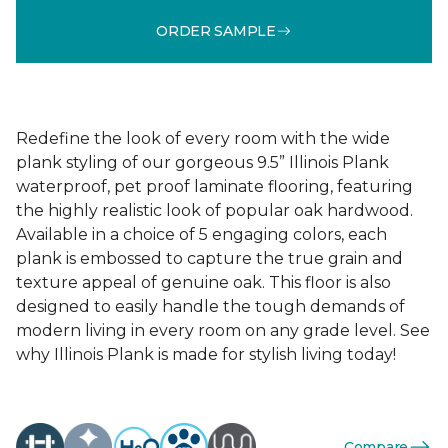
ORDER SAMPLE
Redefine the look of every room with the wide
plank styling of our gorgeous 9.5” Illinois Plank
waterproof, pet proof laminate flooring, featuring
the highly realistic look of popular oak hardwood.
Available in a choice of 5 engaging colors, each
plank is embossed to capture the true grain and
texture appeal of genuine oak. This floor is also
designed to easily handle the tough demands of
modern living in every room on any grade level. See
why Illinois Plank is made for stylish living today!
Compare