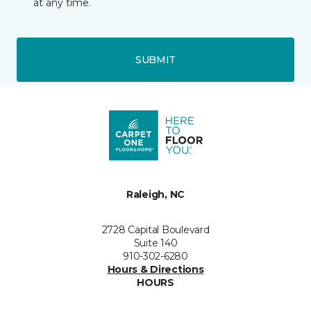
at any time.
SUBMIT
Raleigh, NC
2728 Capital Boulevard
Suite 140
910-302-6280
Hours & Directions
HOURS