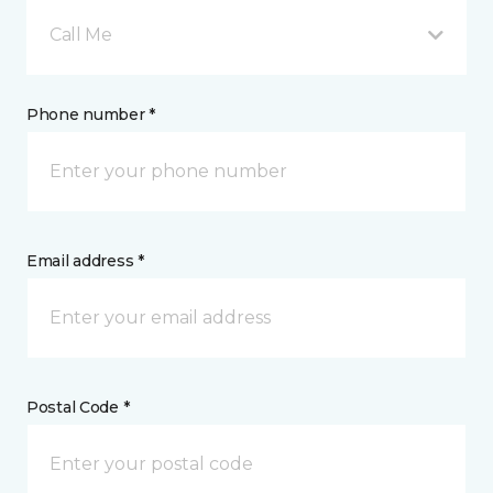
Call Me
Phone number *
Email address *
Postal Code *