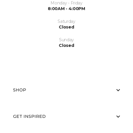
Monday - Friday
8:00AM - 4:00PM
Saturday
Closed
Sunday
Closed
SHOP
GET INSPIRED