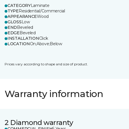
CATEGORY
Laminate
TYPE
Residential/Commercial
APPEARANCE
Wood
GLOSS
Low
END
Beveled
EDGE
Beveled
INSTALLATION
Click
LOCATION
On;Above;Below
Prices vary according to shape and size of product.
Warranty information
2 Diamond warranty
COMMERCIAL FINISH
5 Years