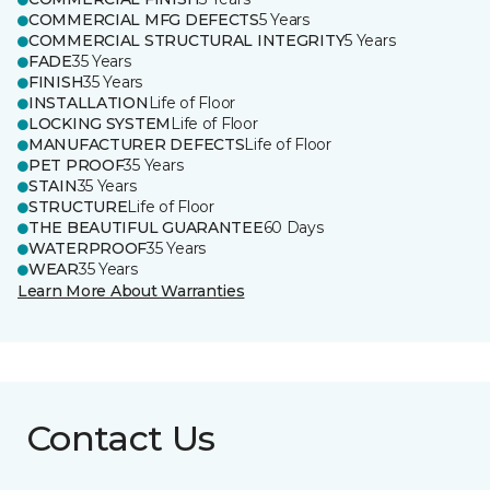
COMMERCIAL MFG DEFECTS
5 Years
COMMERCIAL STRUCTURAL INTEGRITY
5 Years
FADE
35 Years
FINISH
35 Years
INSTALLATION
Life of Floor
LOCKING SYSTEM
Life of Floor
MANUFACTURER DEFECTS
Life of Floor
PET PROOF
35 Years
STAIN
35 Years
STRUCTURE
Life of Floor
THE BEAUTIFUL GUARANTEE
60 Days
WATERPROOF
35 Years
WEAR
35 Years
Learn More About Warranties
Contact Us