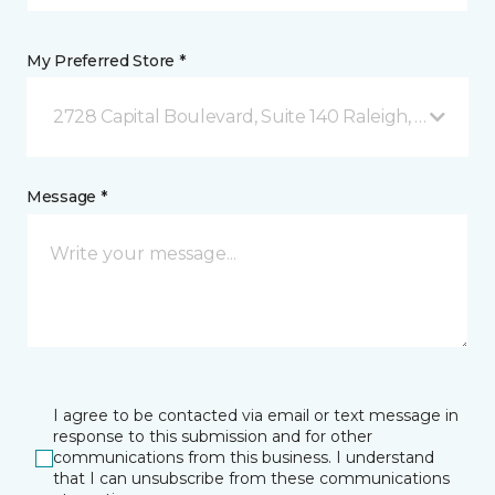
My Preferred Store *
2728 Capital Boulevard, Suite 140 Raleigh, NC
Message *
I agree to be contacted via email or text message in
response to this submission and for other
communications from this business. I understand
that I can unsubscribe from these communications