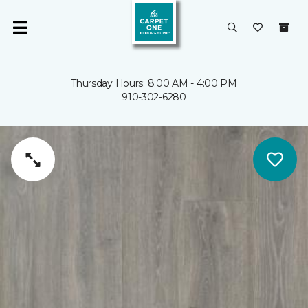
Thursday Hours: 8:00 AM - 4:00 PM
910-302-6280