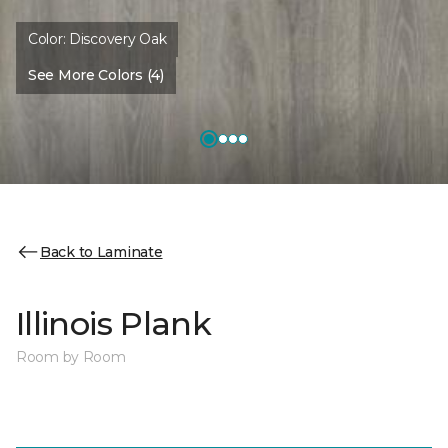
Color:
Discovery Oak
See More Colors (4)
Back to Laminate
Illinois Plank
Room by Room