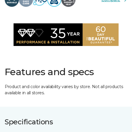
Features and specs
Product and color availability varies by store. Not all products
available in all stores.
Specifications