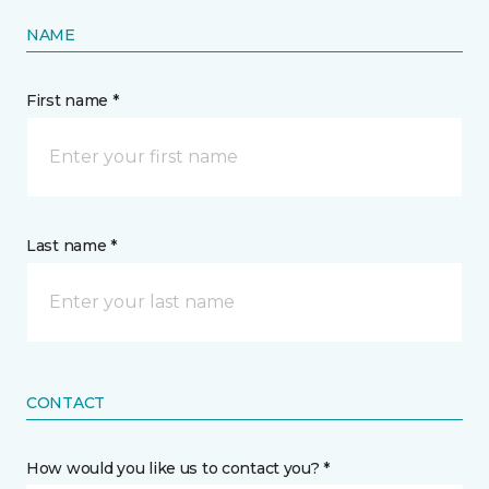
NAME
First name *
Last name *
CONTACT
How would you like us to contact you? *