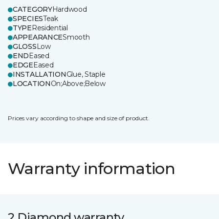
CATEGORY
Hardwood
SPECIES
Teak
TYPE
Residential
APPEARANCE
Smooth
GLOSS
Low
END
Eased
EDGE
Eased
INSTALLATION
Glue, Staple
LOCATION
On;Above;Below
Prices vary according to shape and size of product.
Warranty information
2 Diamond warranty