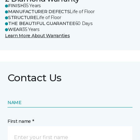
FINISH
35 Years
MANUFACTURER DEFECTS
Life of Floor
STRUCTURE
Life of Floor
THE BEAUTIFUL GUARANTEE
60 Days
WEAR
35 Years
Learn More About Warranties
Contact Us
NAME
First name *