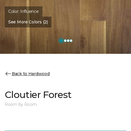
Color:
Influence
See More Colors (2)
Back to Hardwood
Cloutier Forest
Room by Room