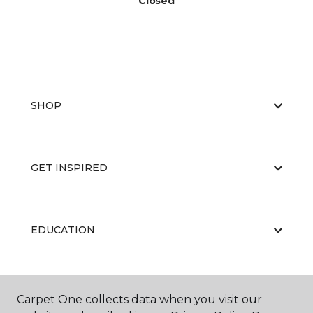
Closed
SHOP
GET INSPIRED
EDUCATION
ABOUT US
Carpet One collects data when you visit our