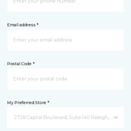
Email address *
Postal Code *
My Preferred Store *
2728 Capital Boulevard, Suite 140 Raleigh, NC