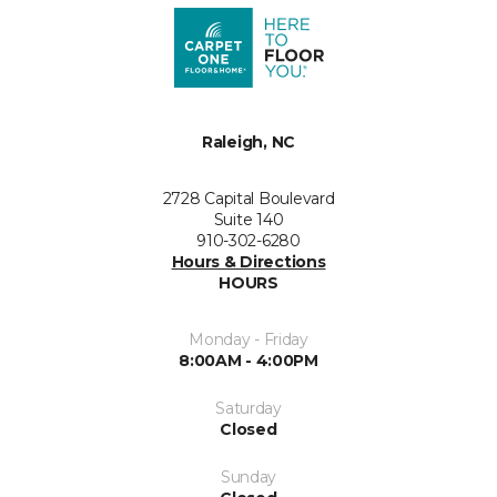
Raleigh, NC
2728 Capital Boulevard
Suite 140
910-302-6280
Hours & Directions
HOURS
Monday - Friday
8:00AM - 4:00PM
Saturday
Closed
Sunday