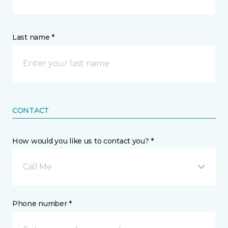
Last name *
CONTACT
How would you like us to contact you? *
Call Me
Phone number *