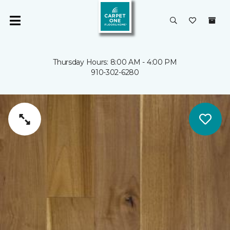
Thursday Hours: 8:00 AM - 4:00 PM
910-302-6280