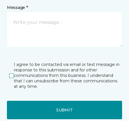
Message *
I agree to be contacted via email or text message in
response to this submission and for other
communications from this business. I understand
that I can unsubscribe from these communications
at any time.
SUBMIT