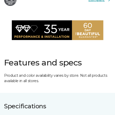
Features and specs
Product and color availability varies by store. Not all products
available in all stores.
Specifications