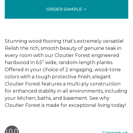
ORDER SAMPLE
Stunning wood flooring that’s extremely versatile!
Relish the rich, smooth beauty of genuine teak in
every room with our Cloutier Forest engineered
hardwood in 6.5” wide, random-length planks.
Offered in your choice of 2 engaging, wood-tone
colors with a tough protective finish, elegant
Cloutier Forest features a multi-ply construction
for enhanced stability in all environments, including
your kitchen, baths, and basement. See why
Cloutier Forest is made for exceptional living today!
Compare