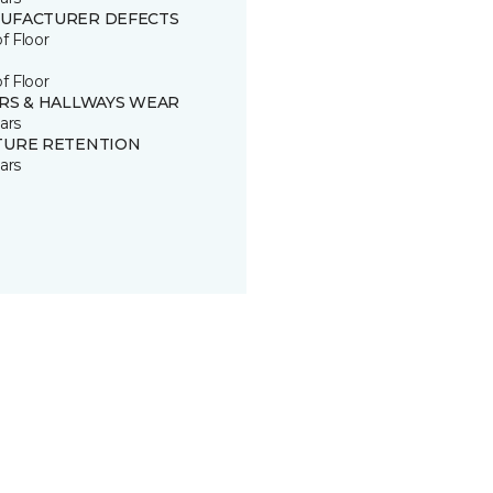
UFACTURER DEFECTS
of Floor
of Floor
IRS & HALLWAYS WEAR
ars
TURE RETENTION
ars