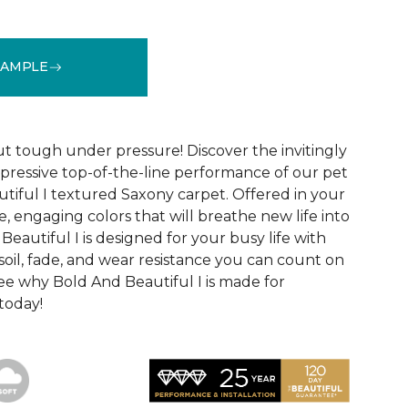
SAMPLE
See More Colors (20)
ut tough under pressure! Discover the invitingly
mpressive top-of-the-line performance of our pet
tiful I textured Saxony carpet. Offered in your
le, engaging colors that will breathe new life into
eautiful I is designed for your busy life with
soil, fade, and wear resistance you can count on
See why Bold And Beautiful I is made for
 today!