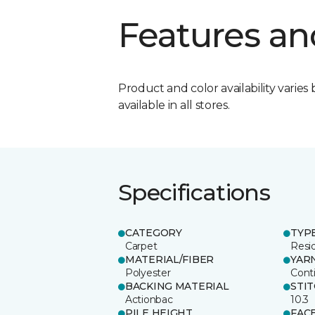
Features an
Product and color availability varies 
available in all stores.
Specifications
CATEGORY
TYP
Carpet
Resid
MATERIAL/FIBER
YAR
Polyester
Cont
BACKING MATERIAL
STI
Actionbac
10.3
PILE HEIGHT
FAC