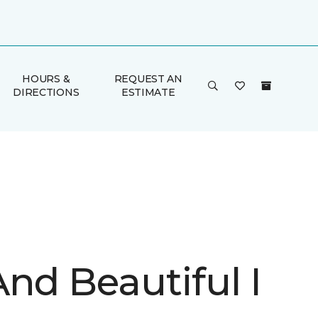
HOURS &
REQUEST AN
DIRECTIONS
ESTIMATE
nd Beautiful I