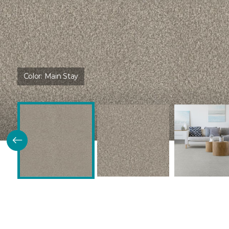
Color:
Main Stay