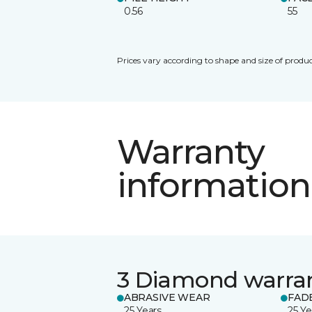
0.56
55
Prices vary according to shape and size of produc
Warranty
information
3 Diamond warra
ABRASIVE WEAR
FAD
25 Years
25 Ye