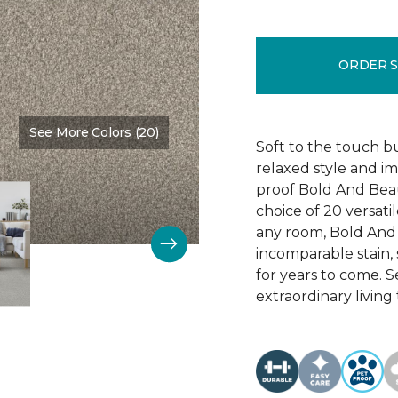
ORDER 
See More Colors (20)
Color:
Main Stay
Soft to the touch b
relaxed style and i
proof Bold And Beau
choice of 20 versati
any room, Bold And B
incomparable stain, 
for years to come. 
extraordinary living