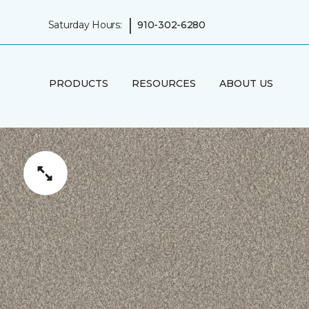
|
Saturday Hours:
910-302-6280
PRODUCTS
RESOURCES
ABOUT US