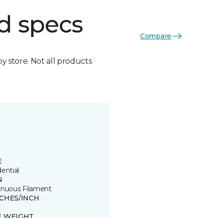
d specs
Compare
by store. Not all products
E
ential
N
inuous Filament
TCHES/INCH
E WEIGHT