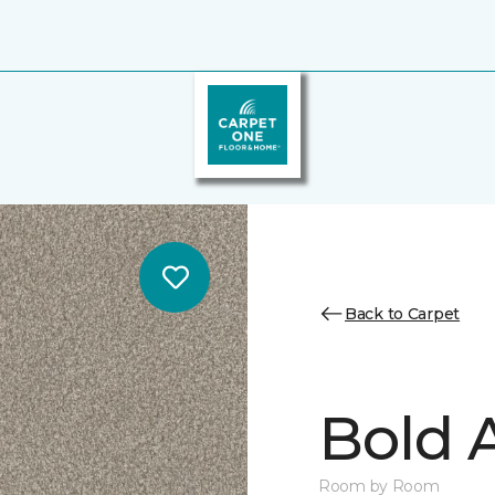
Back to Carpet
Bold A
Room by Room