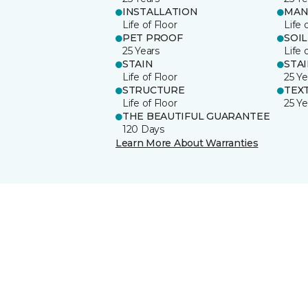
INSTALLATION
MAN
Life of Floor
Life 
PET PROOF
SOIL
25 Years
Life 
STAIN
STA
Life of Floor
25 Ye
STRUCTURE
TEX
Life of Floor
25 Ye
THE BEAUTIFUL GUARANTEE
120 Days
Learn More About Warranties