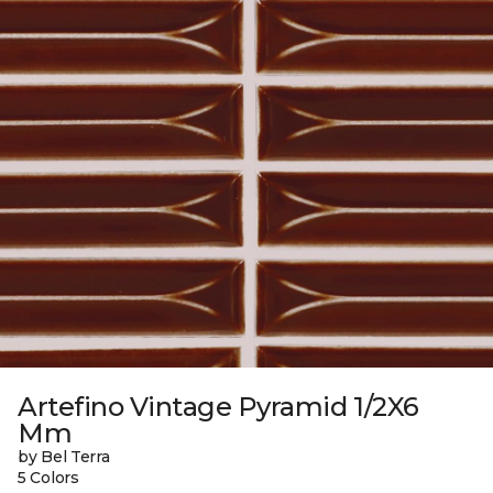
Artefino Vintage Pyramid 1/2X6
Mm
by Bel Terra
5 Colors