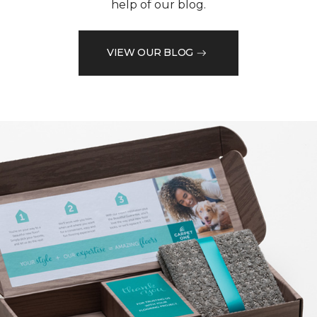
help of our blog.
VIEW OUR BLOG