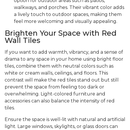
option for outdoor areas such as patios,
walkways, and porches. Their vibrant color adds
a lively touch to outdoor spaces, making them
feel more welcoming and visually appealing.
Brighten Your Space with Red
Wall Tiles
If you want to add warmth, vibrancy, and a sense of
drama to any space in your home using bright floor
tiles, combine them with neutral colors such as
white or cream walls, ceilings, and floors. This
contrast will make the red tiles stand out but still
prevent the space from feeling too dark or
overwhelming. Light-colored furniture and
accessories can also balance the intensity of red
tiles.
Ensure the space is well-lit with natural and artificial
light. Large windows, skylights, or glass doors can