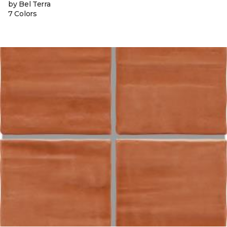
by Bel Terra
7 Colors