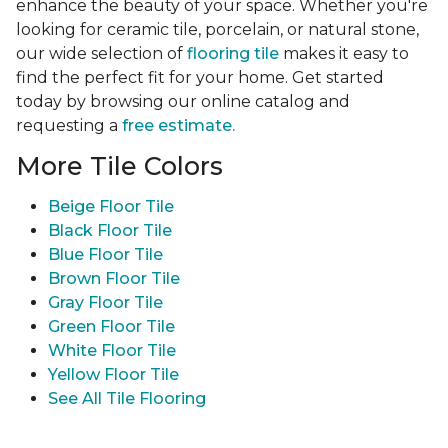
enhance the beauty of your space. Whether you're
looking for ceramic tile, porcelain, or natural stone,
our wide selection of
flooring tile
makes it easy to
find the perfect fit for your home. Get started
today by browsing our online catalog and
requesting a
free estimate.
More Tile Colors
Beige Floor Tile
Black Floor Tile
Blue Floor Tile
Brown Floor Tile
Gray Floor Tile
Green Floor Tile
White Floor Tile
Yellow Floor Tile
See All Tile Flooring