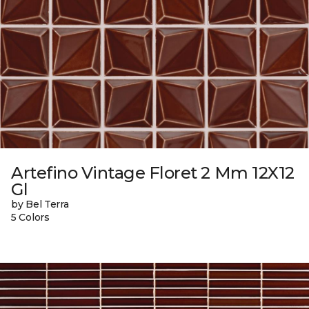
Artefino Vintage Floret 2 Mm 12X12
Gl
by Bel Terra
5 Colors