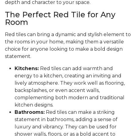
depth and character to your space.
The Perfect Red Tile for Any
Room
Red tiles can bring a dynamic and stylish element to
the rooms in your home, making them a versatile
choice for anyone looking to make a bold design
statement.
Kitchens:
Red tiles can add warmth and
energy to a kitchen, creating an inviting and
lively atmosphere. They work well as flooring,
backsplashes, or even accent walls,
complementing both modern and traditional
kitchen designs.
Bathrooms:
Red tiles can make a striking
statement in bathrooms, adding a sense of
luxury and vibrancy. They can be used for
shower walls, floors, or as a bold accent to