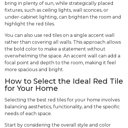
bring in plenty of sun, while strategically placed
fixtures, such as ceiling lights, wall sconces, or
under-cabinet lighting, can brighten the room and
highlight the red tiles.
You can also use red tiles on a single accent wall
rather than covering all walls. This approach allows
the bold color to make a statement without
overwhelming the space. An accent wall can add a
focal point and depth to the room, making it feel
more spacious and bright.
How to Select the Ideal Red Tile
for Your Home
Selecting the best red tiles for your home involves
balancing aesthetics, functionality, and the specific
needs of each space.
Start by considering the overall style and color