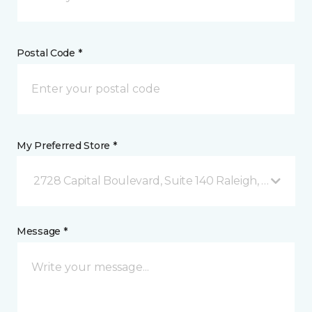
Postal Code *
My Preferred Store *
2728 Capital Boulevard, Suite 140 Raleigh, NC
Message *