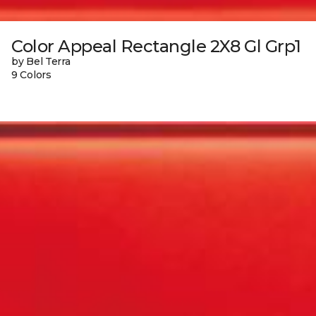
Color Appeal Rectangle 2X8 Gl Grp1
by Bel Terra
9 Colors