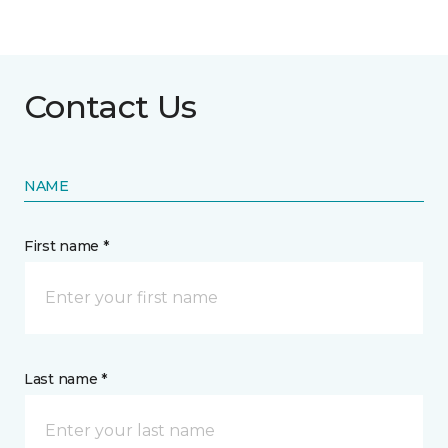
Contact Us
NAME
First name *
Last name *