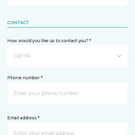
CONTACT
How would you like us to contact you? *
Call Me
Phone number *
Email address *