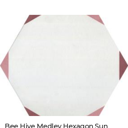
Bee Hive Medley Hexagon Sun