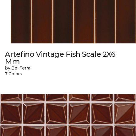
Artefino Vintage Fish Scale 2X6
Mm
by Bel Terra
7 Colors