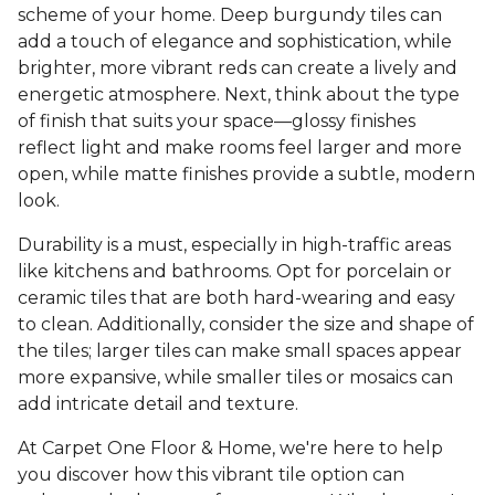
scheme of your home. Deep burgundy tiles can
add a touch of elegance and sophistication, while
brighter, more vibrant reds can create a lively and
energetic atmosphere. Next, think about the type
of finish that suits your space—glossy finishes
reflect light and make rooms feel larger and more
open, while matte finishes provide a subtle, modern
look.
Durability is a must, especially in high-traffic areas
like kitchens and bathrooms. Opt for porcelain or
ceramic tiles that are both hard-wearing and easy
to clean. Additionally, consider the size and shape of
the tiles; larger tiles can make small spaces appear
more expansive, while smaller tiles or mosaics can
add intricate detail and texture.
At Carpet One Floor & Home, we're here to help
you discover how this vibrant tile option can