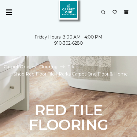
Friday Hours: 8:00 AM - 4:00 PM
910-302-6280
Carpet One
Flooring
Tile
Shop Red Floor Tile | Parks Carpet One Floor & Home
RED TILE
FLOORING