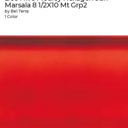
Marsala 8 1/2X10 Mt Grp2
by Bel Terra
1 Color