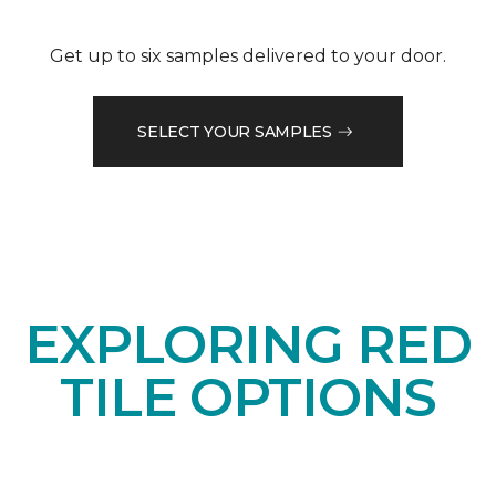
Get up to six samples delivered to your door.
SELECT YOUR SAMPLES
EXPLORING RED
TILE OPTIONS