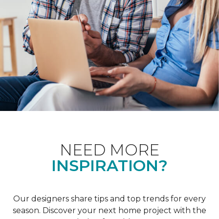
NEED MORE
INSPIRATION?
Our designers share tips and top trends for every
season. Discover your next home project with the