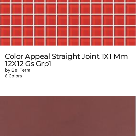
Color Appeal Straight Joint 1X1 Mm
12X12 Gs Grp1
by Bel Terra
6 Colors