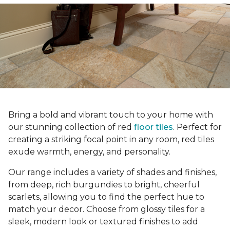
Bring a bold and vibrant touch to your home with
our stunning collection of red
floor tiles
. Perfect for
creating a striking focal point in any room, red tiles
exude warmth, energy, and personality.
Our range includes a variety of shades and finishes,
from deep, rich burgundies to bright, cheerful
scarlets, allowing you to find the perfect hue to
match your decor. Choose from glossy tiles for a
sleek, modern look or textured finishes to add