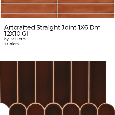
Artcrafted Straight Joint 1X6 Dm
12X10 Gl
by Bel Terra
7 Colors