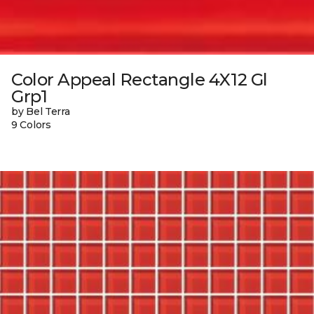
Color Appeal Rectangle 4X12 Gl
Grp1
by Bel Terra
9 Colors