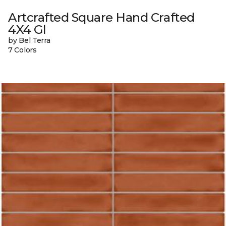
Artcrafted Square Hand Crafted
4X4 Gl
by Bel Terra
7 Colors