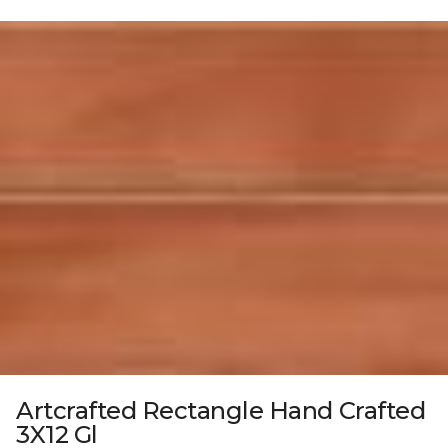
Artcrafted Rectangle Hand Crafted
3X12 Gl