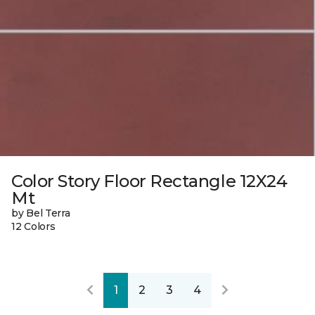
Color Story Floor Rectangle 12X24
Mt
by Bel Terra
12 Colors
1
2
3
4