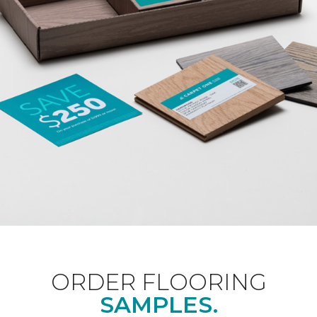
ORDER FLOORING
SAMPLES.