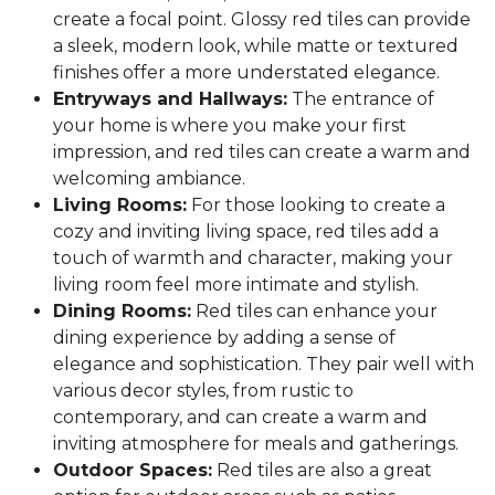
create a focal point. Glossy red tiles can provide
a sleek, modern look, while matte or textured
finishes offer a more understated elegance.
Entryways and Hallways:
The entrance of
your home is where you make your first
impression, and red tiles can create a warm and
welcoming ambiance.
Living Rooms:
For those looking to create a
cozy and inviting living space, red tiles add a
touch of warmth and character, making your
living room feel more intimate and stylish.
Dining Rooms:
Red tiles can enhance your
dining experience by adding a sense of
elegance and sophistication. They pair well with
various decor styles, from rustic to
contemporary, and can create a warm and
inviting atmosphere for meals and gatherings.
Outdoor Spaces:
Red tiles are also a great