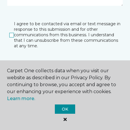
I agree to be contacted via email or text message in
response to this submission and for other
communications from this business. I understand
that I can unsubscribe from these communications
at any time.
SUBMIT
Carpet One collects data when you visit our
website as described in our Privacy Policy. By
continuing to browse, you accept and agree to
our enhancing your experience with cookies.
Learn more.
OK
Raleigh, NC