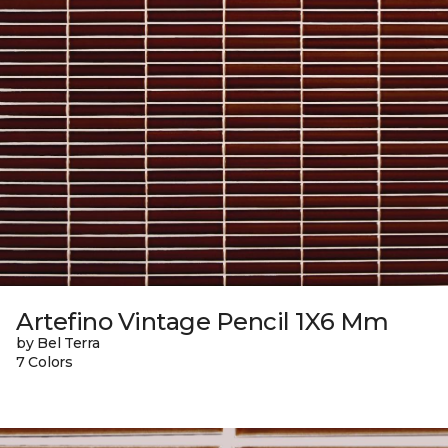
Artefino Vintage Pencil 1X6 Mm
by Bel Terra
7 Colors