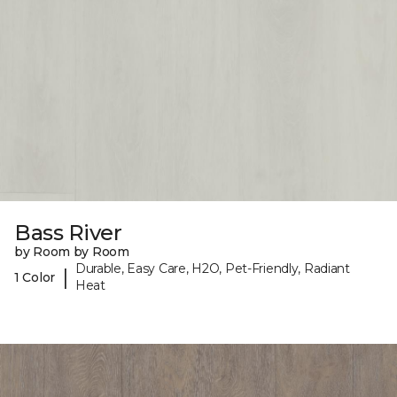
Bass River
by Room by Room
Durable, Easy Care, H2O, Pet-Friendly, Radiant
|
1 Color
Heat