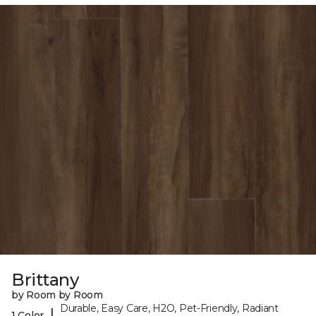
Brittany
by Room by Room
Durable, Easy Care, H2O, Pet-Friendly, Radiant
|
1 Color