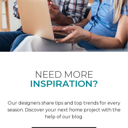
NEED MORE
INSPIRATION?
Our designers share tips and top trends for every
season. Discover your next home project with the
help of our blog.