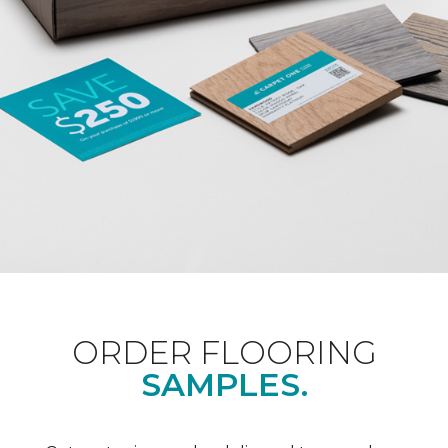
ORDER FLOORING
SAMPLES.