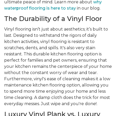
ultimate peace of mind. Learn more about
why
waterproof flooring is here to stay
in our blog.
The Durability of a Vinyl Floor
Vinyl flooring isn’t just about aesthetics; it’s built to
last. Designed to withstand the rigors of daily
kitchen activities, vinyl flooring is resistant to
scratches, dents, and spills. It's also very stain
resistant. This durable kitchen flooring option is
perfect for families and pet owners, ensuring that
your kitchen remains the centerpiece of your home
without the constant worry of wear and tear.
Furthermore, vinyl's ease of cleaning makes it a low
maintenance kitchen flooring option, allowing you
to spend more time enjoying your home and less
time cleaning. A damp cloth does the trick for most
everyday messes. Just wipe and you're done!.
Luxury Vinyl Plank vs. Luxury