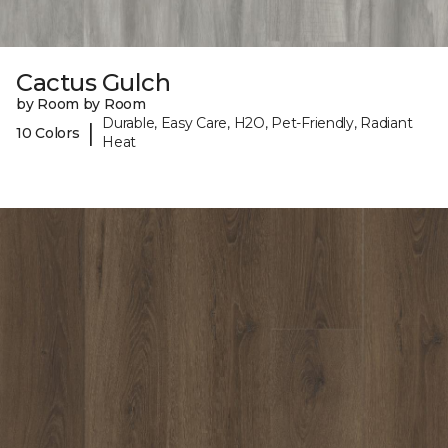
Cactus Gulch
by Room by Room
Durable, Easy Care, H2O, Pet-Friendly, Radiant
|
10 Colors
Heat