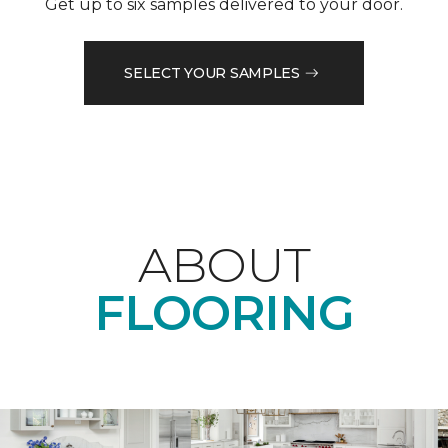
Get up to six samples delivered to your door.
SELECT YOUR SAMPLES
ABOUT
FLOORING