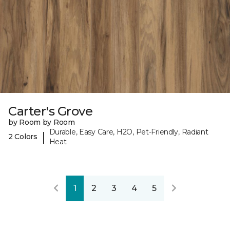
Carter's Grove
by Room by Room
Durable, Easy Care, H2O, Pet-Friendly, Radiant
|
2 Colors
Heat
1
2
3
4
5