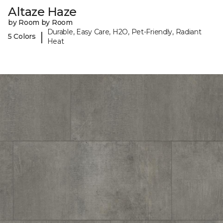
Altaze Haze
by Room by Room
Durable, Easy Care, H2O, Pet-Friendly, Radiant
|
5 Colors
Heat