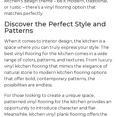
kitchen’s design theme – be it modern, traditional,
or rustic – there’s a vinyl flooring option that
matches perfectly.
Discover the Perfect Style and
Patterns
When it comes to interior design, the kitchen is a
space where you can truly express your style. The
best vinyl flooring for the kitchen comes in a wide
range of colors, patterns, and textures. From luxury
vinyl kitchen flooring that mimics the elegance of
natural stone to modern kitchen flooring options
that offer bold, contemporary patterns, the
possibilities are endless.
For those looking to create a unique space,
patterned vinyl flooring for the kitchen provides an
opportunity to introduce character and flair.
Meanwhile, kitchen vinyl plank flooring offers the