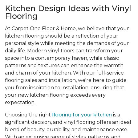
Kitchen Design Ideas with Vinyl
Flooring
At Carpet One Floor & Home, we believe that your
kitchen flooring should be a reflection of your
personal style while meeting the demands of your
daily life. Modern vinyl floors can transform your
space into a contemporary haven, while classic
patterns and textures can enhance the warmth
and charm of your kitchen. With our full-service
flooring sales and installation, we're here to guide
you from inspiration to installation, ensuring that
your new kitchen flooring exceeds every
expectation.
Choosing the right
flooring for your kitchen
is a
significant decision, and vinyl flooring offers an ideal
blend of beauty, durability, and maintenance ease.
With an extensive range of styles, patterns, and