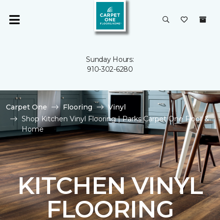
Sunday Hours:
910-302-6280
Carpet One
Flooring
Vinyl
Shop Kitchen Vinyl Flooring | Parks Carpet One Floor &
Home
KITCHEN VINYL
FLOORING