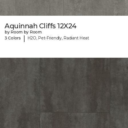
Aquinnah Cliffs 12X24
by Room by Room
|
3 Colors
H2O, Pet-Friendly, Radiant Heat