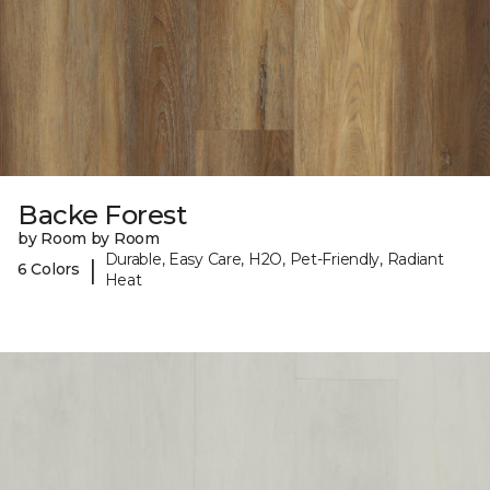
Backe Forest
by Room by Room
Durable, Easy Care, H2O, Pet-Friendly, Radiant
|
6 Colors
Heat