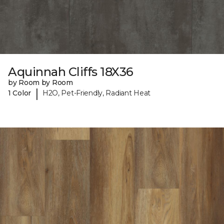
Aquinnah Cliffs 18X36
by Room by Room
|
1 Color
H2O, Pet-Friendly, Radiant Heat