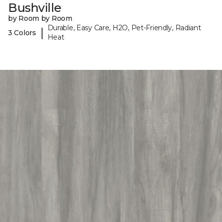
Bushville
by Room by Room
Durable, Easy Care, H2O, Pet-Friendly, Radiant
|
3 Colors
Heat