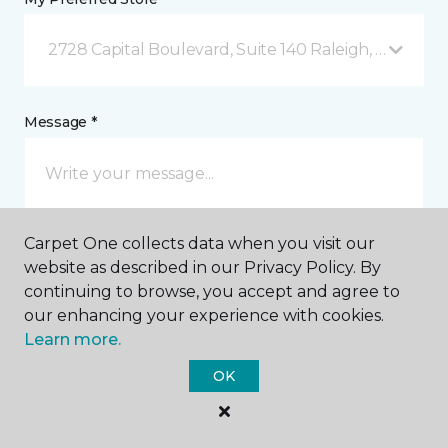
2728 Capital Boulevard, Suite 140 Raleigh, NC
Message *
Carpet One collects data when you visit our
website as described in our Privacy Policy. By
continuing to browse, you accept and agree to
our enhancing your experience with cookies.
I agree to be contacted via email or text message in
Learn more.
response to this submission and for other
communications from this business. I understand
OK
that I can unsubscribe from these communications
at any time.