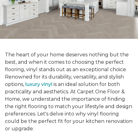
The heart of your home deserves nothing but the
best, and when it comes to choosing the perfect
flooring, vinyl stands out as an exceptional choice.
Renowned for its durability, versatility, and stylish
options,
luxury vinyl
is an ideal solution for both
practicality and aesthetics. At Carpet One Floor &
Home, we understand the importance of finding
the right flooring to match your lifestyle and design
preferences. Let's delve into why vinyl flooring
could be the perfect fit for your kitchen renovation
or upgrade.