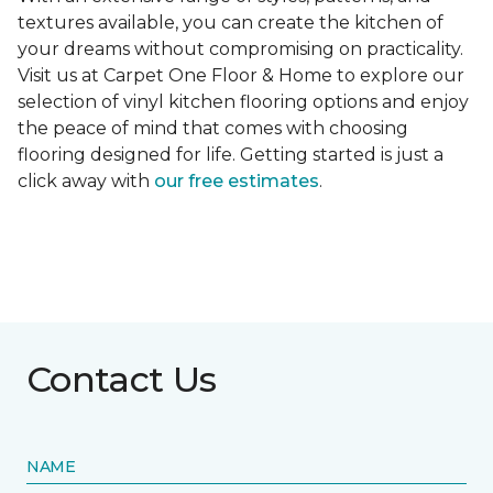
textures available, you can create the kitchen of
your dreams without compromising on practicality.
Visit us at Carpet One Floor & Home to explore our
selection of vinyl kitchen flooring options and enjoy
the peace of mind that comes with choosing
flooring designed for life. Getting started is just a
click away with
our free estimates
.
Contact Us
NAME