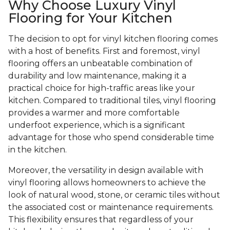
Why Choose Luxury Vinyl
Flooring for Your Kitchen
The decision to opt for vinyl kitchen flooring comes
with a host of benefits. First and foremost, vinyl
flooring offers an unbeatable combination of
durability and low maintenance, making it a
practical choice for high-traffic areas like your
kitchen. Compared to traditional tiles, vinyl flooring
provides a warmer and more comfortable
underfoot experience, which is a significant
advantage for those who spend considerable time
in the kitchen.
Moreover, the versatility in design available with
vinyl flooring allows homeowners to achieve the
look of natural wood, stone, or ceramic tiles without
the associated cost or maintenance requirements.
This flexibility ensures that regardless of your