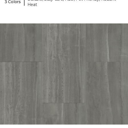
|
3 Colors
Heat