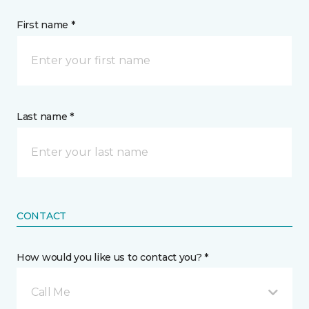
First name *
Last name *
CONTACT
How would you like us to contact you? *
Call Me