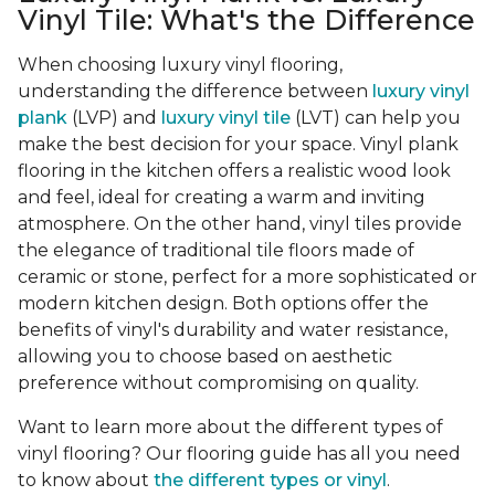
Vinyl Tile: What's the Difference
When choosing luxury vinyl flooring,
understanding the difference between
luxury vinyl
plank
(LVP) and
luxury vinyl tile
(LVT) can help you
make the best decision for your space. Vinyl plank
flooring in the kitchen offers a realistic wood look
and feel, ideal for creating a warm and inviting
atmosphere. On the other hand, vinyl tiles provide
the elegance of traditional tile floors made of
ceramic or stone, perfect for a more sophisticated or
modern kitchen design. Both options offer the
benefits of vinyl's durability and water resistance,
allowing you to choose based on aesthetic
preference without compromising on quality.
Want to learn more about the different types of
vinyl flooring? Our flooring guide has all you need
to know about
the different types or vinyl
.