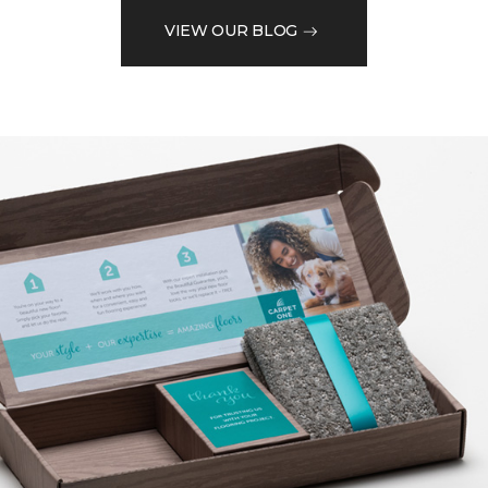
VIEW OUR BLOG