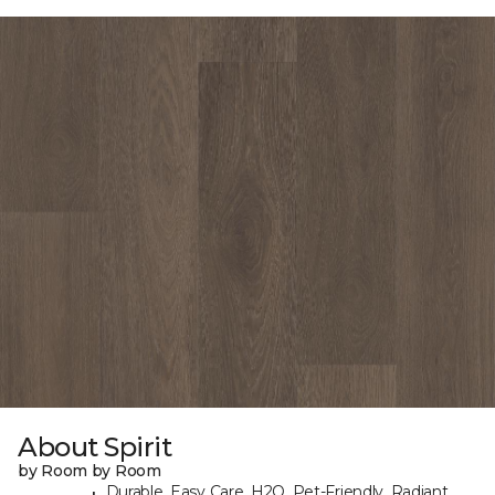
About Spirit
by Room by Room
Durable, Easy Care, H2O, Pet-Friendly, Radiant