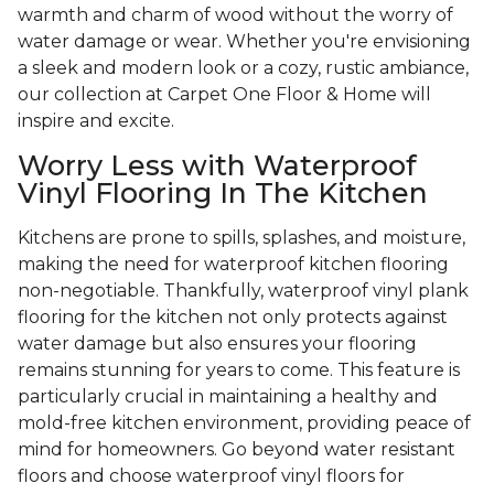
warmth and charm of wood without the worry of
water damage or wear. Whether you're envisioning
a sleek and modern look or a cozy, rustic ambiance,
our collection at Carpet One Floor & Home will
inspire and excite.
Worry Less with Waterproof
Vinyl Flooring In The Kitchen
Kitchens are prone to spills, splashes, and moisture,
making the need for waterproof kitchen flooring
non-negotiable. Thankfully, waterproof vinyl plank
flooring for the kitchen not only protects against
water damage but also ensures your flooring
remains stunning for years to come. This feature is
particularly crucial in maintaining a healthy and
mold-free kitchen environment, providing peace of
mind for homeowners. Go beyond water resistant
floors and choose waterproof vinyl floors for