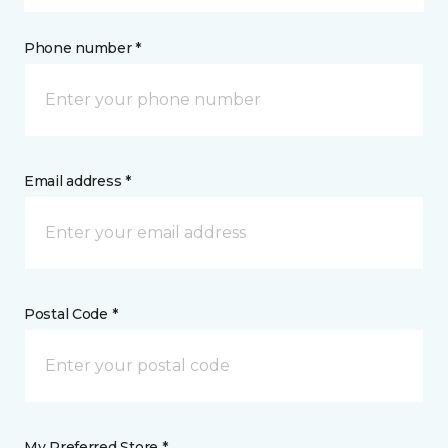
Phone number *
Email address *
Postal Code *
My Preferred Store *