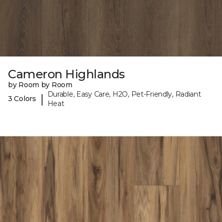
Cameron Highlands
by Room by Room
Durable, Easy Care, H2O, Pet-Friendly, Radiant
|
3 Colors
Heat