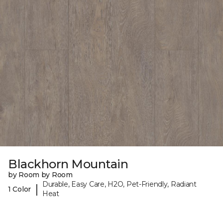
Blackhorn Mountain
by Room by Room
Durable, Easy Care, H2O, Pet-Friendly, Radiant
|
1 Color
Heat